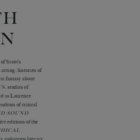
TH
ON
of Scott’s
acting, histories of
c fantasy about
, studies of
TS
ied as Laurence
ndium of critical
ND SOUND
ive editions of the
PHICAL
ly ambitious literary