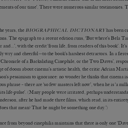
ements of our time’. There were numerous similar testimonies.
he years, the
has been cri
BIOGRAPHICAL DICTIONARY
ons. The epigraph to a recent edition runs, ‘But where’s Bela T
 and…’, with the credit ‘from life, from readers of this book’. It’s
lly wry and cheerful—to the book’s harshest detractors. In a fierc
 ‘Chronicle of a Backsliding Cinephile, or the Two Daves’, resp
e of doom about cinema’s artistic health, the critic Adrian Mart
n’s pessimism to ignorance: no wonder he thinks that cinema is d
ous phrase – there are ‘so few masters left now’, when he is ‘a mi
its life-pulse’.
(Many people were irritated, perhaps understanda
derson, after he had made three films, which read, in its entiret
oes that mean? That he might be something one day.’)
nce from beyond cinephilia maintains that there is only one ‘Dave