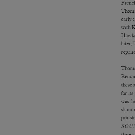
French
Thomso
early 
with K
Hawks 
later,
repris
Thomso
Renoir
these 
for it
was fa
slamme
praisi
SOU
the ex