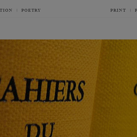
CTION
POETRY
PRINT