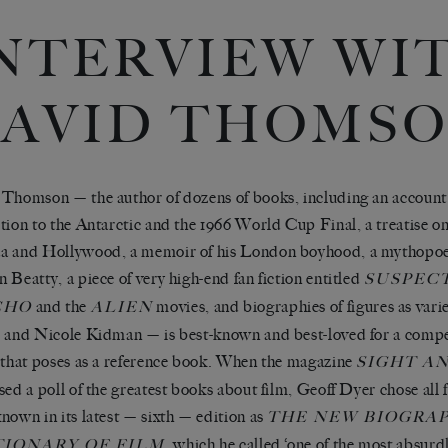
NTERVIEW WI
AVID THOMS
Thomson — the author of dozens of books, including an account 
tion to the Antarctic and the 1966 World Cup Final, a treatise on 
 and Hollywood, a memoir of his London boyhood, a mythopoei
 Beatty, a piece of very high-end fan fiction entitled
SUSPEC
and the
movies, and biographies of figures as var
CHO
ALIEN
 and Nicole Kidman — is best-known and best-loved for a compe
 that poses as a reference book. When the magazine
SIGHT A
sed a poll of the greatest books about film, Geoff Dyer chose all f
nown in its latest — sixth — edition as
THE NEW BIOGRA
, which he called ‘one of the most absurd
TIONARY OF FILM