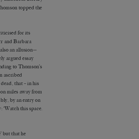
 Thomson topped the
ticised for its
arr and Barbara
 also an allusion—
ely argued essay
onding to Thomson’s
in ascribed
ead, that – in his
llion miles away from
bly, by an entry on
y: ‘Watch this space.
’ but that he