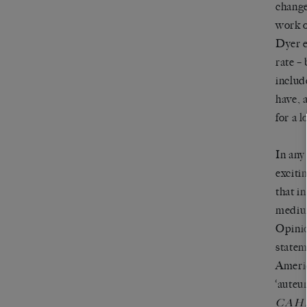
change
work o
Dyer e
rate –
includ
have, 
for a 
In any
exciti
that i
medium
Opinio
statem
Americ
‘auteu
CAH