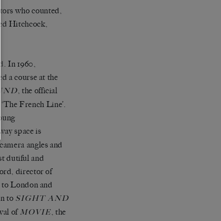
ctors who counted,
red Hitchcock,
d. In 1960,
d a course at the
, the official
UND
d ‘The French Line’.
young
 way space is
 camera angles and
st dutiful and
rd, director of
d to London and
on to
SIGHT AND
val of
, the
MOVIE