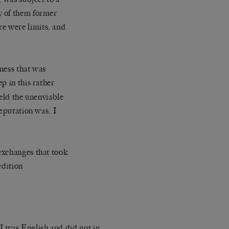
y of them former
re were limits, and
tness that was
ep in this rather
ld the unenviable
reputation was, I
exchanges that took
edition
 I was English and did not in