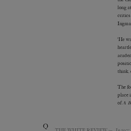
long a
critic
Ingma
‘He wa
heartl
academ
positi
think,
The fo
place 
of
A
B
Q
THE WHITE REVIEW
— In 1975,