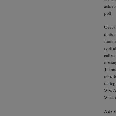
achiev
poll.
Over t
omissi
Lamarr
typica
called
messag
Thomso
notori
taking 
Wes An
What d
A defe