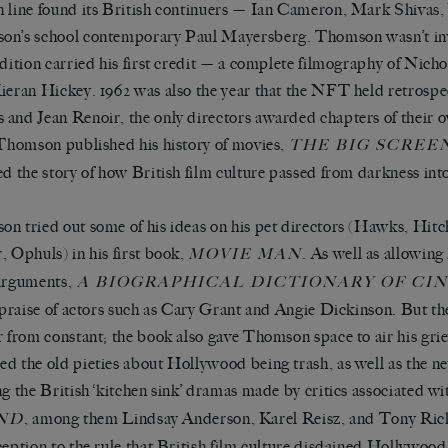
 line found its British continuers — Ian Cameron, Mark Shivas,
n’s school contemporary Paul Mayersberg. Thomson wasn’t in
edition carried his first credit — a complete filmography of Nich
ieran Hickey. 1962 was also the year that the NFT held retrosp
and Jean Renoir, the only directors awarded chapters of their o
 Thomson published his history of movies,
THE BIG SCREE
ed the story of how British film culture passed from darkness into
n tried out some of his ideas on his pet directors (Hawks, Hit
, Ophuls) in his first book,
. As well as allowin
MOVIE MAN
arguments,
A
BIOGRAPHICAL DICTIONARY OF CI
s praise of actors such as Cary Grant and Angie Dickinson. But th
r from constant; the book also gave Thomson space to air his gri
d the old pieties about Hollywood being trash, as well as the n
ng the British ‘kitchen sink’ dramas made by critics associated w
, among them Lindsay Anderson, Karel Reisz, and Tony Ric
ND
ception to the rule that British film culture disdained Hollywood