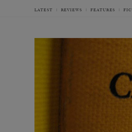
LATEST
REVIEWS
FEATURES
FI