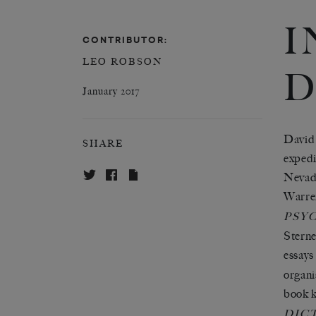
I
CONTRIBUTOR:
LEO ROBSON
D
January 2017
David 
SHARE
expedi
Nevada
Warren
PSY
Sterne
essays
organi
book k
DIC