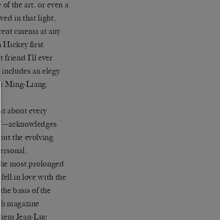
of the art, or even a
wed in that light,
rent cinema at any
n Hickey first
 friend I’ll ever
t includes an elegy
i Ming-Liang.
st about every
975’—acknowledges
out the evolving
ersonal,
 the most prolonged
ell in love with the
he basis of the
nch magazine
 them Jean-Luc