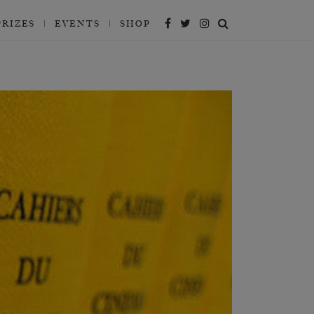
PRIZES
EVENTS
SHOP