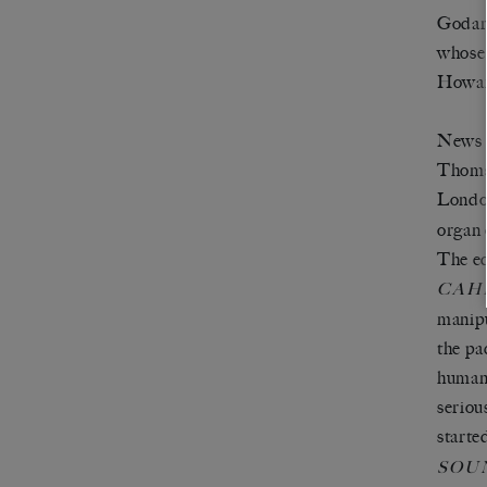
Godard
whose 
Howar
News o
Thomso
Londo
organ 
The ed
CAH
manipu
the pa
humani
seriou
starte
SOU