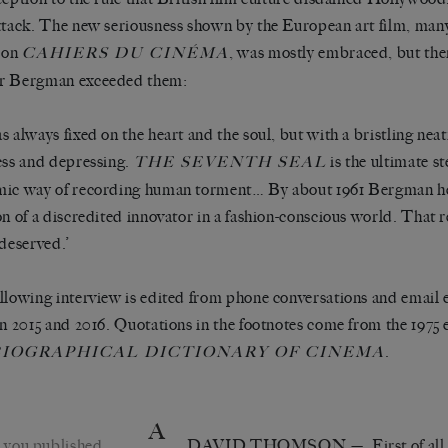
ttack. The new seriousness shown by the European art film, man
s on
, was mostly embraced, but the
CAHIERS DU CINÉMA
r Bergman exceeded them:
s always fixed on the heart and the soul, but with a bristling nea
ess and depressing.
is the ultimate st
THE SEVENTH SEAL
ic way of recording human torment… By about 1961 Bergman he
on of a discredited innovator in a fashion-conscious world. That 
 deserved.’
llowing interview is edited from phone conversations and email 
in 2015 and 2016. Quotations in the footnotes come from the 1975 
.
IOGRAPHICAL DICTIONARY OF CINEMA
A
 you published
DAVID THOMSON
— First of all