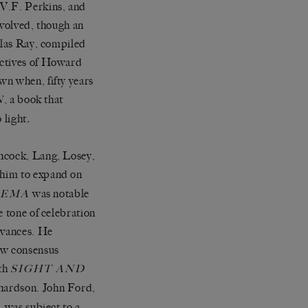
 V.F. Perkins, and
volved, though an
olas Ray, compiled
ectives of Howard
wn when, fifty years
, a book that
N
 light
.
chcock, Lang, Losey,
g him to expand on
was notable
NEMA
e tone of celebration
evances. He
ew consensus
ith
SIGHT AND
hardson. John Ford,
, was subject to a