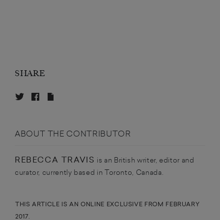
SHARE
ABOUT THE CONTRIBUTOR
REBECCA TRAVIS
is an British writer, editor and
curator, currently based in Toronto, Canada.
THIS ARTICLE IS AN ONLINE EXCLUSIVE FROM FEBRUARY
2017.