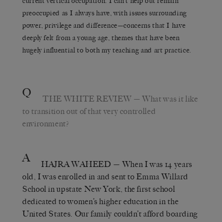
current vertical occupation. I can’t help but remain
preoccupied as I always have, with issues surrounding
power, privilege and difference—concerns that I have
deeply felt from a young age, themes that have been
hugely influential to both my teaching and art practice.
Q
THE WHITE REVIEW
— What was it like
to transition out of that very controlled
environment?
A
HAJRA WAHEED
— When I was 14 years
old, I was enrolled in and sent to Emma Willard
School in upstate New York, the first school
dedicated to women’s higher education in the
United States. Our family couldn’t afford boarding