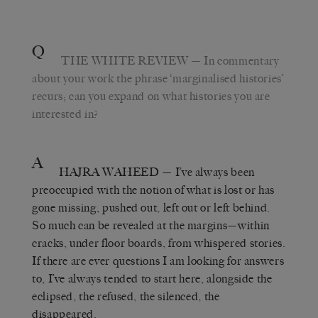
Q
THE WHITE REVIEW
— In commentary
about your work the phrase ‘marginalised histories’
recurs; can you expand on what histories you are
interested in?
A
HAJRA WAHEED
— I’ve always been
preoccupied with the notion of what is lost or has
gone missing, pushed out, left out or left behind.
So much can be revealed at the margins—within
cracks, under floor boards, from whispered stories.
If there are ever questions I am looking for answers
to, I’ve always tended to start here, alongside the
eclipsed, the refused, the silenced, the
disappeared.