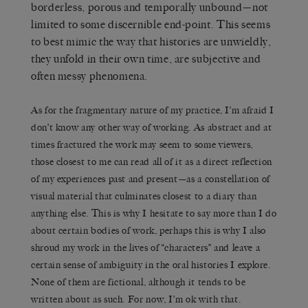
borderless, porous and temporally unbound—not
limited to some discernible end-point. This seems
to best mimic the way that histories are unwieldly,
they unfold in their own time, are subjective and
often messy phenomena.
As for the fragmentary nature of my practice, I’m afraid I
don’t know any other way of working. As abstract and at
times fractured the work may seem to some viewers,
those closest to me can read all of it as a direct reflection
of my experiences past and present—as a constellation of
visual material that culminates closest to a diary than
anything else. This is why I hesitate to say more than I do
about certain bodies of work, perhaps this is why I also
shroud my work in the lives of “characters” and leave a
certain sense of ambiguity in the oral histories I explore.
None of them are fictional, although it tends to be
written about as such. For now, I’m ok with that.