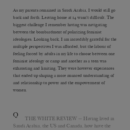
As my parents remained in Saudi Arabia, I would still go
back and forth. Leaving home at 14 wasn’t difficult. The
biggest challenge I remember having was navigating
between the bombardment of polarizing feminist
ideologies. Looking back, I am incredibly grateful for the
multiple perspectives I was afforded, but the labour of
feeling forced by adults in my life to choose between one
feminist ideology or camp and another as a teen was
exhausting and limiting. They were however experiences
that ended up shaping a more nuanced understanding of
and relationship to power and the empowerment of
women.
Q
THE WHITE REVIEW
— Having lived in
Saudi Arabia, the US and Canada, how have the