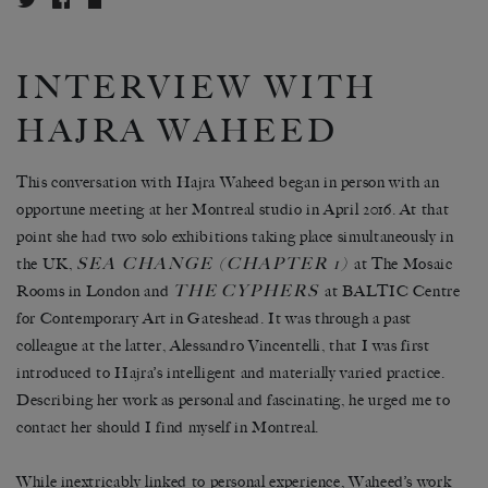
INTERVIEW WITH
HAJRA WAHEED
This conversation with Hajra Waheed began in person with an
opportune meeting at her Montreal studio in April 2016. At that
point she had two solo exhibitions taking place simultaneously in
SEA CHANGE (CHAPTER 1)
the UK,
at The Mosaic
THE
CYPHERS
Rooms in London and
at BALTIC Centre
for Contemporary Art in Gateshead. It was through a past
colleague at the latter, Alessandro Vincentelli, that I was first
introduced to Hajra’s intelligent and materially varied practice.
Describing her work as personal and fascinating, he urged me to
contact her should I find myself in Montreal.
While inextricably linked to personal experience, Waheed’s work