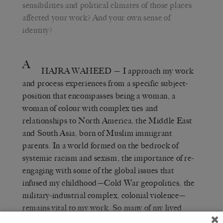
sensibilities and political climates of those places
affected your work? And your own sense of
identity?
A
HAJRA WAHEED
— I approach my work
and process experiences from a specific subject-
position that encompasses being a woman, a
woman of colour with complex ties and
relationships to North America, the Middle East
and South Asia, born of Muslim immigrant
parents. In a world formed on the bedrock of
systemic racism and sexism, the importance of re-
engaging with some of the global issues that
infused my childhood—Cold War geopolitics, the
military-industrial complex, colonial violence—
remains vital to my work. So many of my lived
experiences are folded into each and every one of