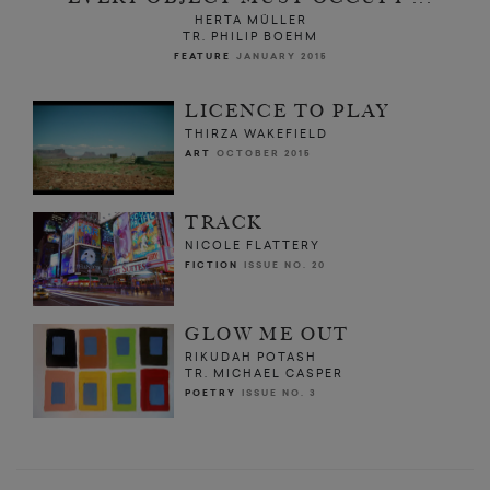
HERTA MÜLLER
TR. PHILIP BOEHM
FEATURE
JANUARY 2015
LICENCE TO PLAY
THIRZA WAKEFIELD
ART
OCTOBER 2015
TRACK
NICOLE FLATTERY
FICTION
ISSUE NO. 20
GLOW ME OUT
RIKUDAH POTASH
TR. MICHAEL CASPER
POETRY
ISSUE NO. 3