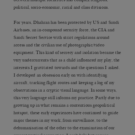
political, socio-economic, racial and class divisions.
For years, Dhahran has been protected by US and Saudi
Airbases, an in-compound security force, the CIA and
Saudi Secret Service with strict regulations around
access and the civilian use of photographic/video
equipment. This kind of secrecy and isolation became the
very undercurrents that as a child influenced my play, the
interests I gravitated towards and the questions I asked.
I developed an obsession early on with identifying
aircraft, tracking flight routes and keeping a log of my
observations in a cryptic visual language. In some ways,
this very language still informs my practice. Partly due to
growing up in what remains a contentious geopolitical
hotspot, these early experiences have continued to guide
major themes in my work, from surveillance, to the
dehumanisation of the other to the examination of our