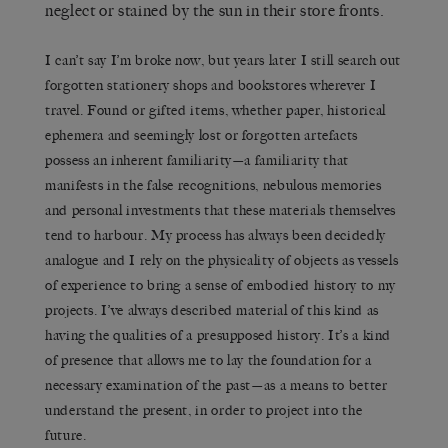
neglect or stained by the sun in their store fronts.
I can’t say I’m broke now, but years later I still search out
forgotten stationery shops and bookstores wherever I
travel. Found or gifted items, whether paper, historical
ephemera and seemingly lost or forgotten artefacts
possess an inherent familiarity—a familiarity that
manifests in the false recognitions, nebulous memories
and personal investments that these materials themselves
tend to harbour. My process has always been decidedly
analogue and I rely on the physicality of objects as vessels
of experience to bring a sense of embodied history to my
projects. I’ve always described material of this kind as
having the qualities of a presupposed history. It’s a kind
of presence that allows me to lay the foundation for a
necessary examination of the past—as a means to better
understand the present, in order to project into the
future.