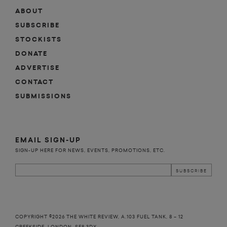
ABOUT
SUBSCRIBE
STOCKISTS
DONATE
ADVERTISE
CONTACT
SUBMISSIONS
EMAIL SIGN-UP
SIGN-UP HERE FOR NEWS, EVENTS, PROMOTIONS, ETC.
COPYRIGHT ©2026 THE WHITE REVIEW, A.103 FUEL TANK, 8 – 12
CREEKSIDE, LONDON, SE8 3DX.