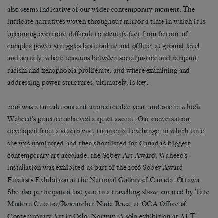
also seems indicative of our wider contemporary moment. The
intricate narratives woven throughout mirror a time in which it is
becoming evermore difficult to identify fact from fiction, of
complex power struggles both online and offline, at ground level
and aerially, where tensions between social justice and rampant
racism and xenophobia proliferate, and where examining and
addressing power structures, ultimately, is key.
2016 was a tumultuous and unpredictable year, and one in which
Waheed’s practice achieved a quiet ascent. Our conversation
developed from a studio visit to an email exchange, in which time
she was nominated and then shortlisted for Canada’s biggest
contemporary art accolade, the Sobey Art Award. Waheed’s
installation was exhibited as part of the 2016 Sobey Award
Finalists Exhibition at the National Gallery of Canada, Ottawa.
She also participated last year in a travelling show, curated by Tate
Modern Curator/Researcher Nada Raza, at OCA Office of
Contemporary Art in Oslo, Norway. A solo exhibition at ALT,