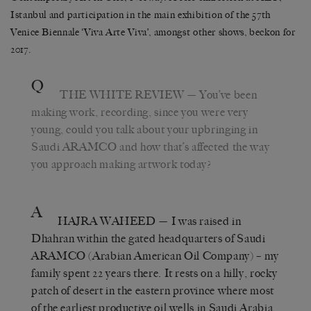
Istanbul and participation in the main exhibition of the 57th
Venice Biennale ‘Viva Arte Viva’, amongst other shows, beckon for
2017.
Q
THE WHITE REVIEW
— You’ve been
making work, recording, since you were very
young, could you talk about your upbringing in
Saudi ARAMCO and how that’s affected the way
you approach making artwork today?
A
HAJRA WAHEED
— I was raised in
Dhahran within the gated headquarters of Saudi
ARAMCO (Arabian American Oil Company) – my
family spent 22 years there. It rests on a hilly, rocky
patch of desert in the eastern province where most
of the earliest productive oil wells in Saudi Arabia