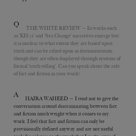
Q
THE WHITE REVIEW
— In works such
as
‘KH-21’ and
‘Sea Change’ narratives emerge but
it is unclear to what extent they are based upon
truth and can be relied upon as documentation,
though they are often displayed through systems of
formal ‘truth-telling’. Can you speak about the role
of fact and fiction in your work?
A
HAJRA WAHEED
— I tend not to give the
conversation around discriminating between fact
and fiction much weight when it comes to my
work. I feel that fact and fiction can only be
provisionally defined anyway and are not useful