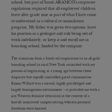
school, but part of Saudi ARAMCO’s corporate
regulations required that all employees’ children
leave after grade nine as part of what I have come
to understand as a cultural re-assimilation
program. My father was given two options: leave
his position as a geologist and risk being out of
work indefinitely, or keep it and enroll me in
boarding school, funded by the company.
The transition from a Saudi oil corporation to an all-girls’
boarding school in rural New York coincided with my
process of negotiating at a young age between these
disparate but equally controlled gated communities.
Emma Willard was a surreal, highly priviledged and
largely homogenous environment —it provided me with a
90s Western feminist education in the context of a
heavily monitored campus setting wherein personal
freedoms were limited.