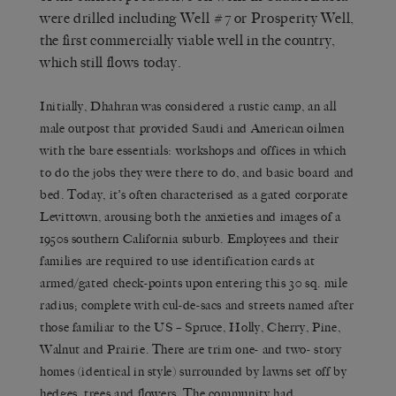
were drilled including Well #7 or Prosperity Well,
the first commercially viable well in the country,
which still flows today.
Initially, Dhahran was considered a rustic camp, an all
male outpost that provided Saudi and American oilmen
with the bare essentials: workshops and offices in which
to do the jobs they were there to do, and basic board and
bed. Today, it’s often characterised as a gated corporate
Levittown, arousing both the anxieties and images of a
1950s southern California suburb. Employees and their
families are required to use identification cards at
armed/gated check-points upon entering this 30 sq. mile
radius; complete with cul-de-sacs and streets named after
those familiar to the US – Spruce, Holly, Cherry, Pine,
Walnut and Prairie. There are trim one- and two- story
homes (identical in style) surrounded by lawns set off by
hedges, trees and flowers. The community had