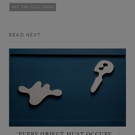
SEE THE FULL ISSUE
READ NEXT
'EVERY OBJECT MUST OCCUPY ...'