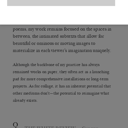
enough tenuousness or uncertainty in order to leave
space for viewers to come to the work from their
own perspectives and histories… these all remain
urgent bottom lines for me. Similar to novels or
poems, my work remains focused on the spaces in
between, the intimated subtexts that allow for
beautiful or ominous or moving images to
materialize in each viewer’s imagination uniquely.
Although the backbone of my practice has always
remained works on paper, they often act as a launching
pad for more comprehensive installations or long-term
projects. As for collage, it has an inherent potential that
other mediums don’t—the potential to reimagine what
already exists.
Q