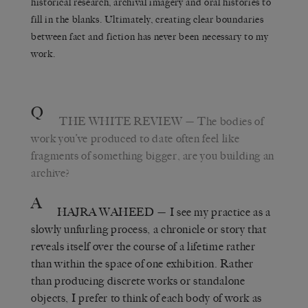
historical research, archival imagery and oral histories to
fill in the blanks. Ultimately, creating clear boundaries
between fact and fiction has never been necessary to my
work.
Q
THE WHITE REVIEW
— The bodies of
work you’ve produced to date often feel like
fragments of something bigger, are you building an
archive?
A
HAJRA WAHEED
— I see my practice as a
slowly unfurling process, a chronicle or story that
reveals itself over the course of a lifetime rather
than within the space of one exhibition. Rather
than producing discrete works or standalone
objects, I prefer to think of each body of work as