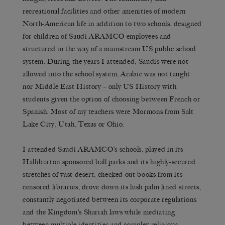
recreational facilities and other amenities of modern
North-American life in addition to two schools, designed
for children of Saudi ARAMCO employees and
structured in the way of a mainstream US public school
system. During the years I attended, Saudis were not
allowed into the school system, Arabic was not taught
nor Middle East History – only US History with
students given the option of choosing between French or
Spanish. Most of my teachers were Mormons from Salt
Lake City, Utah, Texas or Ohio.
I attended Saudi ARAMCO’s schools, played in its
Halliburton sponsored ball parks and its highly-secured
stretches of vast desert, checked out books from its
censored libraries, drove down its lush palm lined streets,
constantly negotiated between its corporate regulations
and the Kingdom’s Shariah laws while mediating
between multiple identities and complex religious,