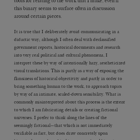
tools for relating to the work that I make, even if
this binary seems to surface often in discussion
around certain pieces.
It is true that I deliberately avoid communicating in a
didactic way; although I often deal with declassified
government reports, historical documents and research
into very real political and cultural phenomena, I
interpret these by way of intentionally hazy, aestheticized
visual translations. This is partly as a way of exposing the
flimsiness of historical objectivity and partly in order to
bring something human to the work, to approach topics
by way of an intimate, scaled-down sensibility. What is
commonly misinterpreted about this process is the extent
to which I am fabricating details or creating fictional
universes. I prefer to think along the lines of the
seemingly fictional—that which is not immediately
verifiable as fact, but does draw concretely upon