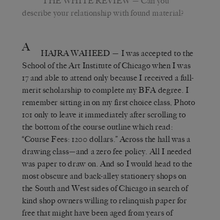
THE WHITE REVIEW
— Can you
describe your relationship with found material?
A
HAJRA WAHEED
— I was accepted to the
School of the Art Institute of Chicago when I was
17 and able to attend only because I received a full-
merit scholarship to complete my BFA degree. I
remember sitting in on my first choice class, Photo
101 only to leave it immediately after scrolling to
the bottom of the course outline which read:
“Course Fees: 1200 dollars.” Across the hall was a
drawing class—and a zero fee policy. All I needed
was paper to draw on. And so I would head to the
most obscure and back-alley stationery shops on
the South and West sides of Chicago in search of
kind shop owners willing to relinquish paper for
free that might have been aged from years of