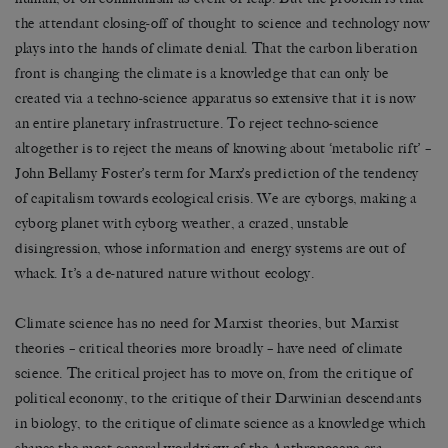
the attendant closing-off of thought to science and technology now
plays into the hands of climate denial. That the carbon liberation
front is changing the climate is a knowledge that can only be
created via a techno-science apparatus so extensive that it is now
an entire planetary infrastructure. To reject techno-science
altogether is to reject the means of knowing about ‘metabolic rift’ –
John Bellamy Foster’s term for Marx’s prediction of the tendency
of capitalism towards ecological crisis. We are cyborgs, making a
cyborg planet with cyborg weather, a crazed, unstable
disingression, whose information and energy systems are out of
whack. It’s a de-natured nature without ecology.
Climate science has no need for Marxist theories, but Marxist
theories – critical theories more broadly – have need of climate
science. The critical project has to move on, from the critique of
political economy, to the critique of their Darwinian descendants
in biology, to the critique of climate science as a knowledge which