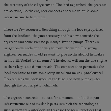
the secretary of the village soviet. The land is parched, the peasants
are starving. So the engineer concocts a scheme to build some
infrastructure to help them.
There are few resources. Searching through the loot expropriated
from the landlord, the poet secretary and his new comrade the
engineer find some Picasso paintings, but no pumps. There are
irrigation channels but no way to move the water. The young
engineer persuades an old peasant to give up the alcohol he makes
in his still, ‘fuelled by rhizomes’. The alcohol will run the one engine
in the village, an old motorcycle. The engineer then persuades the
local mechanic to take some scrap metal and make a paddlewheel.
This replaces the back wheel of the bike, and now pumps water
through the old irrigation channels.
The engineer succeeds – at least for a moment – in building an
infrastructure out of available parts in which the technologies –
such as they are – interlock. In this case the social practices that