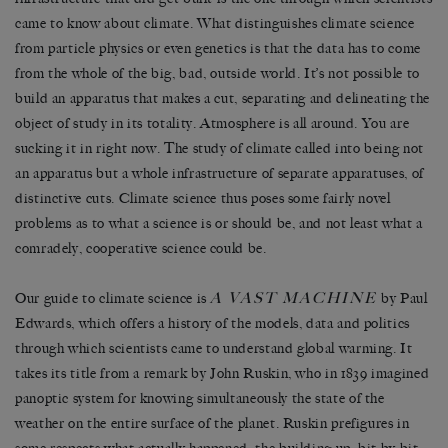
came to know about climate. What distinguishes climate science
from particle physics or even genetics is that the data has to come
from the whole of the big, bad, outside world. It’s not possible to
build an apparatus that makes a cut, separating and delineating the
object of study in its totality. Atmosphere is all around. You are
sucking it in right now. The study of climate called into being not
an apparatus but a whole infrastructure of separate apparatuses, of
distinctive cuts. Climate science thus poses some fairly novel
problems as to what a science is or should be, and not least what a
comradely, cooperative science could be.
A VAST MACHINE
Our guide to climate science is
by Paul
Edwards, which offers a history of the models, data and politics
through which scientists came to understand global warming. It
takes its title from a remark by John Ruskin, who in 1839 imagined
panoptic system for knowing simultaneously the state of the
weather on the entire surface of the planet. Ruskin prefigures in