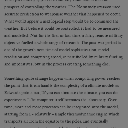
prospect of controlling the weather. The Normandy invasion used
accurate prediction to weaponise weather that happened to occur.
What would appear a next logical step would be to command the
weather. But before it could be controlled, it had to be measured
and modelled. Not for the first or last time, a fairly remote military
objective fuelled a whole range of research. The post-war period is
one of the growth over time of model sophistication, model
resolution and computing speed, in part fuelled by military funding
and imperatives, but in the process creating something else.
Something quite strange happens when computing power reaches
the point that it can handle the complexity of a climate model: as
Edwards points out, ‘If you can simulate the climate, you can do
experiments.’ The computer itself becomes the laboratory. Over
time, more and more processes can be integrated into the model,
starting from a – relatively – simple thermodynamic engine which
transports air from the equator to the poles, and eventually