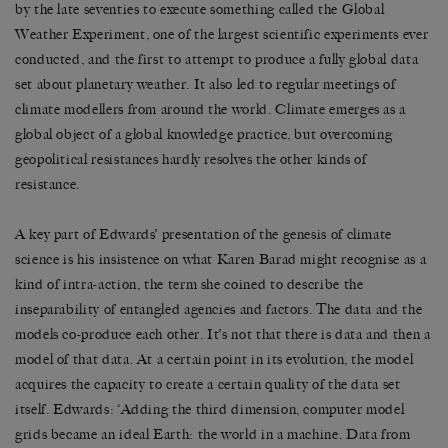
by the late seventies to execute something called the Global
Weather Experiment, one of the largest scientific experiments ever
conducted, and the first to attempt to produce a fully global data
set about planetary weather. It also led to regular meetings of
climate modellers from around the world. Climate emerges as a
global object of a global knowledge practice, but overcoming
geopolitical resistances hardly resolves the other kinds of
resistance.
A key part of Edwards’ presentation of the genesis of climate
science is his insistence on what Karen Barad might recognise as a
kind of intra-action, the term she coined to describe the
inseparability of entangled agencies and factors. The data and the
models co-produce each other. It’s not that there is data and then a
model of that data. At a certain point in its evolution, the model
acquires the capacity to create a certain quality of the data set
itself. Edwards: ‘Adding the third dimension, computer model
grids became an ideal Earth: the world in a machine. Data from