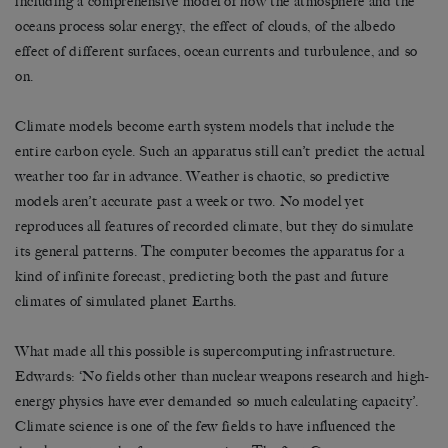
including a comprehensive model of how the atmosphere and the
oceans process solar energy, the effect of clouds, of the albedo
effect of different surfaces, ocean currents and turbulence, and so
on.
Climate models become earth system models that include the
entire carbon cycle. Such an apparatus still can’t predict the actual
weather too far in advance. Weather is chaotic, so predictive
models aren’t accurate past a week or two. No model yet
reproduces all features of recorded climate, but they do simulate
its general patterns. The computer becomes the apparatus for a
kind of infinite forecast, predicting both the past and future
climates of simulated planet Earths.
What made all this possible is supercomputing infrastructure.
Edwards: ‘No fields other than nuclear weapons research and high-
energy physics have ever demanded so much calculating capacity’.
Climate science is one of the few fields to have influenced the