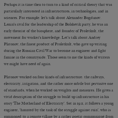
Perhaps it is time then to turn to a kind of critical theory that was
particularly interested in infrastructures, in technologies, and in
sciences. For example: let’s talk about Alexander Bogdanov.
Lenin’s rival for the leadership of the Bolshevik party, he was an
early theorist of the biosphere, and founder of Proletkult, the
movement for worker’s knowledge. Let’s talk about Andrey
Platonov, the finest product of Proletkult, who gave up writing
during the Russian Civil War to become an engineer and fight
famine in the countryside. Those seem to me the kinds of writers
we might have need of again.
Platonov worked on four kinds of infrastructure: the railways,
electricity, irrigation, and the rather more subtle but pervasive one
of standards, when he worked on weights and measures. He gives a
vivid description of the struggle to build up infrastructure in his
story ‘The Motherland of Electricity’. Set in 1921, it follows a young
engineer, ‘haunted by the task of the struggle against ruin’, who is
summoned to a remote village by a rather poetic communiqué from