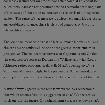
consensus around certain propositions that could at this point be
called facts. Average temperatures around the world are rising. One
of the causes of that trend is increases in the levels of atmospheric
carbon. The cause of that increase is collective human labour. As in
any established science, there is plenty of controversy, but it is
within this consensus.
The scientific recognition that collective human labour is causing
climate change could well be one of the great discontinuities in
perspective. The heliocentric universe of Copernicus and Galileo,
the evolution of species in Darwin and Wallace, and what Louis
Althusser rather problematically calls Marx’s opening up of the
‘continent of history’ might be its precursors. Some neutral, pre-
given planetary nature is no longer available as a fiction of the real.
Nature always appears in the rear-view mirror, as a reflection of
that which recedes from this juggernaut of an SUV in which we
rattle on into the future. Or perhaps nature is just the movie that’s