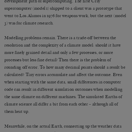
development path of supercomputing. The first Cray
supercomputer (model 1) shipped to a client was a prototype that
went to Los Alamos in 1976 for weapons work, but the next (model
3) was for climate research.
Modelling problems remain. There is a trade-off between the
resolution and the complexity of a climate model: should it have
more finely grained detail and only a few processes, or more
processes but less fine detail? Then there is the problem of
rounding off error. To how many decimal points should a result be
calculated? Tiny errors accumulate and affect the outcome. Even
when starting with the same data, small differences in computer
code can result in different simulation outcomes when modelling
the same climate on different machines. The simulated Earths of
climate science all differ a bit from each other – although all of
them heat up.
Meanwhile, on the actual Earth, connecting up the weather data