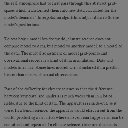
the real atmosphere had to first pass through this abstract grid-
space, which transformed them into new data calculated for the
model’s demands.’ Interpolation algorithms adjust data to fit the
model’s predictions.
To test how a model fits the world, climate science does not
compare model to data, but model to another model, to a model of
the data. The mutual adjustment of model grid-points and
observational records is a kind of data assimilation. Data and
models intra-act. Sometimes models with simulated data predict
better than ones with actual observations.
Part of the difficulty for climate science is that the difference
between ‘raw data’ and analysis is much wider than in a lot of
fields, due to the kind of data. The apparatus is inside-out, as it
were. In a bench science, the apparatus would effect a cut from the
world, producing a situation where an event can happen that can be
contained and repeated. In climate science, there are thousands