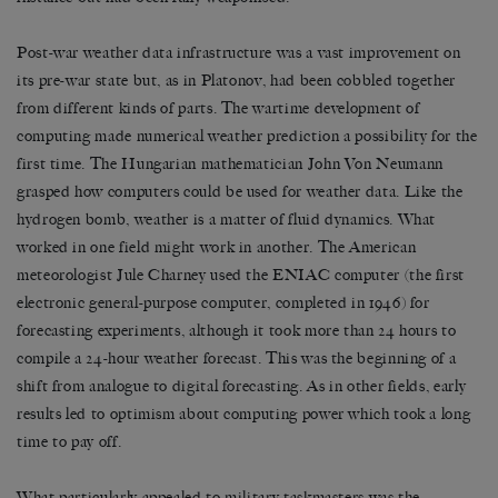
Post-war weather data infrastructure was a vast improvement on
its pre-war state but, as in Platonov, had been cobbled together
from different kinds of parts. The wartime development of
computing made numerical weather prediction a possibility for the
first time. The Hungarian mathematician John Von Neumann
grasped how computers could be used for weather data. Like the
hydrogen bomb, weather is a matter of fluid dynamics. What
worked in one field might work in another. The American
meteorologist Jule Charney used the ENIAC computer (the first
electronic general-purpose computer, completed in 1946) for
forecasting experiments, although it took more than 24 hours to
compile a 24-hour weather forecast. This was the beginning of a
shift from analogue to digital forecasting. As in other fields, early
results led to optimism about computing power which took a long
time to pay off.
What particularly appealed to military taskmasters was the