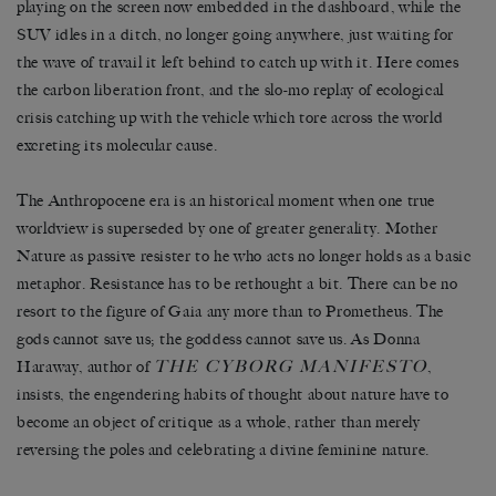
playing on the screen now embedded in the dashboard, while the
SUV idles in a ditch, no longer going anywhere, just waiting for
the wave of travail it left behind to catch up with it. Here comes
the carbon liberation front, and the slo-mo replay of ecological
crisis catching up with the vehicle which tore across the world
excreting its molecular cause.
The Anthropocene era is an historical moment when one true
worldview is superseded by one of greater generality. Mother
Nature as passive resister to he who acts no longer holds as a basic
metaphor. Resistance has to be rethought a bit. There can be no
resort to the figure of Gaia any more than to Prometheus. The
gods cannot save us; the goddess cannot save us. As Donna
THE CYBORG MANIFESTO
Haraway, author of
,
insists, the engendering habits of thought about nature have to
become an object of critique as a whole, rather than merely
reversing the poles and celebrating a divine feminine nature.