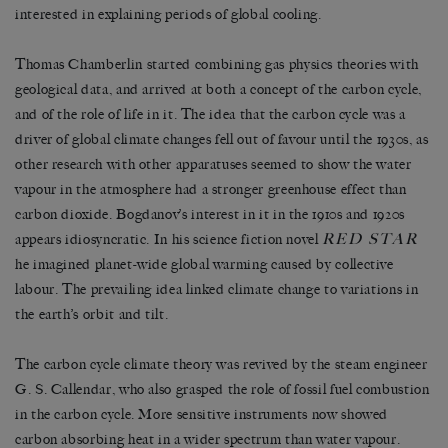
interested in explaining periods of global cooling.
Thomas Chamberlin started combining gas physics theories with
geological data, and arrived at both a concept of the carbon cycle,
and of the role of life in it. The idea that the carbon cycle was a
driver of global climate changes fell out of favour until the 1930s, as
other research with other apparatuses seemed to show the water
vapour in the atmosphere had a stronger greenhouse effect than
carbon dioxide. Bogdanov’s interest in it in the 1910s and 1920s
RED STAR
appears idiosyncratic. In his science fiction novel
he imagined planet-wide global warming caused by collective
labour. The prevailing idea linked climate change to variations in
the earth’s orbit and tilt.
The carbon cycle climate theory was revived by the steam engineer
G. S. Callendar, who also grasped the role of fossil fuel combustion
in the carbon cycle. More sensitive instruments now showed
carbon absorbing heat in a wider spectrum than water vapour.