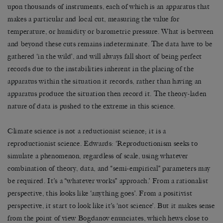
upon thousands of instruments, each of which is an apparatus that
makes a particular and local cut, measuring the value for
temperature, or humidity or barometric pressure. What is between
and beyond these cuts remains indeterminate. The data have to be
gathered ‘in the wild’, and will always fall short of being perfect
records due to the instabilities inherent in the placing of the
apparatus within the situation it records, rather than having an
apparatus produce the situation then record it. The theory-laden
nature of data is pushed to the extreme in this science.
Climate science is not a reductionist science; it is a
reproductionist science. Edwards: ‘Reproductionism seeks to
simulate a phenomenon, regardless of scale, using whatever
combination of theory, data, and “semi-empirical” parameters may
be required. It’s a “whatever works” approach.’ From a rationalist
perspective, this looks like ‘anything goes’. From a positivist
perspective, it start to look like it’s ‘not science’. But it makes sense
from the point of view Bogdanov enunciates, which hews close to