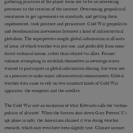
gathering practices of the planet turns out to be an interesting
precursor to the creation of the internet. Overcoming geopolitical
resistances to get agreements on standards, and getting them
implemented, took patience and persistence. Cold War geopolitics
and decolonisation movements favoured a kind of infrastructural
globalism. The superpowers sought global information in all sorts
of areas, of which weather was just one, and preferably from some
direct technical means, rather than relayed via allies. Former
colonies attempting to establish themselves as sovereign states
wanted to participate in global information sharing, but were not
in a position to make major infrastructural commitments. Global
weather data came to rely on two standard kinds of Cold War
apparatus: the computer and the satellite.
The Cold War saw an escalation of what Edwards calls the ‘techno-
politics of altitude’. When the Soviets shot down Gary Powers’ U2
spy plane in 1960, the Americans claimed it was doing weather
research, which may even have been slightly true. Climate science