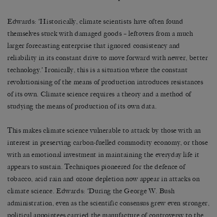
Edwards: ‘Historically, climate scientists have often found
themselves stuck with damaged goods – leftovers from a much
larger forecasting enterprise that ignored consistency and
reliability in its constant drive to move forward with newer, better
technology.’ Ironically, this is a situation where the constant
revolutionising of the means of production introduces resistances
of its own. Climate science requires a theory and a method of
studying the means of production of its own data.
This makes climate science vulnerable to attack by those with an
interest in preserving carbon-fuelled commodity economy, or those
with an emotional investment in maintaining the everyday life it
appears to sustain. Techniques pioneered for the defence of
tobacco, acid rain and ozone depletion now appear in attacks on
climate science. Edwards: ‘During the George W. Bush
administration, even as the scientific consensus grew even stronger,
political appointees carried the manufacture of controversy to the