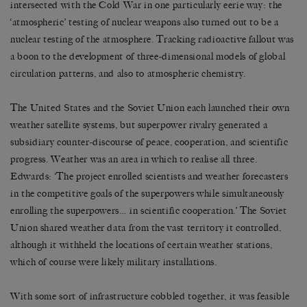
intersected with the Cold War in one particularly eerie way: the
‘atmospheric’ testing of nuclear weapons also turned out to be a
nuclear testing of the atmosphere. Tracking radioactive fallout was
a boon to the development of three-dimensional models of global
circulation patterns, and also to atmospheric chemistry.
The United States and the Soviet Union each launched their own
weather satellite systems, but superpower rivalry generated a
subsidiary counter-discourse of peace, cooperation, and scientific
progress. Weather was an area in which to realise all three.
Edwards: ‘The project enrolled scientists and weather forecasters
in the competitive goals of the superpowers while simultaneously
enrolling the superpowers… in scientific cooperation.’ The Soviet
Union shared weather data from the vast territory it controlled,
although it withheld the locations of certain weather stations,
which of course were likely military installations.
With some sort of infrastructure cobbled together, it was feasible