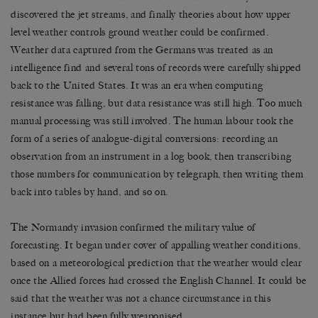
discovered the jet streams, and finally theories about how upper
level weather controls ground weather could be confirmed.
Weather data captured from the Germans was treated as an
intelligence find and several tons of records were carefully shipped
back to the United States. It was an era when computing
resistance was falling, but data resistance was still high. Too much
manual processing was still involved. The human labour took the
form of a series of analogue-digital conversions: recording an
observation from an instrument in a log book, then transcribing
those numbers for communication by telegraph, then writing them
back into tables by hand, and so on.
The Normandy invasion confirmed the military value of
forecasting. It began under cover of appalling weather conditions,
based on a meteorological prediction that the weather would clear
once the Allied forces had crossed the English Channel. It could be
said that the weather was not a chance circumstance in this
instance but had been fully weaponised.