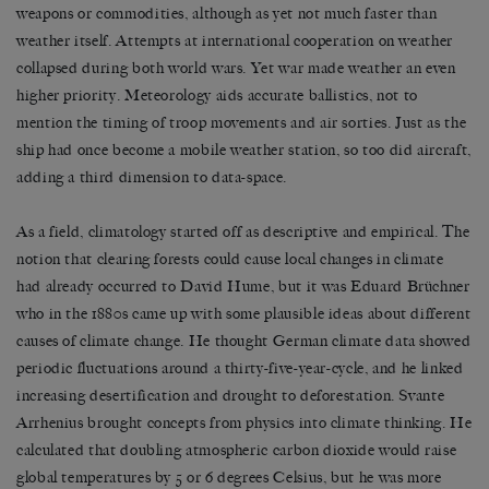
weapons or commodities, although as yet not much faster than
weather itself. Attempts at international cooperation on weather
collapsed during both world wars. Yet war made weather an even
higher priority. Meteorology aids accurate ballistics, not to
mention the timing of troop movements and air sorties. Just as the
ship had once become a mobile weather station, so too did aircraft,
adding a third dimension to data-space.
As a field, climatology started off as descriptive and empirical. The
notion that clearing forests could cause local changes in climate
had already occurred to David Hume, but it was Eduard Brüchner
who in the 1880s came up with some plausible ideas about different
causes of climate change. He thought German climate data showed
periodic fluctuations around a thirty-five-year-cycle, and he linked
increasing desertification and drought to deforestation. Svante
Arrhenius brought concepts from physics into climate thinking. He
calculated that doubling atmospheric carbon dioxide would raise
global temperatures by 5 or 6 degrees Celsius, but he was more