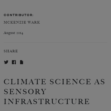
CONTRIBUTOR:
MCKENZIE WARK
August 2014
SHARE
CLIMATE SCIENCE AS
SENSORY
INFRASTRUCTURE