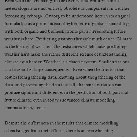
Even with the technology of the twenty-first century, human
meteorologists are not entirely obsolete as components in weather
forecasting cyborgs. (Cyborg to be understood here in its original
formulation as a portmanteau of ‘cybernetic organism’: something
with both organic and biomechatronic parts.) Predicting future
weather is hard. Predicting past weather isn’t much easier. Climate
is the history of weather. The resistances which make predicting
weather hard make the rather different science of understanding
climate even harder. Weather is a chaotic system. Small variations
can have rather large consequences. Even when the friction that
results from gathering data, knowing about the gathering of the
data, and processing the data is small, that small variation can
produce significant differences in the prediction of both past and
future climate, even in today’s advanced climate modelling
computation systems.
Despite the differences in the results that climate modelling
scientists get from their efforts, there is an overwhelming