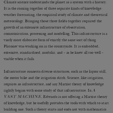
Climate science understands the planet as a system with a history.
It is the coming together of three separate kinds of knowledge:
weather forecasting, the empirical study of climate and theoretical
meteorology. Bringing those three fields together required the
growth of an extensive infrastructure of observation,
communication, processing and modelling. This infrastructure is a
vastly more elaborate form of exactly the same sort of thing
Platonov was working on in the countryside. It is embedded,
extensive, standardised, modular, and – as he knew all too well –
visible when it fails.
Infrastructure connects diverse structures, such as the liquor still,
the motor bike and the irrigation ditch. Science, like irrigation,
requires an infrastructure, and any Marxist theory of knowledge
A
rightly begins with some study of that infrastructure. In
VAST MACHINE
, Edwards is not offering a Marxist theory
of knowledge, but he usefully provides the tools with which to start
building one. Such a theory starts and ends not with mathematics