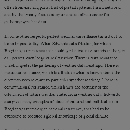
some respects what actually happened, the building up, bit by bit,
often from existing parts, first of partial systems, then a network,
and by the twenty-first century an entire infrastructure for
gathering weather data.
In some other respects, perfect weather surveillance turned out to
be an impossibility. What Edwards calls friction, for which
Bogdanov’s term resistance could well substitute, stands in the way
of a perfect knowledge of real weather. There is data resistance,
which impedes the gathering of weather data readings. There is
metadata resistance, which is a limit to what is known about the
circumstances relevant to particular weather readings. There is
computational resistance, which limits the accuracy of the
calculation of future weather states from weather data. Edwards
also gives many examples of kinds of cultural and political, or in
Bogdanov’s terms organisational resistance, that had to be
overcome to produce a global knowledge of global climate.