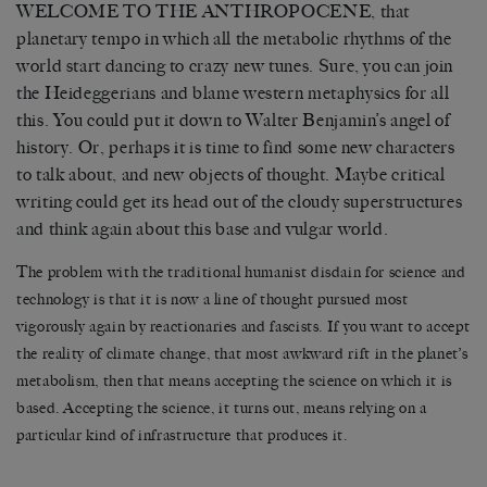
WELCOME TO THE ANTHROPOCENE, that
planetary tempo in which all the metabolic rhythms of the
world start dancing to crazy new tunes. Sure, you can join
the Heideggerians and blame western metaphysics for all
this. You could put it down to Walter Benjamin’s angel of
history. Or, perhaps it is time to find some new characters
to talk about, and new objects of thought. Maybe critical
writing could get its head out of the cloudy superstructures
and think again about this base and vulgar world.
The problem with the traditional humanist disdain for science and
technology is that it is now a line of thought pursued most
vigorously again by reactionaries and fascists. If you want to accept
the reality of climate change, that most awkward rift in the planet’s
metabolism, then that means accepting the science on which it is
based. Accepting the science, it turns out, means relying on a
particular kind of infrastructure that produces it.