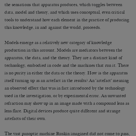
the sensations that apparatus produces, which toggles between
data, model and theory, and which uses conceptual, even critical
tools to understand how each element in the practice of producing
this knowledge, in and against the world, proceeds.
Models emerge as a relatively new category of knowledge
production in this account. Models are mediators between the
apparatus, the data, and the theory. They are a distinct kind of
technology, embodied in code and the machines that run it. There
is no purity in either the data or the theory. How is the apparatus
itself turning up as an artefact in the results? An ‘artefact’ meaning
an observed effect that was in fact introduced by the technology
used in the investigation, or by experimental error. An unwanted
refraction may show up in an image made with a compound lens as
lens flare. Digital devices produce quite different and strange
artefacts of their own.
The vast panoptic machine Ruskin imagined did not come to pass,