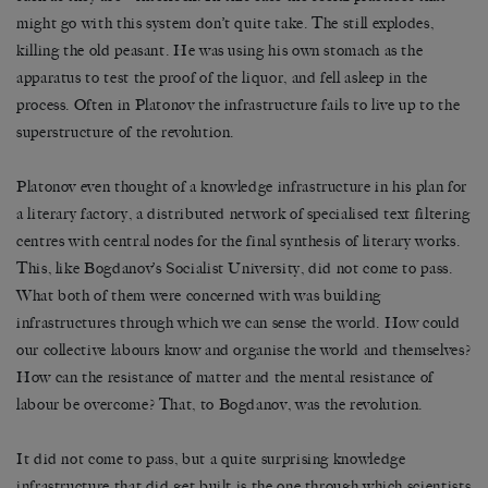
might go with this system don’t quite take. The still explodes,
killing the old peasant. He was using his own stomach as the
apparatus to test the proof of the liquor, and fell asleep in the
process. Often in Platonov the infrastructure fails to live up to the
superstructure of the revolution.
Platonov even thought of a knowledge infrastructure in his plan for
a literary factory, a distributed network of specialised text filtering
centres with central nodes for the final synthesis of literary works.
This, like Bogdanov’s Socialist University, did not come to pass.
What both of them were concerned with was building
infrastructures through which we can sense the world. How could
our collective labours know and organise the world and themselves?
How can the resistance of matter and the mental resistance of
labour be overcome? That, to Bogdanov, was the revolution.
It did not come to pass, but a quite surprising knowledge
infrastructure that did get built is the one through which scientists