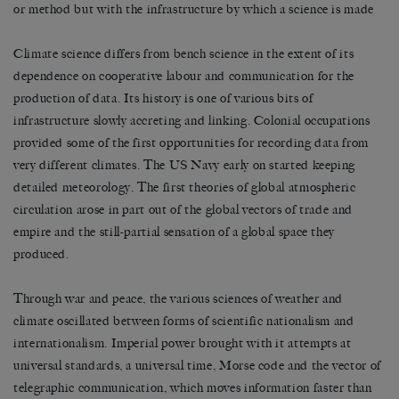
or method but with the infrastructure by which a science is made
Climate science differs from bench science in the extent of its
dependence on cooperative labour and communication for the
production of data. Its history is one of various bits of
infrastructure slowly accreting and linking. Colonial occupations
provided some of the first opportunities for recording data from
very different climates. The US Navy early on started keeping
detailed meteorology. The first theories of global atmospheric
circulation arose in part out of the global vectors of trade and
empire and the still-partial sensation of a global space they
produced.
Through war and peace, the various sciences of weather and
climate oscillated between forms of scientific nationalism and
internationalism. Imperial power brought with it attempts at
universal standards, a universal time, Morse code and the vector of
telegraphic communication, which moves information faster than