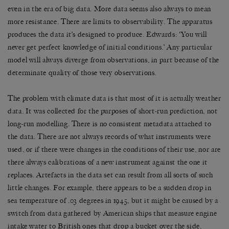
even in the era of big data. More data seems also always to mean
more resistance. There are limits to observability. The apparatus
produces the data it’s designed to produce. Edwards: ‘You will
never get perfect knowledge of initial conditions.’ Any particular
model will always diverge from observations, in part because of the
determinate quality of those very observations.
The problem with climate data is that most of it is actually weather
data. It was collected for the purposes of short-run prediction, not
long-run modelling. There is no consistent metadata attached to
the data. There are not always records of what instruments were
used, or if there were changes in the conditions of their use, nor are
there always calibrations of a new instrument against the one it
replaces. Artefacts in the data set can result from all sorts of such
little changes. For example, there appears to be a sudden drop in
sea temperature of .03 degrees in 1945, but it might be caused by a
switch from data gathered by American ships that measure engine
intake water to British ones that drop a bucket over the side.