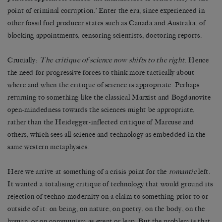
point of criminal corruption.’ Enter the era, since experienced in
other fossil fuel producer states such as Canada and Australia, of
blocking appointments, censoring scientists, doctoring reports.
Crucially:
The critique of science now shifts to the right
. Hence
the need for progressive forces to think more tactically about
where and when the critique of science is appropriate. Perhaps
returning to something like the classical Marxist and Bogdanovite
open-mindedness towards the sciences might be appropriate,
rather than the Heidegger-inflected critique of Marcuse and
others, which sees all science and technology as embedded in the
same western metaphysics.
Here we arrive at something of a crisis point for the
romantic
left.
It wanted a totalising critique of technology that would ground its
rejection of techno-modernity on a claim to something prior to or
outside of it: on being, on nature, on poetry, on the body, on the
human, or on communism as event or leap. But the problem is that