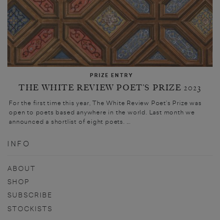
PRIZE ENTRY
THE WHITE REVIEW POET’S PRIZE 2023
For the first time this year, The White Review Poet’s Prize was
open to poets based anywhere in the world. Last month we
announced a shortlist of eight poets. ...
INFO
ABOUT
SHOP
SUBSCRIBE
STOCKISTS