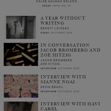
CALEB AZUMAH NELSON
ESSAY
ISSUE NO. 29
A YEAR WITHOUT
WRITING
BENOÎT LOISEAU
ESSAY
OCTOBER 2020
IN CONVERSATION:
JACOB BROMBERG AND
ZOË HITZIG
JACOB BROMBERG
ZOË HITZIG
INTERVIEW
OCTOBER 2020
INTERVIEW WITH
SIANNE NGAI
KEVIN BRAZIL
INTERVIEW
OCTOBER 2020
INTERVIEW WITH HAVI
CAREL