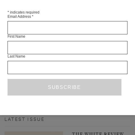
*
indicates required
Email Address
*
First Name
Last Name
INTERVIEW WITH ILYA KAMINSKY
JOE DUNTHORNE
INTERVIEW
AUGUST 2020
PREVIOUS PAGE
1
7
8
9
10
11
...
…
52
NEXT PAGE
LATEST ISSUE
THE WHITE REVIEW