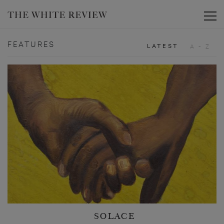
Toggle
FEATURES
LATEST
A - Z
SOLACE