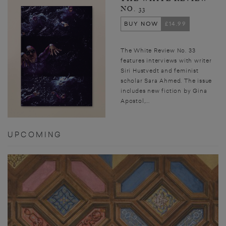
NO. 33
BUY NOW
£14.99
The White Review No. 33
features interviews with writer
Siri Hustvedt and feminist
scholar Sara Ahmed. The issue
includes new fiction by Gina
Apostol,...
UPCOMING