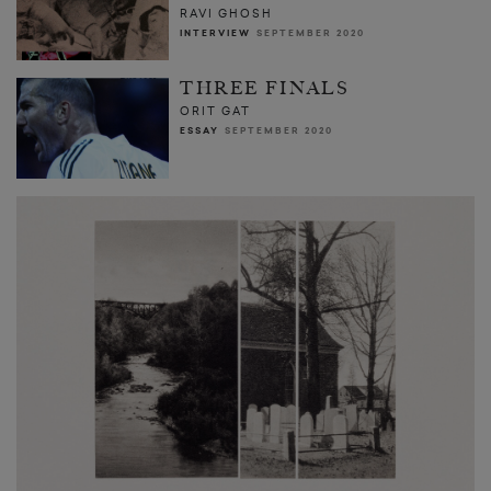
RAVI GHOSH
INTERVIEW
SEPTEMBER 2020
THREE FINALS
ORIT GAT
ESSAY
SEPTEMBER 2020