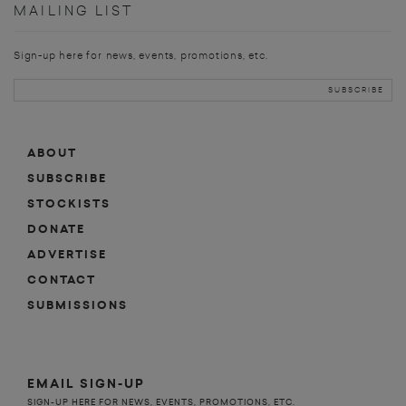
MAILING LIST
Sign-up here for news, events, promotions, etc.
ABOUT
SUBSCRIBE
STOCKISTS
DONATE
ADVERTISE
CONTACT
SUBMISSIONS
EMAIL SIGN-UP
SIGN-UP HERE FOR NEWS, EVENTS, PROMOTIONS, ETC.