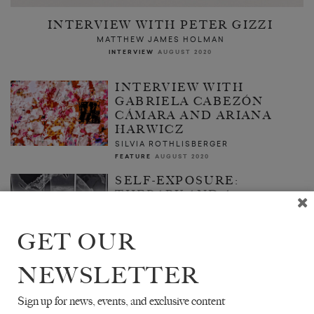
INTERVIEW WITH PETER GIZZI
MATTHEW JAMES HOLMAN
INTERVIEW
AUGUST 2020
INTERVIEW WITH
GABRIELA CABEZÓN
CÁMARA AND ARIANA
HARWICZ
SILVIA ROTHLISBERGER
FEATURE
AUGUST 2020
SELF-EXPOSURE:
THERAPY AND A
PANDEMIC
CASSANDRE GREENBERG
GET OUR
ESSAY
AUGUST 2020
NEWSLETTER
Sign up for news, events, and exclusive content