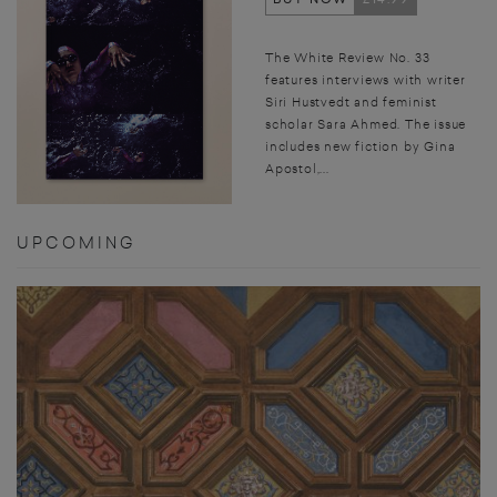
The White Review No. 33
features interviews with writer
Siri Hustvedt and feminist
scholar Sara Ahmed. The issue
includes new fiction by Gina
Apostol,...
UPCOMING