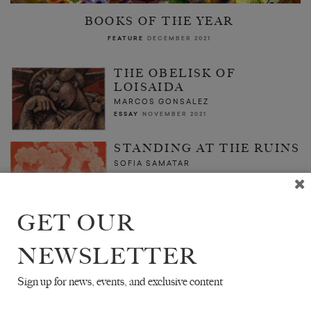
BOOKS OF THE YEAR
FEATURE
DECEMBER 2021
THE OBELISK OF
LOISAIDA
MARCOS GONSALEZ
ESSAY
NOVEMBER 2021
STANDING AT THE RUINS
SOFIA SAMATAR
ESSAY
ISSUE NO. 30
GET OUR
NEWSLETTER
Sign up for news, events, and exclusive content