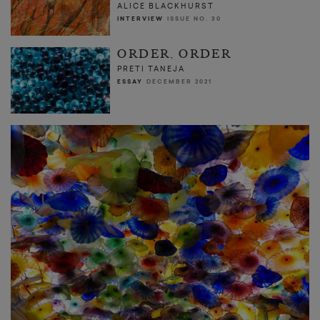
ALICE BLACKHURST
INTERVIEW
ISSUE NO. 30
ORDER, ORDER
PRETI TANEJA
ESSAY
DECEMBER 2021