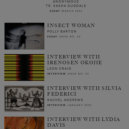
ANONYMOUS
TR. SASHA DUGDALE
ESSAY
MARCH 2022
INSECT WOMAN
POLLY BARTON
ESSAY
ISSUE NO. 32
INTERVIEW WITH
IRENOSEN OKOJIE
LEON CRAIG
INTERVIEW
ISSUE NO. 32
INTERVIEW WITH SILVIA
FEDERICI
RACHEL ANDREWS
INTERVIEW
JANUARY 2022
INTERVIEW WITH LYDIA
DAVIS