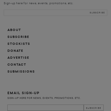
Sign-up here for news, events, promotions, etc.
ABOUT
SUBSCRIBE
STOCKISTS
DONATE
ADVERTISE
CONTACT
SUBMISSIONS
EMAIL SIGN-UP
SIGN-UP HERE FOR NEWS, EVENTS, PROMOTIONS, ETC.