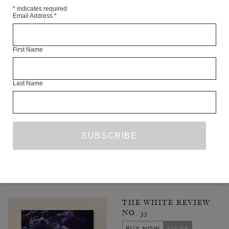
*
indicates required
Email Address
*
First Name
Last Name
ALL THE RIGHT MOVES
SANDIP KURIAKOSE
ESSAY
ISSUE NO. 23
PREVIOUS PAGE
1
3
4
5
6
7
...
…
52
NEXT PAGE
LATEST ISSUE
THE WHITE REVIEW
NO. 33
BUY NOW
£14.99