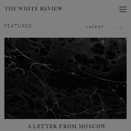
Toggle
FEATURES
LATEST
A - Z
A LETTER FROM MOSCOW