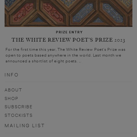
PRIZE ENTRY
THE WHITE REVIEW POET’S PRIZE 2023
For the first time this year, The White Review Poet’s Prize was
open to poets based anywhere in the world. Last month we
announced a shortlist of eight poets. ...
INFO
ABOUT
SHOP
SUBSCRIBE
STOCKISTS
MAILING LIST