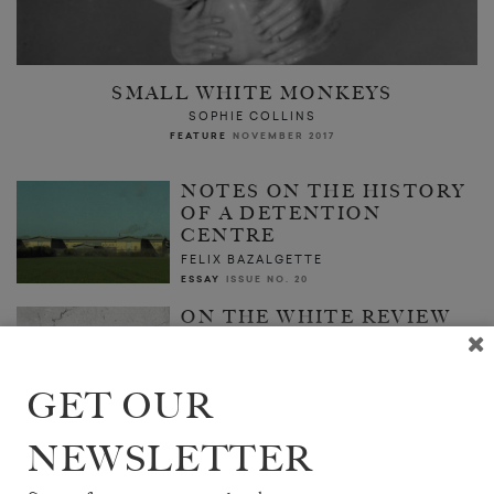
SMALL WHITE MONKEYS
SOPHIE COLLINS
FEATURE
NOVEMBER 2017
NOTES ON THE HISTORY
OF A DETENTION
CENTRE
FELIX BAZALGETTE
ESSAY
ISSUE NO. 20
ON THE WHITE REVIEW
ANTHOLOGY
THE EDITORS
FEATURE
SEPTEMBER 2017
GET OUR
NEWSLETTER