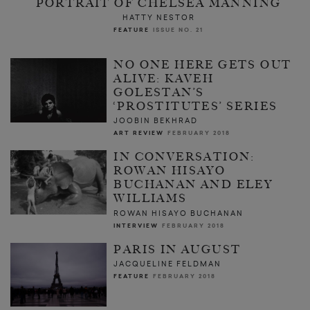
PORTRAIT OF CHELSEA MANNING
HATTY NESTOR
FEATURE
ISSUE NO. 21
NO ONE HERE GETS OUT
ALIVE: KAVEH
GOLESTAN’S
‘PROSTITUTES’ SERIES
JOOBIN BEKHRAD
ART REVIEW
FEBRUARY 2018
IN CONVERSATION:
ROWAN HISAYO
BUCHANAN AND ELEY
WILLIAMS
ROWAN HISAYO BUCHANAN
INTERVIEW
FEBRUARY 2018
PARIS IN AUGUST
JACQUELINE FELDMAN
FEATURE
FEBRUARY 2018