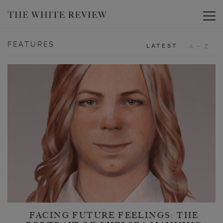
Toggle
FEATURES
LATEST
A - Z
FACING FUTURE FEELINGS: THE