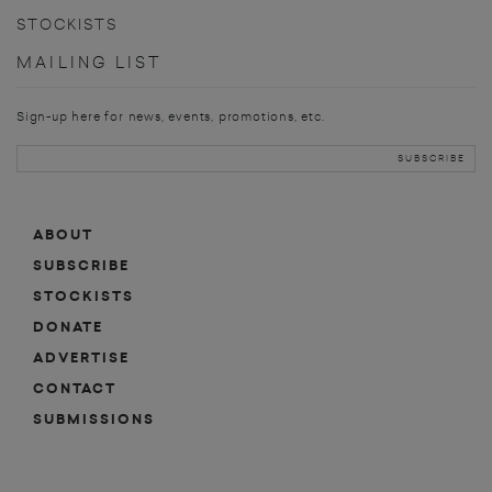
STOCKISTS
MAILING LIST
Sign-up here for news, events, promotions, etc.
ABOUT
SUBSCRIBE
STOCKISTS
DONATE
ADVERTISE
CONTACT
SUBMISSIONS