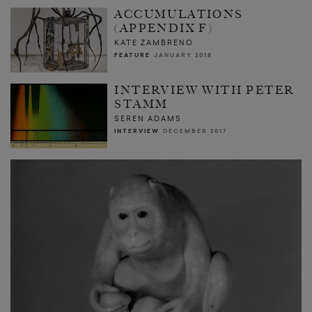
ACCUMULATIONS
(APPENDIX F)
KATE ZAMBRENO
FEATURE
JANUARY 2018
INTERVIEW WITH PETER
STAMM
SEREN ADAMS
INTERVIEW
DECEMBER 2017