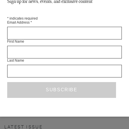
Sign up for news, events, and exclusive content
*
indicates required
Email Address
*
First Name
Last Name
INTERVIEW WITH OTTESSA
MOSHFEGH
YEN PHAM
INTERVIEW
AUGUST 2017
PREVIOUS PAGE
1
15
16
17
18
19
...
52
NEXT PAGE
…
LATEST ISSUE