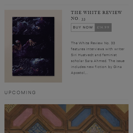
THE WHITE REVIEW
NO. 33
BUY NOW
£14.99
The White Review No. 33
features interviews with writer
Siri Hustvedt and feminist
scholar Sara Ahmed. The issue
includes new fiction by Gina
Apostol,...
UPCOMING