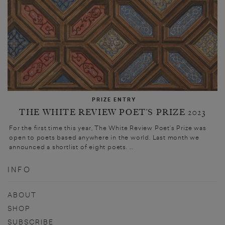
PRIZE ENTRY
THE WHITE REVIEW POET’S PRIZE 2023
For the first time this year, The White Review Poet’s Prize was
open to poets based anywhere in the world. Last month we
announced a shortlist of eight poets. ...
INFO
ABOUT
SHOP
SUBSCRIBE