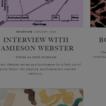
INTERVIEW
JANUARY 2020
INTERVIEW WITH
B
JAMIESON WEBSTER
Me
contribu
FIONA ALISON DUNCAN
son Webster serves as a torchbearer for a field out of
pular favour. Her practice, psychoanalysis, was last
century’s...