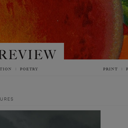
CTION
POETRY
PRINT
TURES