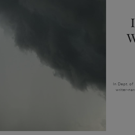
In Dept. of
writer-nar