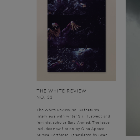
THE WHITE REVIEW
NO. 33
The White Review No. 33 features
interviews with writer Siri Hustvedt and
feminist scholar Sara Ahmed. The issue
includes new fiction by Gina Apostol,
Mircea Cărtărescu (translated by Sean...