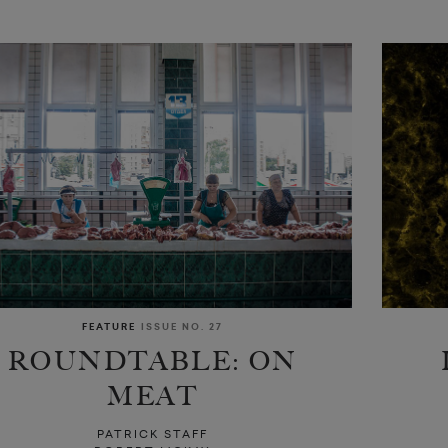
FEATURE
ISSUE NO. 27
ROUNDTABLE: ON
MEAT
PATRICK STAFF