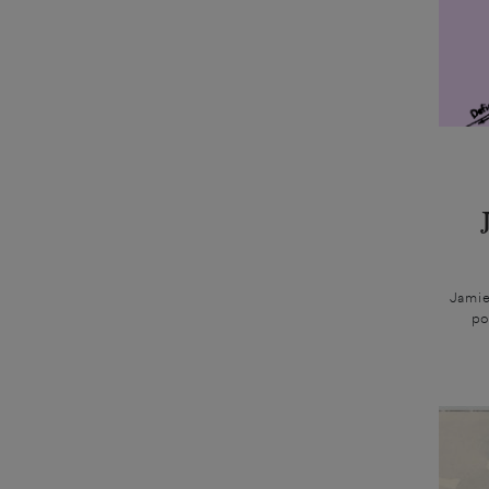
Jamie
po