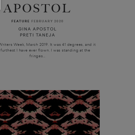
APOSTOL
FEATURE
FEBRUARY 2020
GINA APOSTOL
PRETI TANEJA
Writers Week, March 2019. It was 41 degrees, and it
furthest I have ever flown. I was standing at the
fringes...