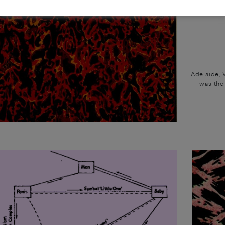
Adelaide, 
was the 