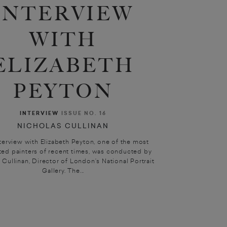
INTERVIEW
WITH
ELIZABETH
PEYTON
INTERVIEW
ISSUE NO. 16
NICHOLAS CULLINAN
nterview with Elizabeth Peyton, one of the most
ted painters of recent times, was conducted by
 Cullinan, Director of London’s National Portrait
Gallery. The...