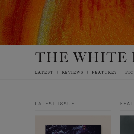
LATEST
REVIEWS
FEATURES
FI
LATEST ISSUE
FEA