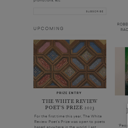
promotions, etc.
ROBER
UPCOMING
RACH
PRIZE ENTRY
THE WHITE REVIEW
POET’S PRIZE 2023
For the first time this year, The White
Review Poet’s Prize was open to poets
‘Peop
based anywhere in the world. Last