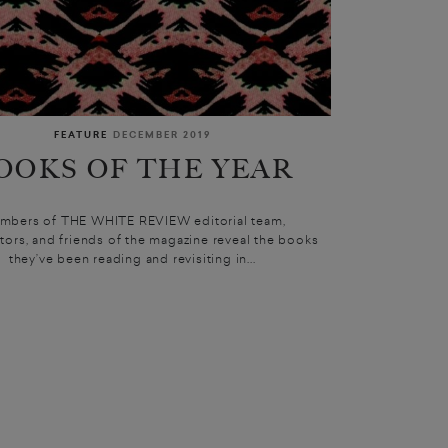
FEATURE
DECEMBER 2019
OOKS OF THE YEAR
mbers of THE WHITE REVIEW editorial team,
tors, and friends of the magazine reveal the books
they’ve been reading and revisiting in...