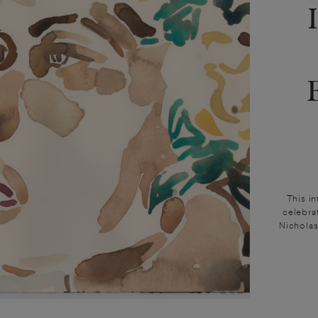
This i
celebra
Nicholas