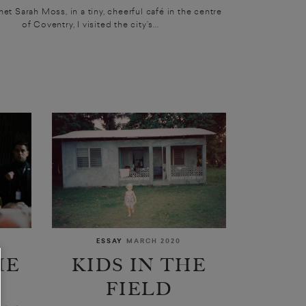
met Sarah Moss, in a tiny, cheerful café in the centre
of Coventry, I visited the city’s...
ESSAY
MARCH 2020
ME
KIDS IN THE
P
FIELD