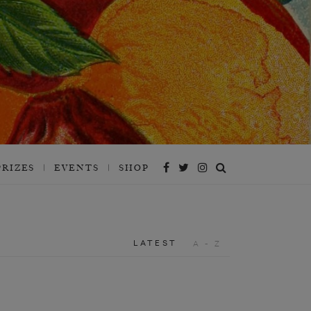
PRIZES
EVENTS
SHOP
LATEST
A - Z