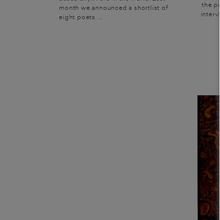
the p
month we announced a shortlist of
interv
eight poets. ...