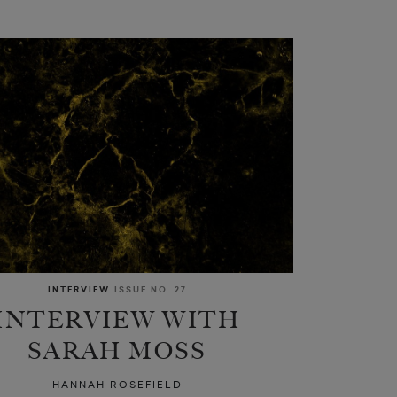
INTERVIEW
ISSUE NO. 27
INTERVIEW WITH
SARAH MOSS
HANNAH ROSEFIELD