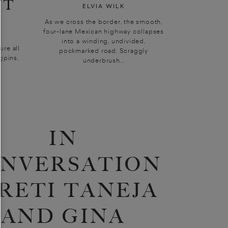
UT
ELVIA WILK
As we cross the border, the smooth,
four-lane Mexican highway collapses
into a winding, undivided,
sure all
pockmarked road. Scraggly
gpins,
underbrush...
IN
NVERSATION
PRETI TANEJA
AND GINA