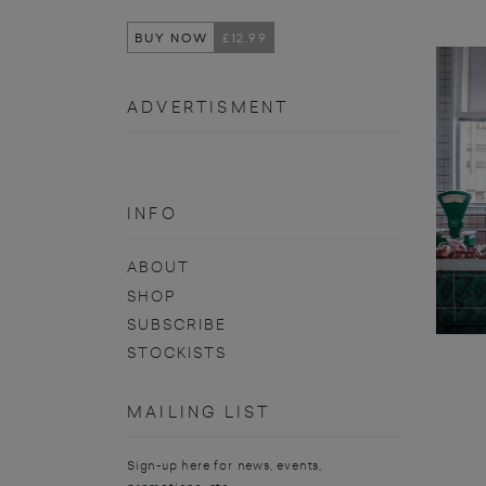
BUY NOW
£12.99
ADVERTISMENT
INFO
ABOUT
SHOP
SUBSCRIBE
STOCKISTS
MAILING LIST
Sign-up here for news, events,