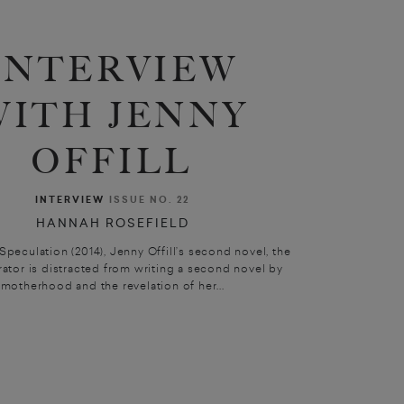
INTERVIEW
WITH JENNY
OFFILL
INTERVIEW
ISSUE NO. 22
HANNAH ROSEFIELD
 Speculation (2014), Jenny Offill’s second novel, the
rator is distracted from writing a second novel by
motherhood and the revelation of her...