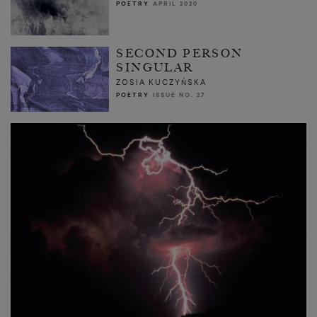
POETRY
APRIL 2020
SECOND PERSON
SINGULAR
ZOSIA KUCZYŃSKA
POETRY
ISSUE NO. 27