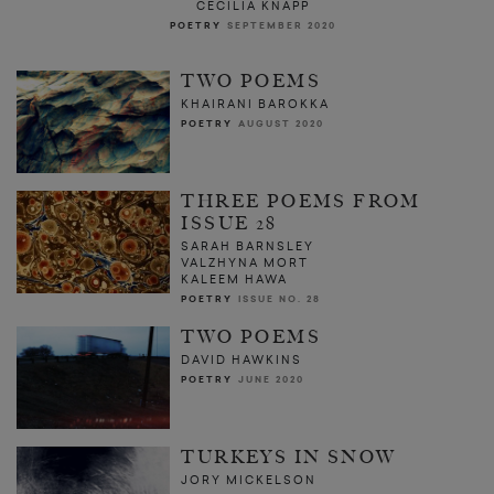
CECILIA KNAPP
POETRY
SEPTEMBER 2020
TWO POEMS
KHAIRANI BAROKKA
POETRY
AUGUST 2020
THREE POEMS FROM
ISSUE 28
SARAH BARNSLEY
VALZHYNA MORT
KALEEM HAWA
POETRY
ISSUE NO. 28
TWO POEMS
DAVID HAWKINS
POETRY
JUNE 2020
TURKEYS IN SNOW
JORY MICKELSON