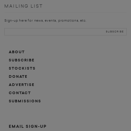
MAILING LIST
Sign-up here for news, events, promotions, etc.
ABOUT
SUBSCRIBE
STOCKISTS
DONATE
ADVERTISE
CONTACT
SUBMISSIONS
EMAIL SIGN-UP