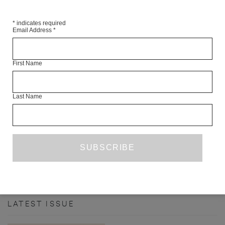
*
indicates required
Email Address
*
First Name
THE LAKE
Last Name
PRIZE ENTRY
NOVEMBER 2019
DANE HOLT
PREVIOUS PAGE
1
4
5
6
7
8
...
…
24
NEXT PAGE
LATEST ISSUE