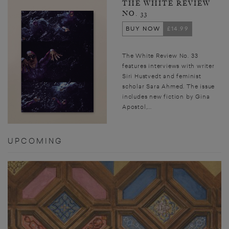
THE WHITE REVIEW
NO. 33
BUY NOW
£14.99
The White Review No. 33
features interviews with writer
Siri Hustvedt and feminist
scholar Sara Ahmed. The issue
includes new fiction by Gina
Apostol,...
UPCOMING