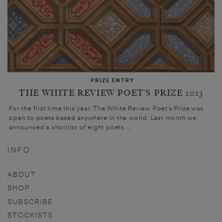
PRIZE ENTRY
THE WHITE REVIEW POET’S PRIZE 2023
For the first time this year, The White Review Poet’s Prize was
open to poets based anywhere in the world. Last month we
announced a shortlist of eight poets. ...
INFO
ABOUT
SHOP
SUBSCRIBE
STOCKISTS