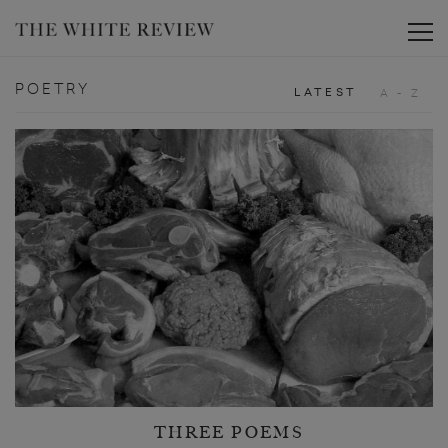
Toggle
POETRY
LATEST
A - Z
THREE POEMS