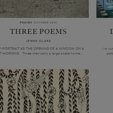
POETRY
OCTOBER 2019
THREE POEMS
JENNA CLAKE
F-PORTRAIT AS THE OPENING OF A WINDOW ON A
i’m ru
 MORNING Three men carry a large snake home....
part