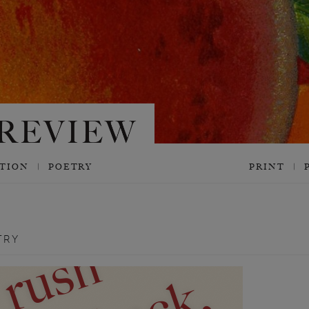
CTION
POETRY
PRINT
TRY