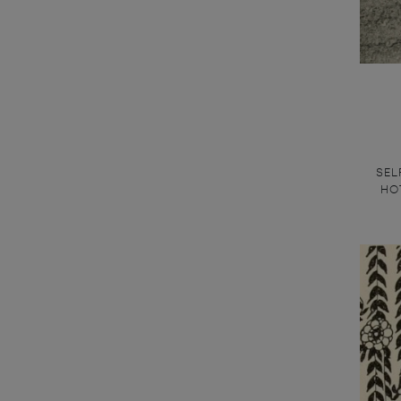
SEL
HOT