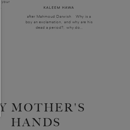
; your
..
KALEEM HAWA
after Mahmoud Darwish Why is a
boy an exclamation, and why are his
dead a period?, why do...
Y MOTHER'S
HANDS