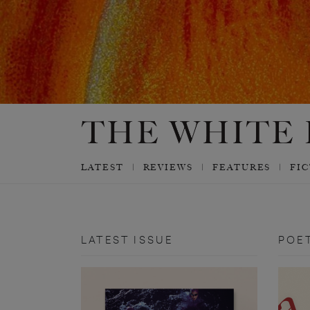
LATEST
REVIEWS
FEATURES
FI
LATEST ISSUE
POE