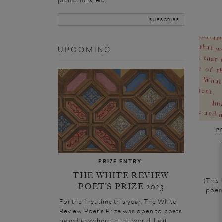
promotions, etc.
UPCOMING
P
PRIZE ENTRY
THE WHITE REVIEW
(This
POET’S PRIZE 2023
poem
For the first time this year, The White
Review Poet’s Prize was open to poets
based anywhere in the world. Last