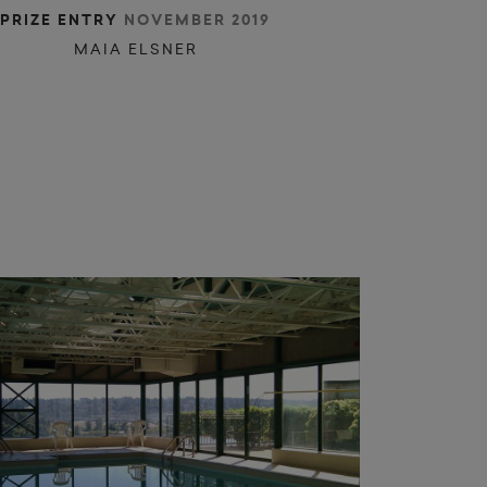
r
c
o
a
i
e
c
PRIZE ENTRY
NOVEMBER 2019
MAIA ELSNER
m
l
u
u
l