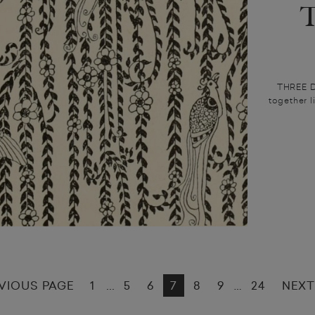
THREE DA
together l
VIOUS PAGE
1
5
6
7
8
9
24
NEXT
...
…