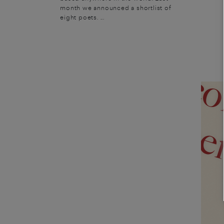
experience of the sacred 
month we announced a shortlist of
eight poets. ...