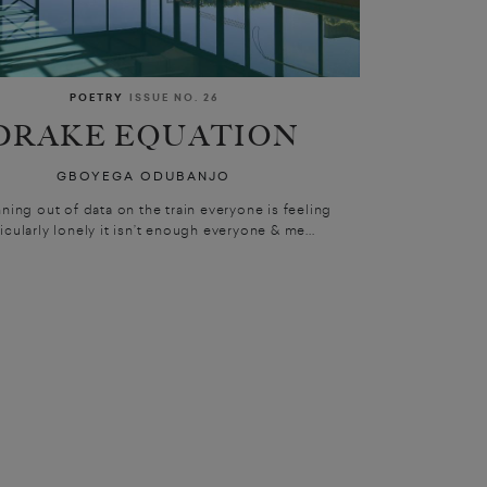
POETRY
ISSUE NO. 26
DRAKE EQUATION
GBOYEGA ODUBANJO
nning out of data on the train everyone is feeling
icularly lonely it isn’t enough everyone & me...