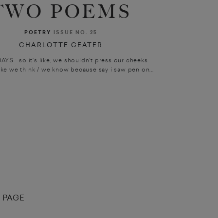
TWO POEMS
POETRY
ISSUE NO. 25
CHARLOTTE GEATER
YS so it’s like, we shouldn’t press our cheeks
ike we think / we know because say i saw pen on...
 PAGE