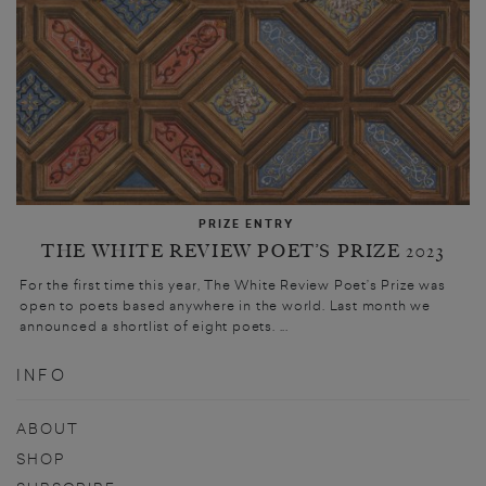
PRIZE ENTRY
THE WHITE REVIEW POET’S PRIZE 2023
For the first time this year, The White Review Poet’s Prize was
open to poets based anywhere in the world. Last month we
announced a shortlist of eight poets. ...
INFO
ABOUT
SHOP