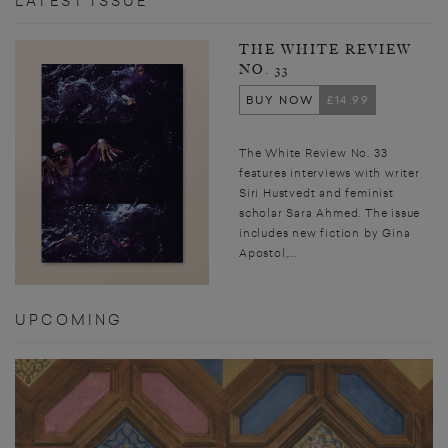
LATEST ISSUE
THE WHITE REVIEW
NO. 33
BUY NOW
£14.99
The White Review No. 33
features interviews with writer
Siri Hustvedt and feminist
scholar Sara Ahmed. The issue
includes new fiction by Gina
Apostol,...
UPCOMING