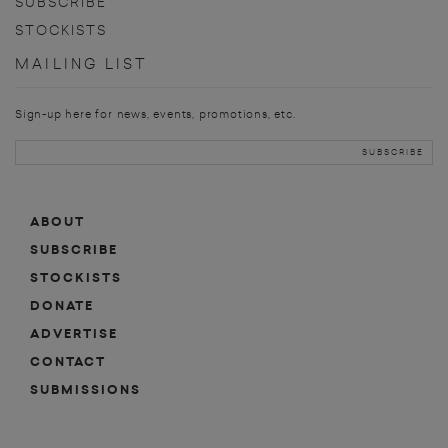
SUBSCRIBE
STOCKISTS
MAILING LIST
Sign-up here for news, events, promotions, etc.
ABOUT
SUBSCRIBE
STOCKISTS
DONATE
ADVERTISE
CONTACT
SUBMISSIONS