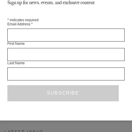
Sign up for news, events, and exclusive content
*
indicates required
Email Address
*
First Name
Last Name
WHAT EVERYBODY KNOWS
NAEL ELTOUKHY
TR. ROBIN MOGER
FICTION
ISSUE NO. 24
PREVIOUS PAGE
1
5
6
7
8
9
...
…
25
NEXT PAGE