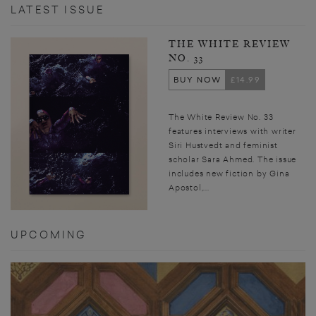
d
nt
h
 le
d
LATEST ISSUE
p
h
u
e
i
THE WHITE REVIEW
NO. 33
BUY NOW
£14.99
The White Review No. 33
features interviews with writer
Siri Hustvedt and feminist
scholar Sara Ahmed. The issue
includes new fiction by Gina
Apostol,...
UPCOMING