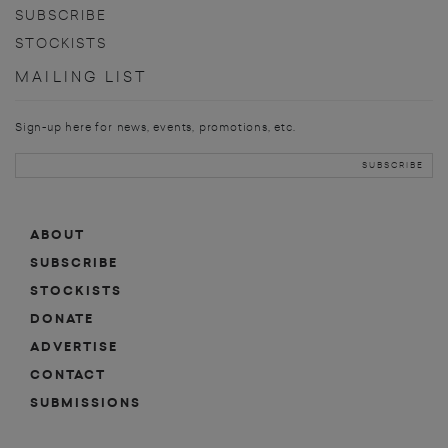
SUBSCRIBE
STOCKISTS
MAILING LIST
Sign-up here for news, events, promotions, etc.
ABOUT
SUBSCRIBE
STOCKISTS
DONATE
ADVERTISE
CONTACT
SUBMISSIONS