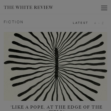
Toggle
FICTION
LATEST
A - Z
‘LIKE A POPE, AT THE EDGE OF THE