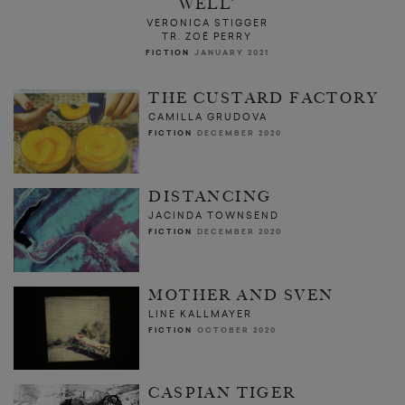
WELL’
VERONICA STIGGER
TR. ZOË PERRY
FICTION
JANUARY 2021
THE CUSTARD FACTORY
CAMILLA GRUDOVA
FICTION
DECEMBER 2020
DISTANCING
JACINDA TOWNSEND
FICTION
DECEMBER 2020
MOTHER AND SVEN
LINE KALLMAYER
FICTION
OCTOBER 2020
CASPIAN TIGER