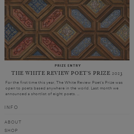
PRIZE ENTRY
THE WHITE REVIEW POET’S PRIZE 2023
For the first time this year, The White Review Poet’s Prize was
open to poets based anywhere in the world. Last month we
announced a shortlist of eight poets. ...
INFO
ABOUT
SHOP