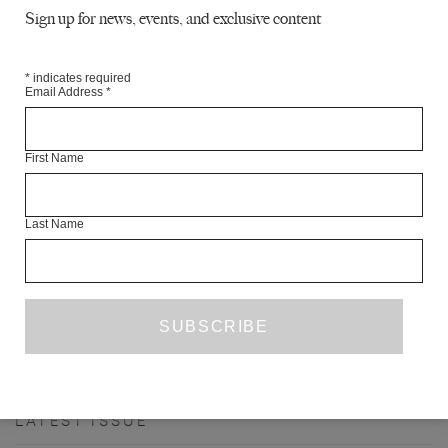
Sign up for news, events, and exclusive content
*
indicates required
Email Address
*
First Name
Last Name
PANKAJ MISHRA’S ‘BLAND FANATICS’
REBECCA LIU
BOOK REVIEW
SEPTEMBER 2020
PREVIOUS PAGE
1
2
3
4
5
17
…
NEXT PAGE
LATEST ISSUE