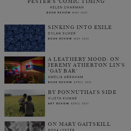
PESTER’S ‘COMIC TIMING’
HELEN CHARMAN
BOOK REVIEW
MAY 2021
SINKING INTO EXILE
DYLAN SUHER
BOOK REVIEW
MAY 2021
A LEATHERY MOOD: ON
JEREMY ATHERTON LIN’S
'GAY BAR'
AMELIA ABRAHAM
BOOK REVIEW
APRIL 2021
BY PONNUTHAI’S SIDE
VIJETA KUMAR
ART REVIEW
APRIL 2021
ON MARY GAITSKILL
ROSA LYSTER