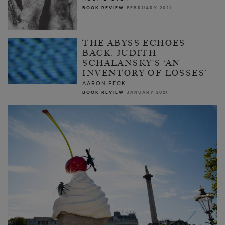
BOOK REVIEW
FEBRUARY 2021
THE ABYSS ECHOES
BACK: JUDITH
SCHALANSKY’S ‘AN
INVENTORY OF LOSSES’
AARON PECK
BOOK REVIEW
JANUARY 2021