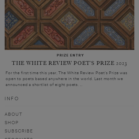
PRIZE ENTRY
THE WHITE REVIEW POET’S PRIZE 2023
For the first time this year, The White Review Poet’s Prize was
open to poets based anywhere in the world. Last month we
announced a shortlist of eight poets. ...
INFO
ABOUT
SHOP
SUBSCRIBE