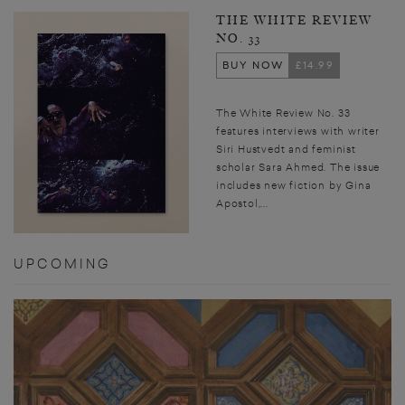
THE WHITE REVIEW
NO. 33
BUY NOW
£14.99
The White Review No. 33
features interviews with writer
Siri Hustvedt and feminist
scholar Sara Ahmed. The issue
includes new fiction by Gina
Apostol,...
UPCOMING