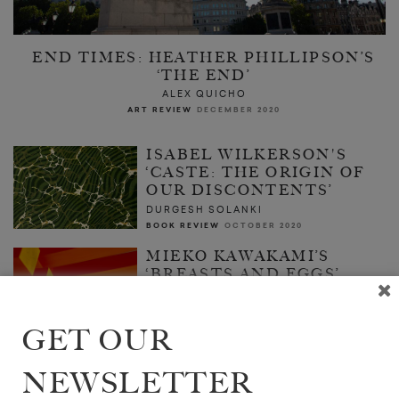
END TIMES: HEATHER PHILLIPSON’S
‘THE END’
ALEX QUICHO
ART REVIEW
DECEMBER 2020
ISABEL WILKERSON'S
‘CASTE: THE ORIGIN OF
OUR DISCONTENTS’
DURGESH SOLANKI
BOOK REVIEW
OCTOBER 2020
MIEKO KAWAKAMI’S
‘BREASTS AND EGGS’
ZAKIA UDDIN
BOOK REVIEW
OCTOBER 2020
GET OUR
NEWSLETTER