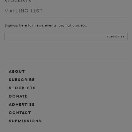
STOCKISTS
MAILING LIST
Sign-up here for news, events, promotions, etc.
ABOUT
SUBSCRIBE
STOCKISTS
DONATE
ADVERTISE
CONTACT
SUBMISSIONS