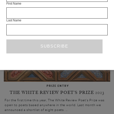
UPCOMING
First Name
Last Name
PRIZE ENTRY
THE WHITE REVIEW POET’S PRIZE 2023
For the first time this year, The White Review Poet’s Prize was
open to poets based anywhere in the world. Last month we
announced a shortlist of eight poets. ...