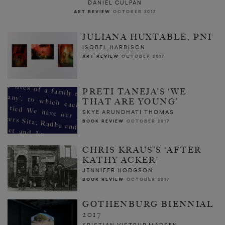
DANIEL CULPAN
ART REVIEW
OCTOBER 2017
JULIANA HUXTABLE, PNI
ISOBEL HARBISON
ART REVIEW
OCTOBER 2017
PRETI TANEJA’S ‘WE
THAT ARE YOUNG’
SKYE ARUNDHATI THOMAS
BOOK REVIEW
OCTOBER 2017
CHRIS KRAUS’S ‘AFTER
KATHY ACKER’
JENNIFER HODGSON
BOOK REVIEW
OCTOBER 2017
GOTHENBURG BIENNIAL
2017