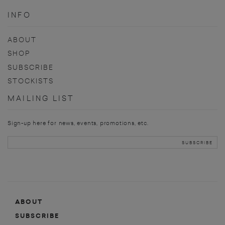
INFO
ABOUT
SHOP
SUBSCRIBE
STOCKISTS
MAILING LIST
Sign-up here for news, events, promotions, etc.
ABOUT
SUBSCRIBE