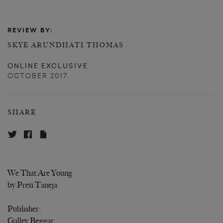
REVIEW BY:
SKYE ARUNDHATI THOMAS
ONLINE EXCLUSIVE
OCTOBER 2017
SHARE
We That Are Young
by Preti Taneja
Publisher:
Galley Beggar