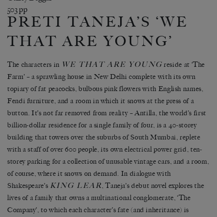
503 pp
PRETI TANEJA’S ‘WE
THAT ARE YOUNG’
WE THAT ARE YOUNG
The characters in
reside at ‘The
Farm’ – a sprawling house in New Delhi complete with its own
topiary of fat peacocks, bulbous pink flowers with English names,
Fendi furniture, and a room in which it snows at the press of a
button. It’s not far removed from reality – Antilla, the world’s first
billion-dollar residence for a single family of four, is a 40-storey
building that towers over the suburbs of South Mumbai, replete
with a staff of over 600 people, its own electrical power grid, ten-
storey parking for a collection of unusable vintage cars, and a room,
of course, where it snows on demand. In dialogue with
KING LEAR
Shakespeare’s
, Taneja’s debut novel explores the
lives of a family that owns a multinational conglomerate, ‘The
Company’, to which each character’s fate (and inheritance) is