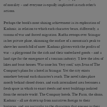
of morality – and everyone is equally implicated in each other’s
actions.
Perhaps the book’s most shining achievement is its exploration of
Kashmir, in relation to which each character bears, differently, a
trauma of war and forced migration. Radha swoops over Srinagar
in her private plane, skimming the surface of a mountain’s peak to
shove her mouth full of snow. Kashmir glitters with the profits of
war – a playground for the rich and their undeclared goods – and a
land ripe for the emergence of a tourism industry. ‘I love the idea of
lakes and boat-houses. War-zone lux. Very cool,’ says Jivan of The
Company’s plans for a hotel in Srinagar. Yet the city exists
somehow beyond each character’s reach. The novel takes place
mostly behind closed doors, and each internalised area becomes a
fresh space in which to enact deeds and erect buildings isolated
from the outside world. The Company hotels, The Farm, the slums,
Kashmir – all are drawn up from narratives foreign to their
histories, and are particular to the characters that engage in their