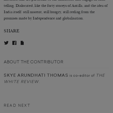
telling. Dislocated, like the forty storeys of Antilla, and the idea of
India itself: still nascent, still hungry, still reeling from the
promises made by Independence and globalisation.
SHARE
ABOUT THE CONTRIBUTOR
SKYE ARUNDHATI THOMAS
THE
is co-editor of
WHITE REVIEW
.
READ NEXT