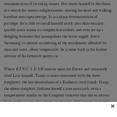
ornamentation of its ruling classes. Jeet sends himself to the slums
in a search for ascetic enlightenment, shaving his head and walking
barefoot over open sewage. It is a sharp deconstruction of
privilege: he is able to install himself neatly into slum sociality,
quickly move across its complex hierarchies, and even set up a
fledgling business that monopolises the water supply. Jeet’s
‘becoming’ is instead an undoing of the entitlement afforded by
class and caste, albeit temporarily: he is soon back in the leather
interior of his favourite sports car.
KING LEAR
Where
centres upon the flawed and intimately
cruel Lear himself, Taneja is more concerned with the three
daughters, the last descendants of a Kashmiri royal family. Gargi,
the eldest daughter, fashions herself a true matriarch, with a
temperament similar to the Company concrete that she so adores,
‘high-performance, ultra-micro-reinforced, all Company stamped’.
Radha is brilliant, but rendered by the men in her life as an object
of beauty. She is at once the rich-girl cliché — perfectly set hair, a