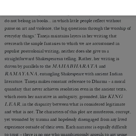
At one point, Gargi offers a tellingly critical aside: ‘Scenes like this
do not belong in books… in which little people reflect without
pause on art and violence, the big questions through the worship of
everyday things.’ Taneja maintains layers in her writing that
overreach the simple fantasies to which we are accustomed in
populist postcolonial writing; neither does she give us a
straightforward Shakespearean telling. Rather, her writing is
MAHABHARATA
driven by parallels to the
and
RAMAYANA
, entangling Shakespeare with ancient Indian
literature. Taneja makes constant reference to Dharma – a moral
quandary that never achieves resolution even in the ancient texts,
KING
which roots her narrative in ambiguity, grounded, like
LEAR
, in the disparity between what is considered legitimate
and what is not. The characters of this plot are murderous, corrupt,
yet wounded by trauma and hopelessly disengaged from any lived
experience outside of their own. Each narrator is equally difficult
to trust – there is no one who unambiguously appeals to any sense