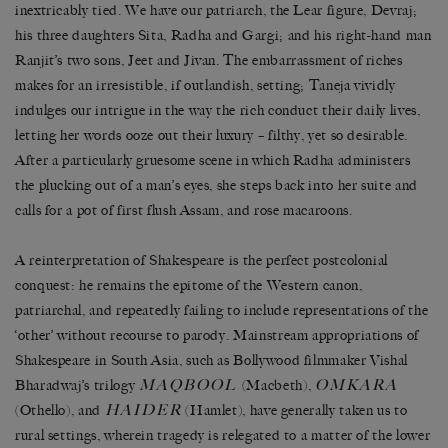
inextricably tied. We have our patriarch, the Lear figure, Devraj;
his three daughters Sita, Radha and Gargi; and his right-hand man
Ranjit’s two sons, Jeet and Jivan. The embarrassment of riches
makes for an irresistible, if outlandish, setting; Taneja vividly
indulges our intrigue in the way the rich conduct their daily lives,
letting her words ooze out their luxury – filthy, yet so desirable.
After a particularly gruesome scene in which Radha administers
the plucking out of a man’s eyes, she steps back into her suite and
calls for a pot of first flush Assam, and rose macaroons.
A reinterpretation of Shakespeare is the perfect postcolonial
conquest: he remains the epitome of the Western canon,
patriarchal, and repeatedly failing to include representations of the
‘other’ without recourse to parody. Mainstream appropriations of
Shakespeare in South Asia, such as Bollywood filmmaker Vishal
MAQBOOL
OMKARA
Bharadwaj’s trilogy
(Macbeth),
HAIDER
(Othello), and
(Hamlet), have generally taken us to
rural settings, wherein tragedy is relegated to a matter of the lower