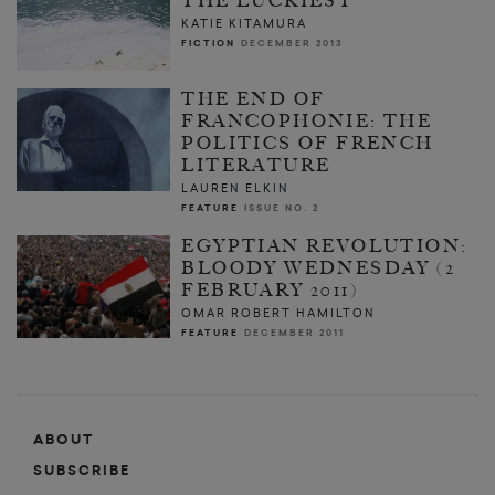
THE LUCKIEST
KATIE KITAMURA
FICTION
DECEMBER 2013
THE END OF
FRANCOPHONIE: THE
POLITICS OF FRENCH
LITERATURE
LAUREN ELKIN
FEATURE
ISSUE NO. 2
EGYPTIAN REVOLUTION:
BLOODY WEDNESDAY (2
FEBRUARY 2011)
OMAR ROBERT HAMILTON
FEATURE
DECEMBER 2011
ABOUT
SUBSCRIBE