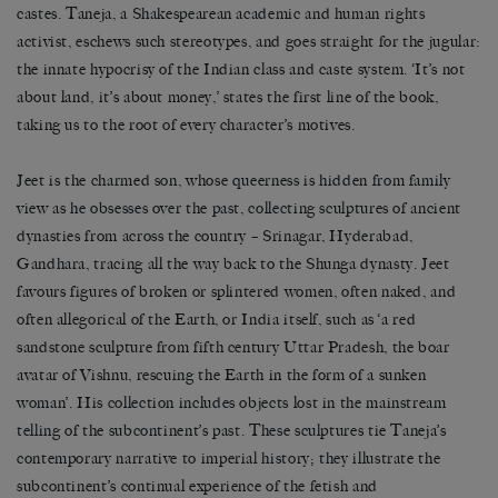
castes. Taneja, a Shakespearean academic and human rights
activist, eschews such stereotypes, and goes straight for the jugular:
the innate hypocrisy of the Indian class and caste system. ‘It’s not
about land, it’s about money,’ states the first line of the book,
taking us to the root of every character’s motives.
Jeet is the charmed son, whose queerness is hidden from family
view as he obsesses over the past, collecting sculptures of ancient
dynasties from across the country – Srinagar, Hyderabad,
Gandhara, tracing all the way back to the Shunga dynasty. Jeet
favours figures of broken or splintered women, often naked, and
often allegorical of the Earth, or India itself, such as ‘a red
sandstone sculpture from fifth century Uttar Pradesh, the boar
avatar of Vishnu, rescuing the Earth in the form of a sunken
woman’. His collection includes objects lost in the mainstream
telling of the subcontinent’s past. These sculptures tie Taneja’s
contemporary narrative to imperial history; they illustrate the
subcontinent’s continual experience of the fetish and