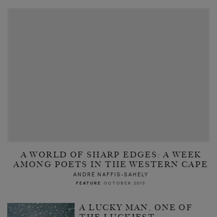
A WORLD OF SHARP EDGES: A WEEK
AMONG POETS IN THE WESTERN CAPE
ANDRÉ NAFFIS-SAHELY
FEATURE
OCTOBER 2013
A LUCKY MAN, ONE OF