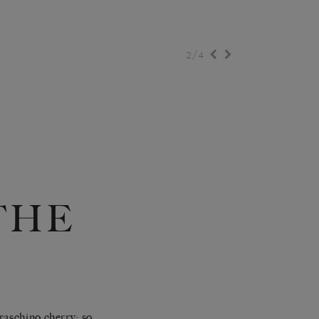
/
2
4
‘THE
raschino cherry: so