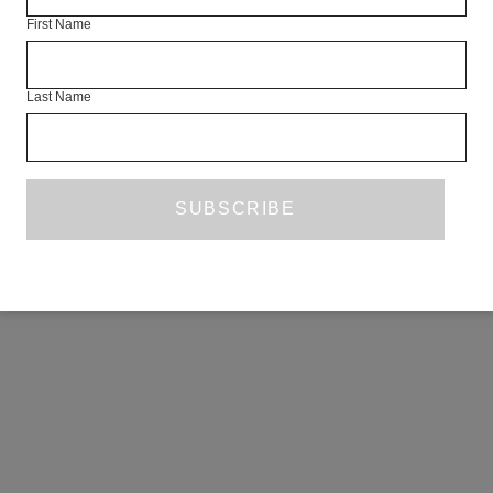
First Name
Last Name