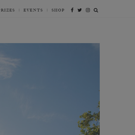
PRIZES
EVENTS
SHOP