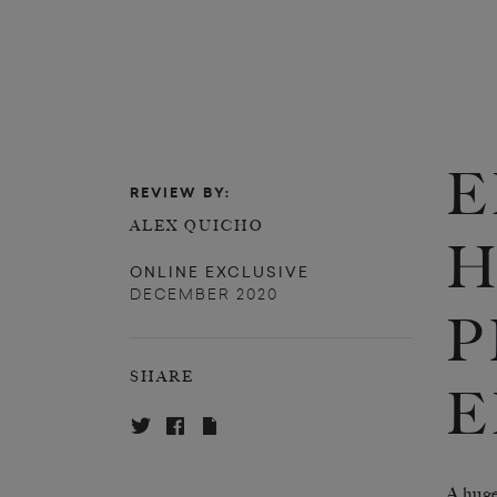
E
REVIEW BY:
ALEX QUICHO
H
ONLINE EXCLUSIVE
DECEMBER 2020
P
SHARE
E
A
huge