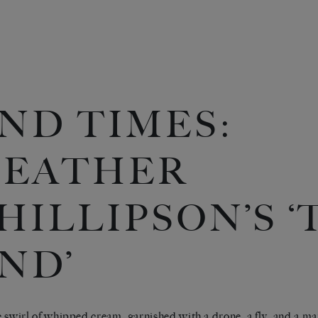
ND TIMES:
EATHER
HILLIPSON’S 
ND’
 swirl of whipped cream, garnished with a drone, a fly, and a ma