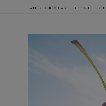
LATEST
REVIEWS
FEATURES
FI