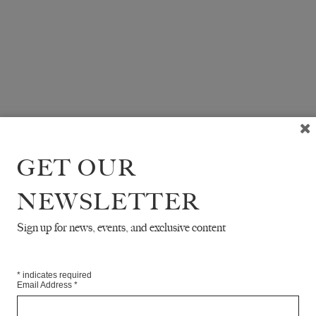
GET OUR
NEWSLETTER
Sign up for news, events, and exclusive content
*
indicates required
Email Address
*