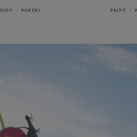
CTION
POETRY
PRINT