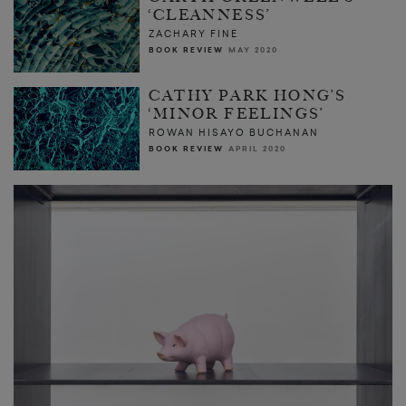
‘CLEANNESS’
ZACHARY FINE
BOOK REVIEW
MAY 2020
CATHY PARK HONG’S
‘MINOR FEELINGS’
ROWAN HISAYO BUCHANAN
BOOK REVIEW
APRIL 2020