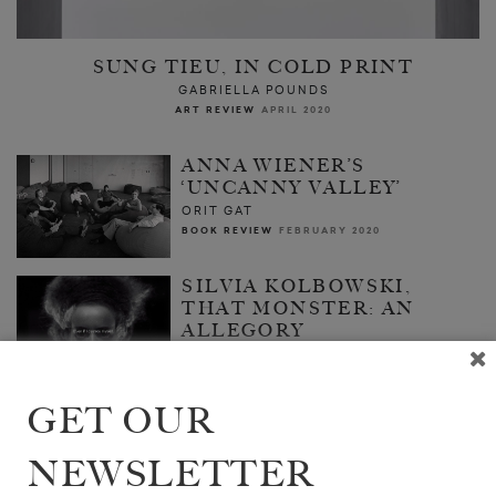
SUNG TIEU, IN COLD PRINT
GABRIELLA POUNDS
ART REVIEW
APRIL 2020
ANNA WIENER’S
‘UNCANNY VALLEY’
ORIT GAT
BOOK REVIEW
FEBRUARY 2020
SILVIA KOLBOWSKI,
THAT MONSTER: AN
ALLEGORY
SASHA ARCHIBALD
FEATURE
JANUARY 2020
GET OUR
NEWSLETTER