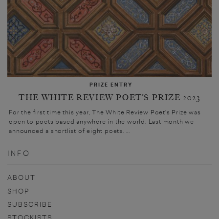
PRIZE ENTRY
THE WHITE REVIEW POET’S PRIZE 2023
For the first time this year, The White Review Poet’s Prize was
open to poets based anywhere in the world. Last month we
announced a shortlist of eight poets. ...
INFO
ABOUT
SHOP
SUBSCRIBE
STOCKISTS