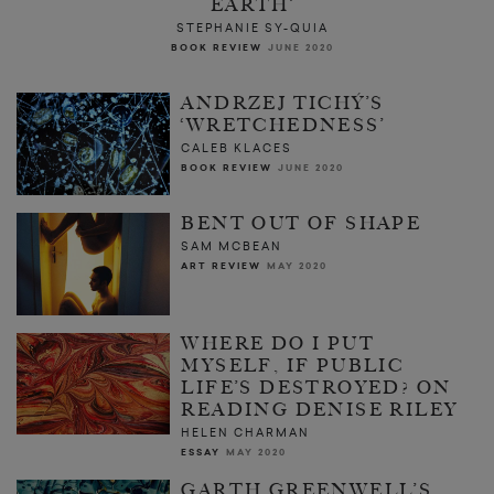
EARTH’
STEPHANIE SY-QUIA
BOOK REVIEW
JUNE 2020
ANDRZEJ TICHÝ’S
‘WRETCHEDNESS’
CALEB KLACES
BOOK REVIEW
JUNE 2020
BENT OUT OF SHAPE
SAM MCBEAN
ART REVIEW
MAY 2020
WHERE DO I PUT
MYSELF, IF PUBLIC
LIFE’S DESTROYED? ON
READING DENISE RILEY
HELEN CHARMAN
ESSAY
MAY 2020
GARTH GREENWELL’S