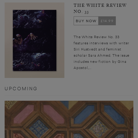
THE WHITE REVIEW
NO. 33
BUY NOW
£14.99
The White Review No. 33
features interviews with writer
Siri Hustvedt and feminist
scholar Sara Ahmed. The issue
includes new fiction by Gina
Apostol,...
UPCOMING