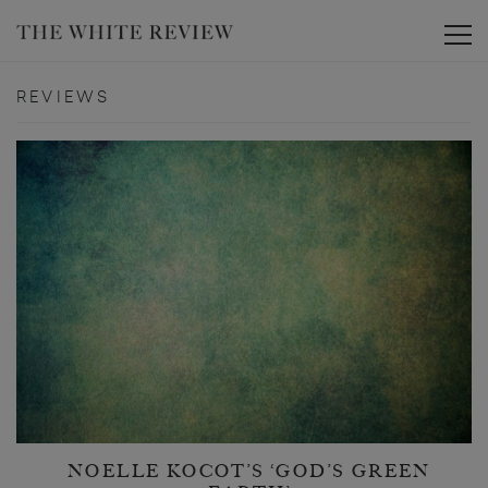
Toggle
REVIEWS
NOELLE KOCOT’S ‘GOD’S GREEN