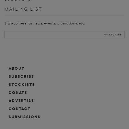
MAILING LIST
Sign-up here for news, events, promotions, etc.
ABOUT
SUBSCRIBE
STOCKISTS
DONATE
ADVERTISE
CONTACT
SUBMISSIONS