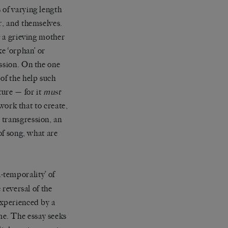
 of varying length
r, and themselves.
g a grieving mother
ke ‘orphan’ or
ession. On the one
of the help such
ture — for it
must
 work that to create,
 transgression, an
of song, what are
a-temporality’
of
 reversal of the
experienced by a
me. The essay seeks