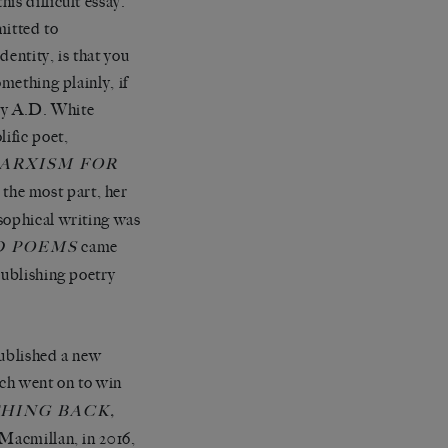
is difficult essay.
mitted to
entity, is that you
mething plainly, if
tly A.D. White
ific poet,
ARXISM FOR
r the most part, her
sophical writing was
came
D POEMS
publishing poetry
published a new
ch went on to win
,
THING BACK
 Macmillan, in 2016,