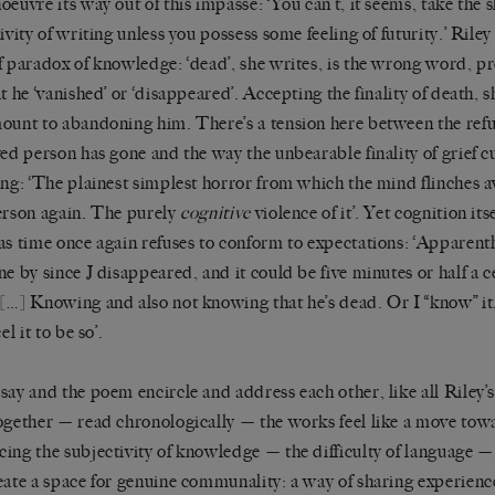
oeuvre its way out of this impasse: ‘You can’t, it seems, take the sl
tivity of writing unless you possess some feeling of futurity.’ Rile
f paradox of knowledge: ‘dead’, she writes, is the wrong word, pr
t he ‘vanished’
or ‘disappeared’. Accepting the finality of death, 
ount to abandoning him. There’s a tension here between the refus
ved person has gone and the way the unbearable finality of grief cur
ing: ‘The plainest simplest horror from which the mind flinches a
erson again. The purely
cognitive
violence of it’. Yet cognition its
as time once again refuses to conform to expectations: ‘Apparentl
ne by since J disappeared, and it could be five minutes or half a 
[…] Knowing and also not knowing that he’s dead. Or I “know” it,
eel it to be so’.
say and the poem encircle and address each other, like all Riley’
ogether — read chronologically — the works feel like a move tow
ing the subjectivity of knowledge — the difficulty of language —
eate a space for genuine communality: a way of sharing experienc