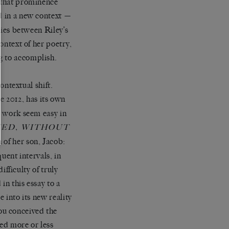
f that prominence
d in a new context —
ties between Riley’s
context of her poetry,
g to accomplish.
contextual shift.
e 2012, has its own
g work seem easy in
VED, WITHOUT
 of her son, Jacob:
quent intervals, in
ifficulty of truly
in this essay to a
e into its new reality
ou conceived the
hed more or less