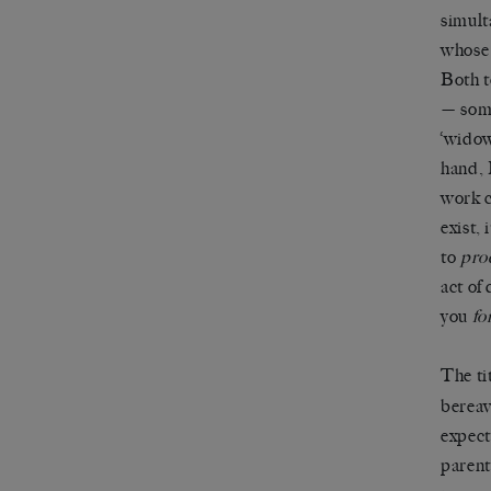
simult
whose 
Both t
— some
‘widow
hand, 
work c
exist, 
to
pro
act of
you
fo
The ti
bereav
expect
parent