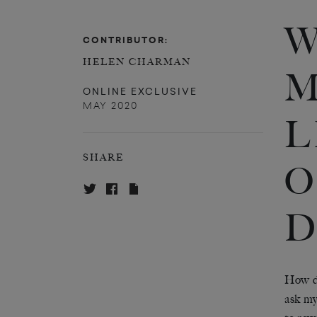
W
CONTRIBUTOR:
HELEN CHARMAN
M
ONLINE EXCLUSIVE
MAY 2020
L
SHARE
O
D
How do
ask my