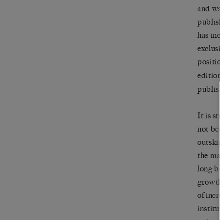
and wa
publis
has in
exclus
positi
editio
publis
It is 
not be
outski
the ma
long b
growth
of incr
instit