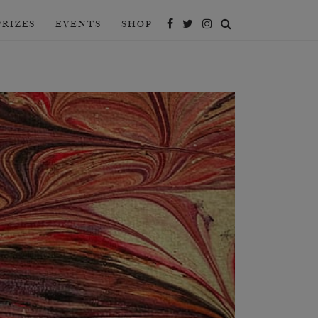
PRIZES
EVENTS
SHOP