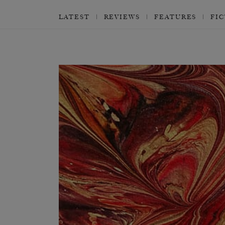
LATEST
REVIEWS
FEATURES
FI