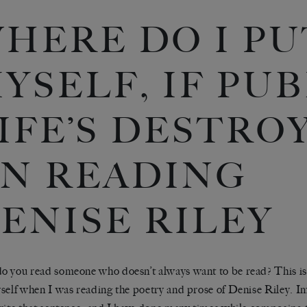
HERE DO I PU
YSELF, IF PU
IFE’S DESTRO
N READING
ENISE RILEY
 you read someone who doesn’t always want to be read? This is 
self when I was reading the poetry and prose of Denise Riley. I