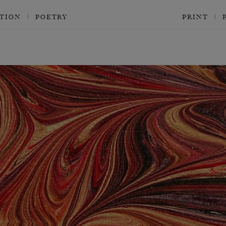
CTION
POETRY
PRINT