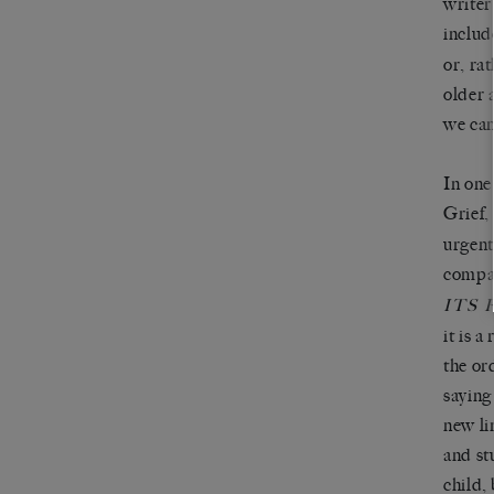
writer
includ
or, ra
older 
we can
In one 
Grief,
urgent
compar
ITS
it is 
the ord
saying
new li
and st
child,