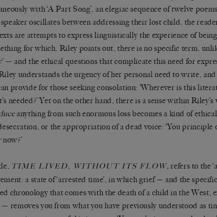
aneously with ‘A Part Song’, an elegiac sequence of twelve poems
speaker oscillates between addressing their lost child, the reade
exts are attempts to express linguistically the experience of bein
thing for which, Riley points out, there is no specific term, unli
’ — and the ethical questions that complicate this need for expr
Riley understands the urgency of her personal need to write, and 
an provide for those seeking consolation:
‘Wherever is this litera
it’s needed?’
Yet on the other hand, there is a sense within Riley’s
duce
anything from such enormous loss becomes a kind of ethical
 desecration, or the appropriation of a dead voice:
‘You principle 
r
now?’
tle,
,
refers to the ‘
TIME LIVED, WITHOUT ITS FLOW
ement: a state of ‘arrested time’, in which grief — and the specific
ed chronology that comes with the death of a child in the West, 
 — removes you from what you have previously understood as ti