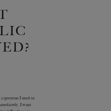
T
BLIC
YED?
a question I used to
mmediately, I want