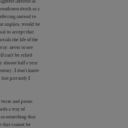
ightest interest in
y confronts death as a
eferring instead to
she implies, would be
al to accept that
tails the life of the
way: never to see
elf can’t be relied
y almost half a year
century, I don’t know
 but privately I
s verse and prose:
ards a way of
 as something that
e that cannot be