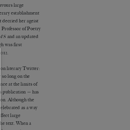
favours large
erary establishment
at decried her ageist
d Professor of Poetry
and an updated
MS
h was first
012.
on literary Twitter:
r so long on the
nce at the limits of
ts publication — has
ion. Although the
 celebrated as a way
effect large
the text. When a