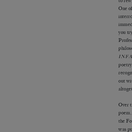
to rew
One of
interr
immedi
you tr
Profes
philos
INF
poetry
recogn
out wi
altoge
Over t
poem, 
the Fo
was pu