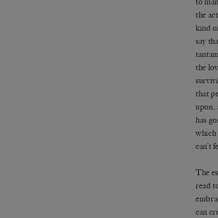
to man
the ac
kind o
say tha
tantam
the lo
surviv
that p
upon, 
has go
which 
can’t f
The es
read t
embrac
can cr