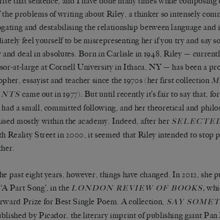
rite that sentence, and I have done many times while composing th
 the problems of writing about Riley, a thinker so intensely com
ogating and destabilising the relationship between language and id
ately feel yourself to be misrepresenting her if you try and say so
y and deal in absolutes. Born in Carlisle in 1948, Riley — curren
sor-at-large at Cornell University in Ithaca, NY — has been a prol
opher, essayist and teacher since the 1970s (her first collection
M
came out in 1977). But until recently it’s fair to say that, fo
ANTS
 had a small, committed following, and her theoretical and philo
ised mostly within the academy. Indeed, after her
SELECTE
th Reality Street in 2000, it seemed that Riley intended to stop 
ther.
he past eight years, however, things have changed. In 2012, she 
‘A Part Song’, in the
,
whi
LONDON REVIEW OF BOOKS
rward Prize for Best Single Poem. A collection,
SAY SOME
blished by Picador, the literary imprint of publishing giant Pan