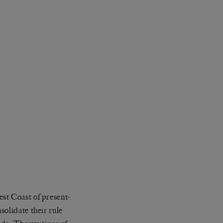
st Coast of present-
solidate their rule