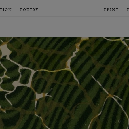
CTION
POETRY
PRINT