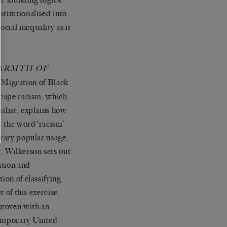
titutionalised into
cial inequality as it
ARMTH OF
 Migration of Black
escape racism, which
alist, explains how
ed the word
‘
racism
’
orary popular usage,
r, Wilkerson sets out
ation and
ion of classifying
 of this exercise,
rwoven with an
temporary United