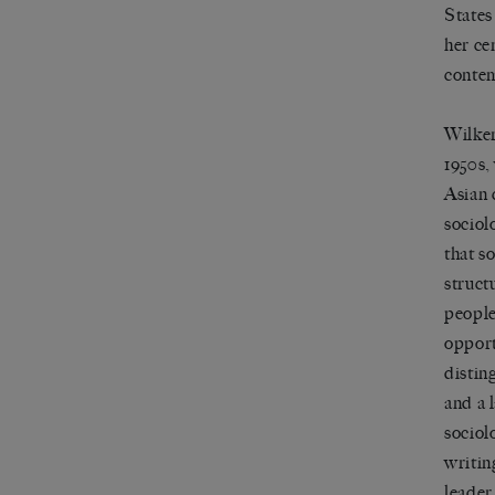
States
her ce
contem
Wilker
1950s,
Asian 
sociol
that s
struct
people
opport
distin
and a 
sociol
writin
leader