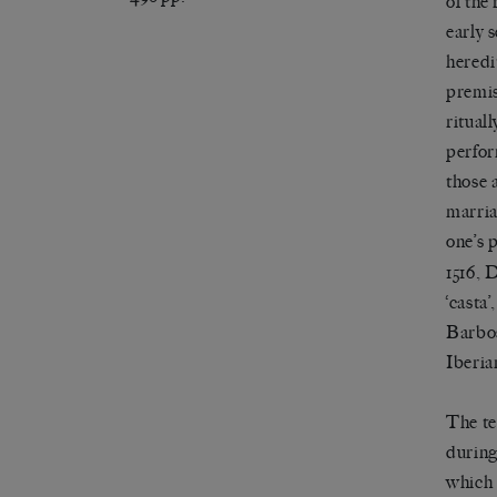
of the
early s
heredi
premis
ritual
perfor
those 
marria
one
’
s 
1516, 
‘
casta
’
Barbos
Iberia
The t
during
which 