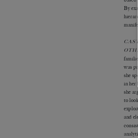
By exa
hierar
manife
CAS
OTH
famili
was pr
she sp
in her
she ar
to loo
exploi
and el
consis
analyt