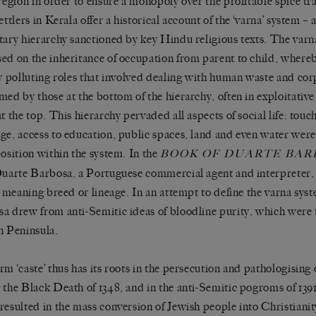
 region in order to ensure a monopoly over the profitable spice tr
ettlers in Kerala offer a historical account of the
‘
varna
’
system
–
tary hierarchy sanctioned by key Hindu religious texts. The var
ed on the inheritance of occupation from parent to child, where
ly polluting roles that involved dealing with human waste and co
med by those at the bottom of the hierarchy, often in exploitati
at the top. This hierarchy pervaded all aspects of social life: touc
ge, access to education, public spaces, land and even water wer
position within the system. In the
BOOK OF DUARTE BAR
Duarte Barbosa, a Portuguese commercial agent and interpreter,
, meaning breed or lineage. In an attempt to define the varna syst
a drew from anti-Semitic ideas of bloodline purity, which were t
n Peninsula.
erm
‘
caste
’
thus has its roots in the persecution and pathologising
 the Black Death of 1348, and in the anti-Semitic pogroms of 1391
resulted in the mass conversion of Jewish people into Christiani