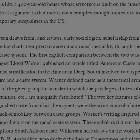
 is like a 400-year-old house whose structure is built on the
‘
unsee
ntral argument is that race is not a complex enough framework t
porary inequalities in the US.
son draws from, and revives, early sociological scholarship from
 which had attempted to understand racial inequality through the
caste system. The first explicit comparison between the two was
ogist Lloyd Warner published an article titled
‘
American Caste a
ocial stratification in the American Deep South involved two types
ure and a caste system. Warner defined caste as
‘
a theoretical arr
 of the given group in an order in which the privileges, duties, ob
unities, etc., are unequally distributed.
’
The two key features of 
guished caste from class, he argued, were the strict control of int
lack of mobility between caste groups. Warner
’
s writing inspired
ogical work on the racial caste system. These scholars did not, h
g from South Asia on caste. Wilkerson here draws on the work of
 B. R. Ambedkar, who drafted the Indian Constitution and playe