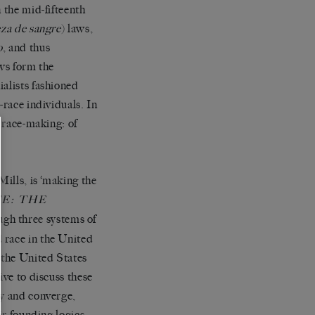
n the mid-fifteenth
za de sangre
) laws,
o
, and thus
aws form the
ialists fashioned
-race individuals.
In
f race-making: of
Mills, is
‘
making the
E: THE
ugh three systems of
 race in the United
 the United States
ive to discuss these
ry and converge,
ir founding logics.