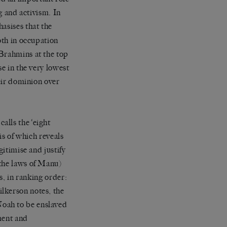
g and activism. In
sises that the
oth in occupation
 Brahmins at the top
se in the very lowest
heir dominion over
 calls the
‘
eight
sis of which reveals
gitimise and justify
the laws of Manu)
s, in ranking order:
lkerson notes, the
oah to be enslaved
ement and