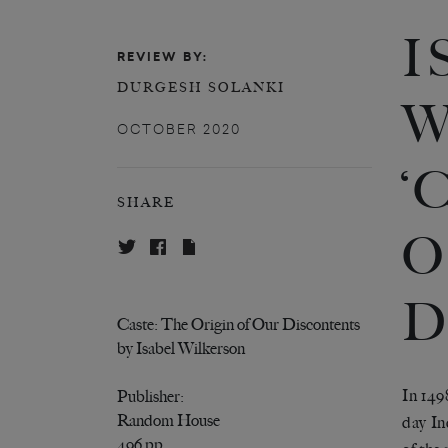
I
REVIEW BY:
DURGESH SOLANKI
W
OCTOBER 2020
‘
SHARE
O
D
Caste: The Origin of Our Discontents
by Isabel Wilkerson
In 149
Publisher:
Random House
day In
496 pp.