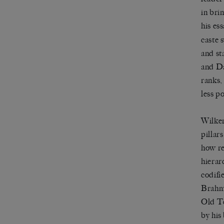
in bri
his es
caste 
and st
and Da
ranks,
less p
Wilke
pillars
how re
hierar
codifi
Brahmi
Old Te
by his