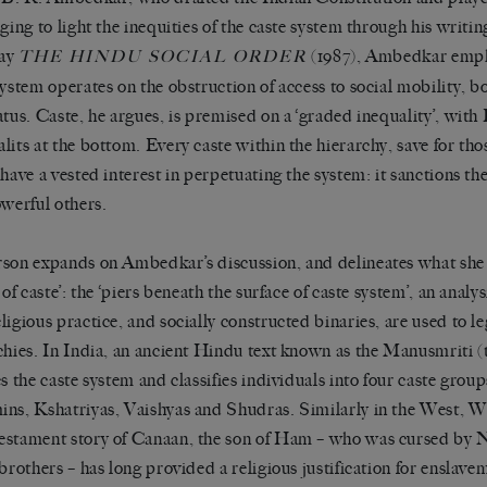
nging to light the inequities of the caste system through his writin
say
(1987), Ambedkar empha
THE HINDU SOCIAL ORDER
system operates on the obstruction of access to social mobility, b
atus. Caste, he argues, is premised on a
‘
graded inequality
’
, with
lits at the bottom. Every caste within the hierarchy, save for tho
 have a vested interest in perpetuating the system: it sanctions t
owerful others.
rson expands on Ambedkar
’
s discussion, and delineates what she
 of caste
’
: the
‘
piers beneath the surface of caste system
’
, an analy
ligious practice, and socially constructed binaries, are used to le
chies. In India, an ancient Hindu text known as the
Manusmriti
(
es the caste system and classifies individuals into four caste group
ns, Kshatriyas, Vaishyas and Shudras. Similarly in the West, Wi
stament story of Canaan, the son of Ham
–
who was cursed by N
 brothers
–
has long
provided a religious justification for enslav