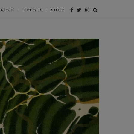
PRIZES
EVENTS
SHOP