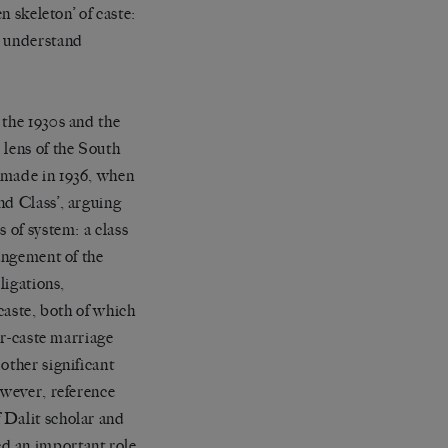
n skeleton
’
of caste:
o understand
 the 1930s and the
 lens of the South
 made in 1936, when
nd Class
’
,
arguing
 of system: a class
angement of the
ligations,
caste, both of which
er-caste marriage
 other significant
owever, reference
 Dalit scholar and
d an important role