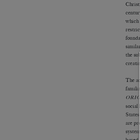
Christ
centur
which 
restri
founda
simila
the su
creatin
The ac
famili
ORI
social
States
are pr
system
based 