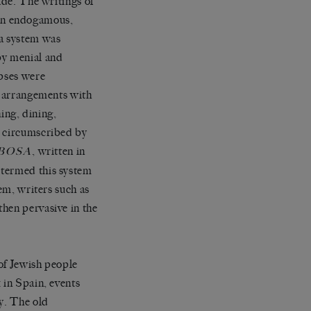
ade. The writings of
an endogamous,
na system was
by menial and
rpses were
ve arrangements with
hing, dining,
e circumscribed by
, written in
BOSA
 termed this system
em, writers such as
hen pervasive in the
 of Jewish people
 in Spain, events
ty. The old