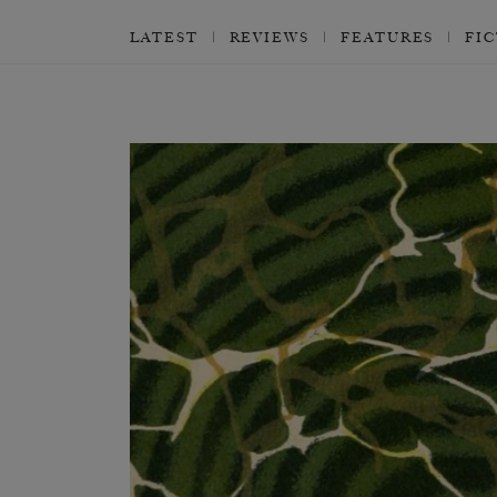
LATEST
REVIEWS
FEATURES
FI