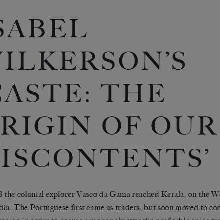
SABEL
ILKERSON’S
CASTE: THE
RIGIN OF OUR
ISCONTENTS’
8 the colonial explorer Vasco da Gama reached Kerala, on the We
dia. The Portuguese first came as traders, but soon moved to con