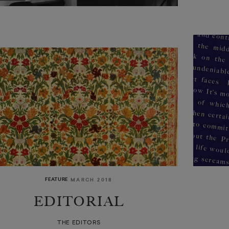
FEATURE
MARCH 2018
EDITORIAL
weeping sores on my back he
THE EDITORS