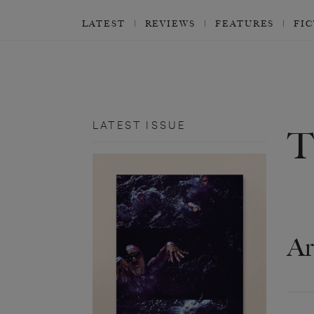
LATEST
REVIEWS
FEATURES
FI
LATEST ISSUE
Ar