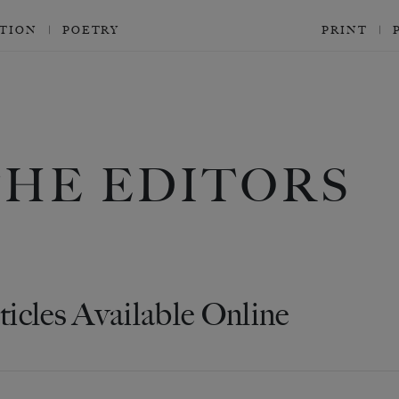
CTION
POETRY
PRINT
THE EDITORS
ticles Available Online