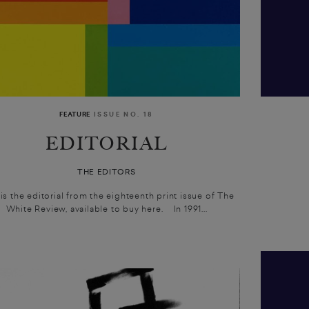
FEATURE
ISSUE NO. 18
EDITORIAL
THE EDITORS
 is the editorial from the eighteenth print issue of The
White Review, available to buy here. In 1991...