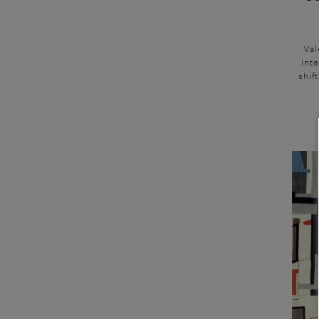
Val
inte
shif