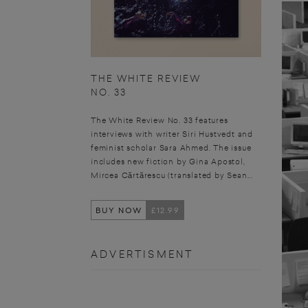
THE WHITE REVIEW
NO. 33
The White Review No. 33 features
interviews with writer Siri Hustvedt and
feminist scholar Sara Ahmed. The issue
includes new fiction by Gina Apostol,
Mircea Cărtărescu (translated by Sean...
BUY NOW
£12.99
ADVERTISMENT