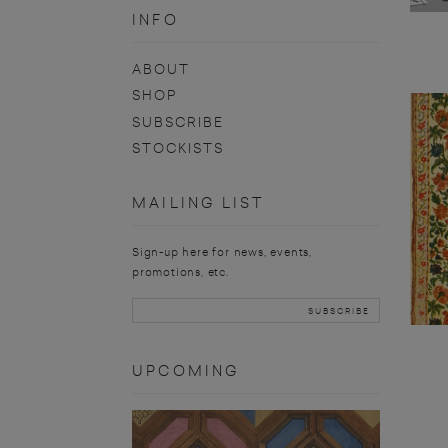
INFO
ABOUT
SHOP
SUBSCRIBE
STOCKISTS
MAILING LIST
Sign-up here for news, events,
promotions, etc.
UPCOMING