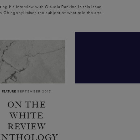
ing his interview with Claudia Rankine in this issue,
o Chingonyi raises the subject of what role the arts...
FEATURE
SEPTEMBER 2017
ON THE
WHITE
REVIEW
ANTHOLOGY