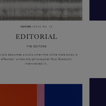
FEATURE
ISSUE NO. 19
EDITORIAL
THE EDITORS
 crisis becomes a crisis when the white male body is
affected,’ writes the philosopher Rosi Braidotti,
interviewed in...