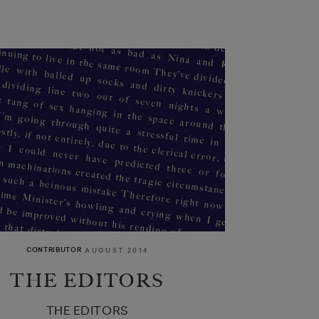
CONTRIBUTOR
AUGUST 2014
THE EDITORS
al just in time for the next message
THE EDITORS