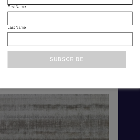
First Name
As a booki
Mahmoud 
Last Name