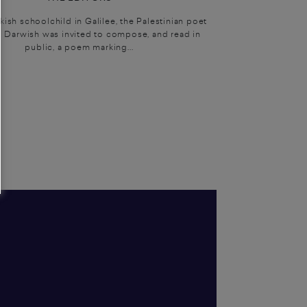
sh schoolchild in Galilee, the Palestinian poet
Darwish was invited to compose, and read in
public, a poem marking...