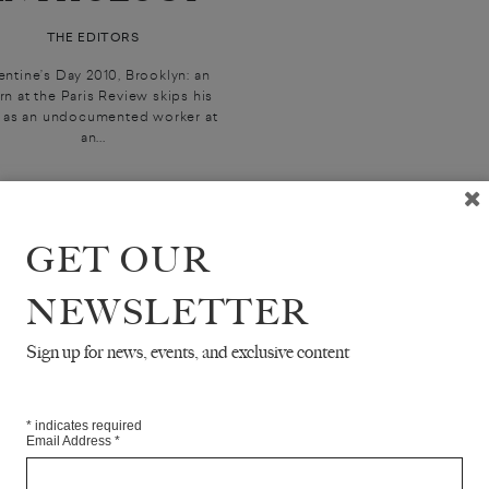
THE EDITORS
entine’s Day 2010, Brooklyn: an
rn at the Paris Review skips his
t as an undocumented worker at
an...
GET OUR
NEWSLETTER
Sign up for news, events, and exclusive content
*
indicates required
Email Address
*