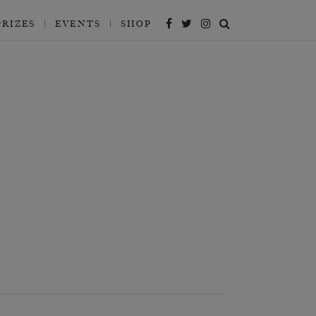
PRIZES
EVENTS
SHOP