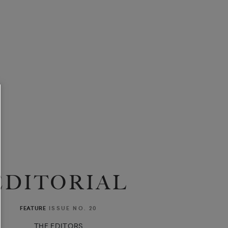
EDITORIAL
ISSUE NO. 20
FEATURE
THE EDITORS