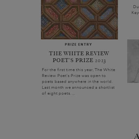
Dur
Kay
PRIZE ENTRY
THE WHITE REVIEW
POET’S PRIZE 2023
For the first time this year, The White
Review Poet’s Prize was open to
poets based anywhere in the world.
Last month we announced a shortlist
of eight poets. ...