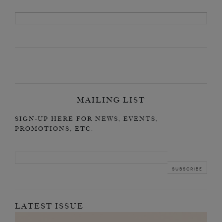
MAILING LIST
SIGN-UP HERE FOR NEWS, EVENTS,
PROMOTIONS, ETC.
LATEST ISSUE