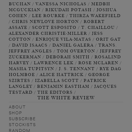
THE WHITE REVIEW
ABOUT
SHOP
SUBSCRIBE
STOCKISTS
RANDOM