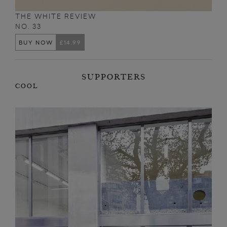
THE WHITE REVIEW
NO. 33
BUY NOW
£14.99
SUPPORTERS
COOL