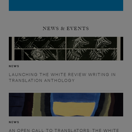
NEWS & EVENTS
NEWS
LAUNCHING THE WHITE REVIEW WRITING IN
TRANSLATION ANTHOLOGY
NEWS
AN OPEN CALL TO TRANSLATORS: THE WHITE