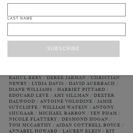
LAST NAME