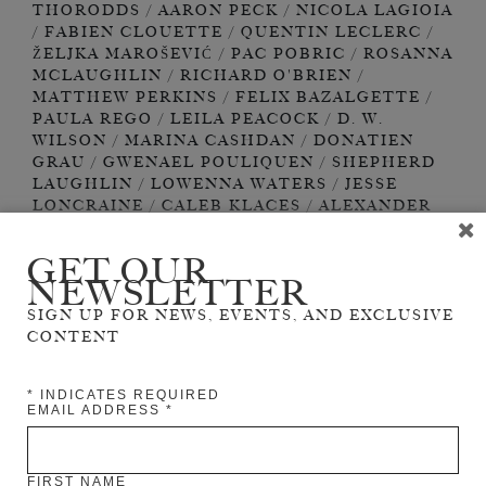
GET OUR
NEWSLETTER
SIGN UP FOR NEWS, EVENTS, AND EXCLUSIVE
CONTENT
*
INDICATES REQUIRED
EMAIL ADDRESS
*
FIRST NAME