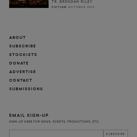
TR. BRENDAN RILEY
FICTION
OCTOBER 2013
ABOUT
SUBSCRIBE
STOCKISTS
DONATE
ADVERTISE
CONTACT
SUBMISSIONS
EMAIL SIGN-UP
SIGN-UP HERE FOR NEWS, EVENTS, PROMOTIONS, ETC.