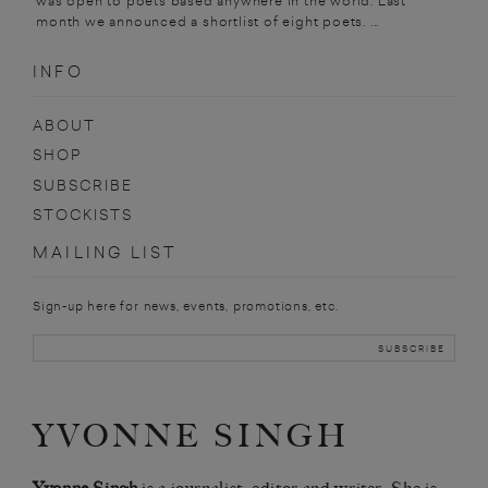
was open to poets based anywhere in the world. Last
month we announced a shortlist of eight poets. ...
INFO
ABOUT
SHOP
SUBSCRIBE
STOCKISTS
MAILING LIST
Sign-up here for news, events, promotions, etc.
YVONNE SINGH