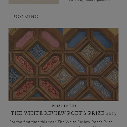
UPCOMING
PRIZE ENTRY
THE WHITE REVIEW POET’S PRIZE 2023
For the first time this year, The White Review Poet’s Prize