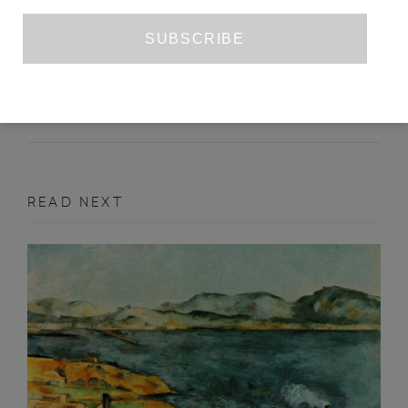
THE FORGOTTEN ANGEL OF
HISTORY
YVONNE SINGH
JUNE 2023
ESSAY
READ NEXT