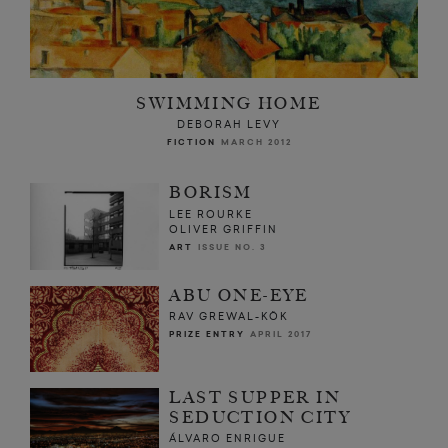
SWIMMING HOME
DEBORAH LEVY
FICTION
MARCH 2012
BORISM
LEE ROURKE
OLIVER GRIFFIN
ART
ISSUE NO. 3
ABU ONE-EYE
RAV GREWAL-KÖK
PRIZE ENTRY
APRIL 2017
LAST SUPPER IN
SEDUCTION CITY
ÁLVARO ENRIGUE