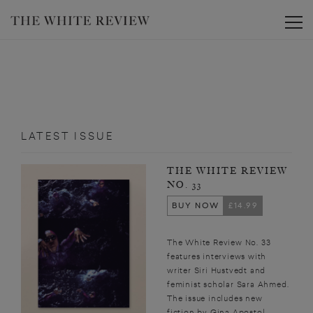
Toggle
LATEST ISSUE
THE WHITE REVIEW
NO. 33
BUY NOW
£14.99
The White Review No. 33
features interviews with
writer Siri Hustvedt and
feminist scholar Sara Ahmed.
The issue includes new
fiction by Gina Apostol,...