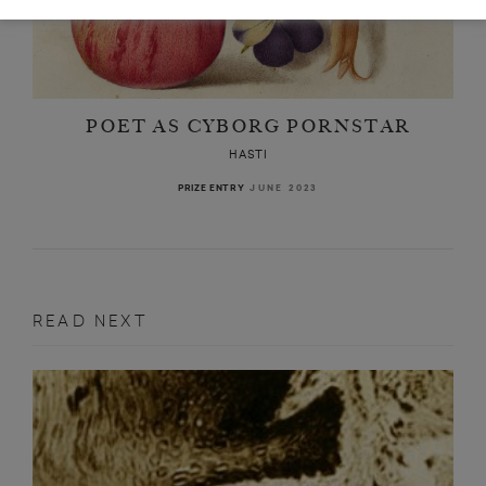
POET AS CYBORG PORNSTAR
HASTI
JUNE 2023
PRIZE ENTRY
READ NEXT