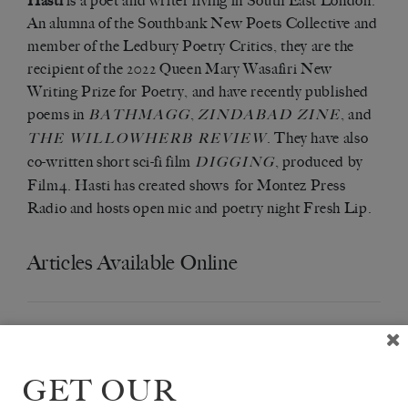
Hasti
is a poet and writer living in South East London.
An alumna of the Southbank New Poets Collective and
member of the Ledbury Poetry Critics, they are the
recipient of the 2022 Queen Mary Wasafiri New
Writing Prize for Poetry, and have recently published
poems in
,
, and
BATHMAGG
ZINDABAD ZINE
. They have also
THE WILLOWHERB REVIEW
co-written short sci-fi film
, produced by
DIGGING
Film4. Hasti has created shows for Montez Press
Radio and hosts open mic and poetry night Fresh Lip.
Articles Available Online
GET OUR