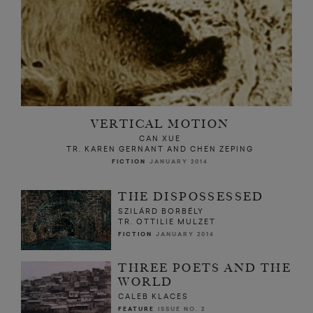
VERTICAL MOTION
CAN XUE
TR. KAREN GERNANT AND CHEN ZEPING
FICTION
JANUARY 2014
THE DISPOSSESSED
SZILÁRD BORBÉLY
TR. OTTILIE MULZET
FICTION
JANUARY 2014
THREE POETS AND THE
WORLD
CALEB KLACES
FEATURE
ISSUE NO. 2