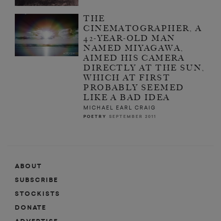
THE
CINEMATOGRAPHER, A
42-YEAR-OLD MAN
NAMED MIYAGAWA,
AIMED HIS CAMERA
DIRECTLY AT THE SUN,
WHICH AT FIRST
PROBABLY SEEMED
LIKE A BAD IDEA
MICHAEL EARL CRAIG
POETRY
SEPTEMBER 2011
ABOUT
SUBSCRIBE
STOCKISTS
DONATE