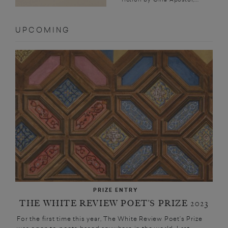
UPCOMING
PRIZE ENTRY
THE WHITE REVIEW POET’S PRIZE 2023
For the first time this year, The White Review Poet’s Prize