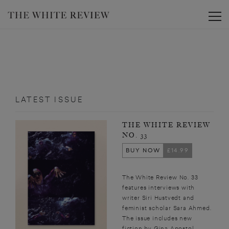
Toggle
LATEST ISSUE
THE WHITE REVIEW
NO. 33
BUY NOW
£14.99
The White Review No. 33
features interviews with
writer Siri Hustvedt and
feminist scholar Sara Ahmed.
The issue includes new
fiction by Gina Apostol,...