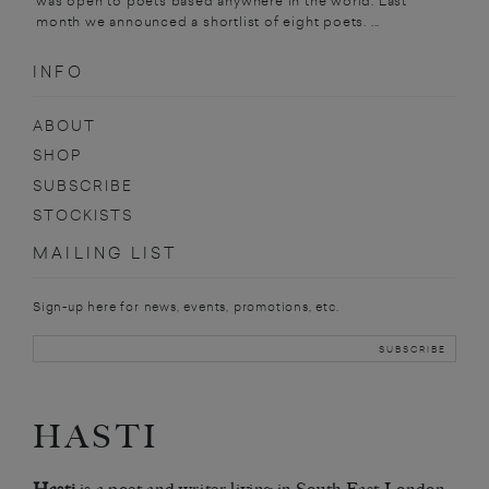
was open to poets based anywhere in the world. Last
month we announced a shortlist of eight poets. ...
INFO
ABOUT
SHOP
SUBSCRIBE
STOCKISTS
MAILING LIST
Sign-up here for news, events, promotions, etc.
HASTI