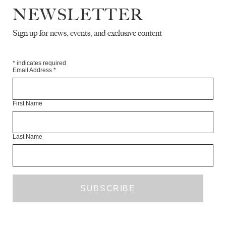
NEWSLETTER
Sign up for news, events, and exclusive content
*
indicates required
Email Address
*
SEVEN POEMS
HASTI
First Name
JULY 2023
POETRY
Last Name