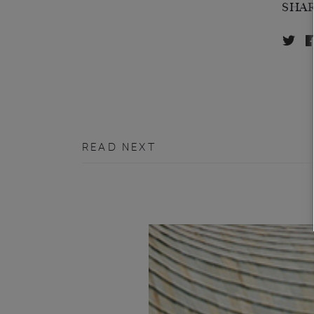
SHA
READ NEXT