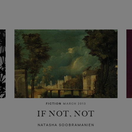
FICTION
MARCH 2013
IF NOT, NOT
NATASHA SOOBRAMANIEN