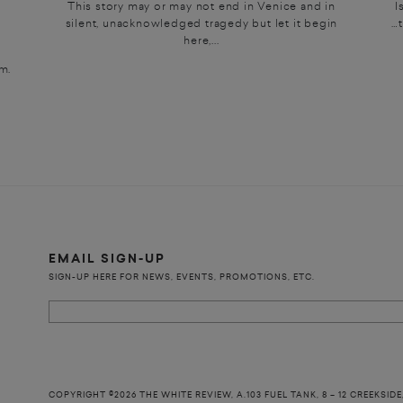
This story may or may not end in Venice and in
I
silent, unacknowledged tragedy but let it begin
…t
here,...
m.
EMAIL SIGN-UP
SIGN-UP HERE FOR NEWS, EVENTS, PROMOTIONS, ETC.
COPYRIGHT ©2026 THE WHITE REVIEW, A.103 FUEL TANK, 8 – 12 CREEKSIDE