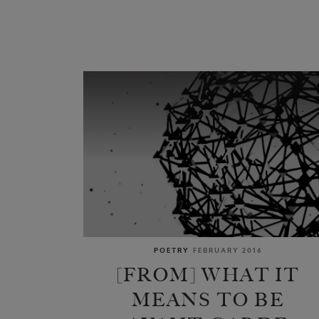
POETRY
FEBRUARY 2016
[FROM] WHAT IT
MEANS TO BE