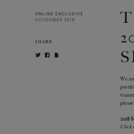
T
ONLINE EXCLUSIVE
NOVEMBER 2018
2
SHARE
S
We are
portfo
winner
pleas
2018
Click 