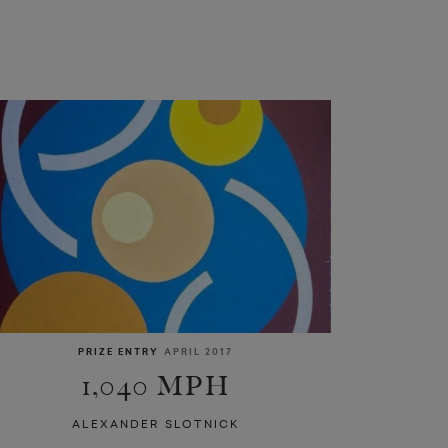
PRIZE ENTRY
APRIL 2017
1,040 MPH
ALEXANDER SLOTNICK