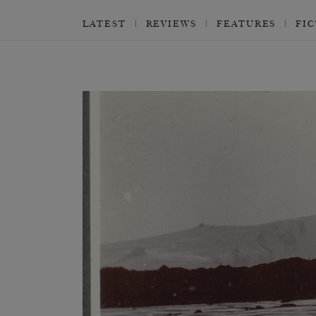
LATEST
REVIEWS
FEATURES
FI