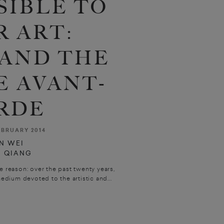
SIBLE TO
R ART:
 AND THE
E AVANT-
RDE
EBRUARY 2014
N WEI
U QIANG
e reason: over the past twenty years,
dium devoted to the artistic and...