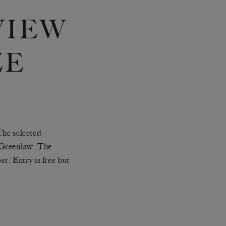
VIEW
ZE
 The selected
 Greenlaw. The
r. Entry is free but