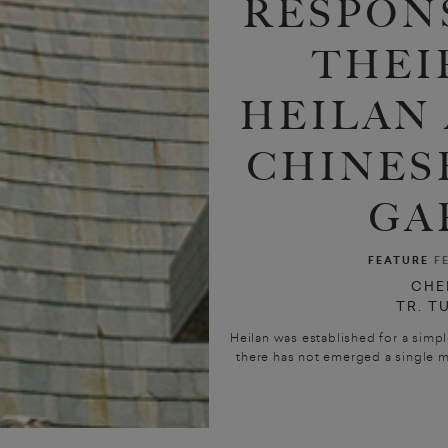
RESPON
THEI
HEILAN
CHINES
GA
FEATURE
F
CHE
TR. T
Heilan was established for a simpl
there has not emerged a single me