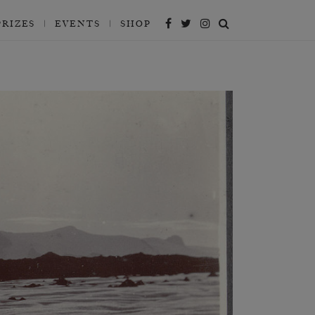
PRIZES
EVENTS
SHOP