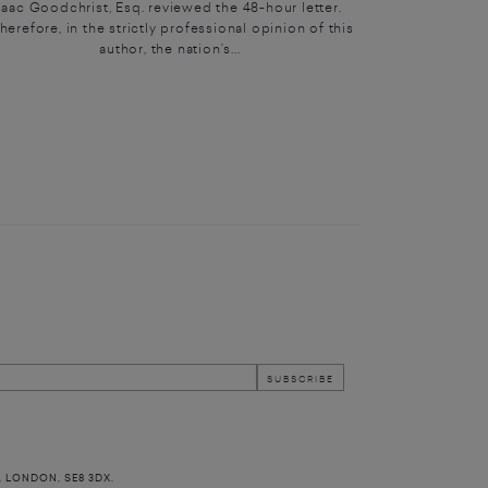
saac Goodchrist, Esq. reviewed the 48-hour letter.
herefore, in the strictly professional opinion of this
author, the nation’s...
, LONDON, SE8 3DX.