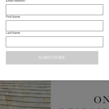
Email Address
*
RE
First Name
Last Name
O