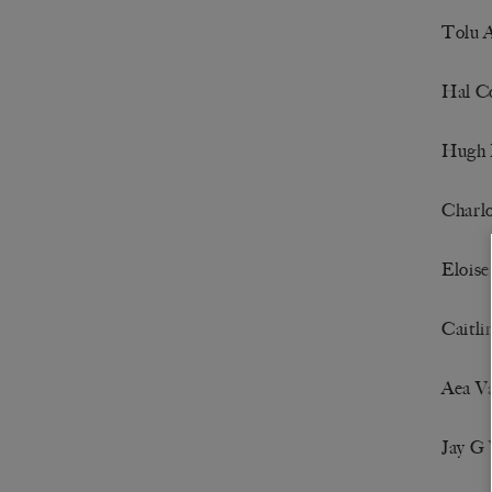
Tolu 
Hal C
Hugh 
Charlo
Elois
Caitl
Aea V
Jay G 