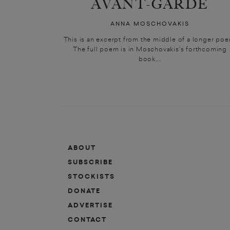
AVANT-GARDE
ANNA MOSCHOVAKIS
This is an excerpt from the middle of a longer poe
The full poem is in Moschovakis’s forthcoming
book,...
ABOUT
SUBSCRIBE
STOCKISTS
DONATE
ADVERTISE
CONTACT