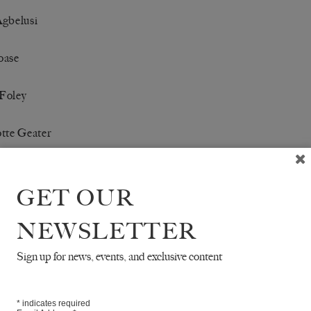
Agbelusi
oase
Foley
tte Geater
e Hendy
GET OUR
in Newby
NEWSLETTER
arfis-van Warmelo
Sign up for news, events, and exclusive content
Ying
*
indicates required