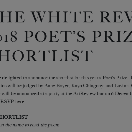
HE WHITE RE
018 POET’S PRI
HORTLIST
 delighted to announce the shortlist for this year’s Poet’s Prize.
lios will be judged by Anne Boyer, Kayo Chingonyi and Lavinia
 will be announced at a party at the ArtReview bar on 6 Decembe
e RSVP
here
.
 SHORTLIST
on the name to read the poem