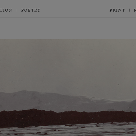
CTION
POETRY
PRINT