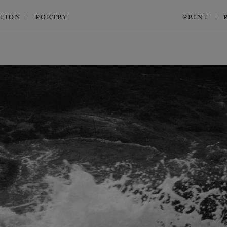
CTION
POETRY
PRINT