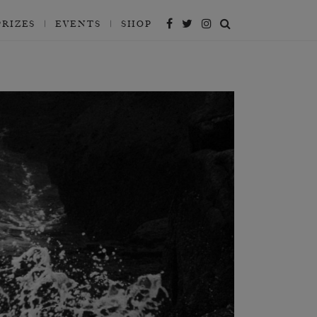
PRIZES
EVENTS
SHOP