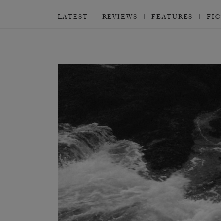
LATEST
REVIEWS
FEATURES
FI