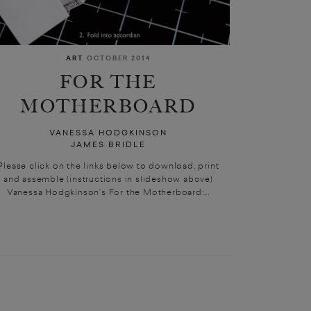
ART
OCTOBER 2014
FOR THE
MOTHERBOARD
VANESSA HODGKINSON
JAMES BRIDLE
Please click on the links below to download, print
and assemble (instructions in slideshow above)
Vanessa Hodgkinson’s For the Motherboard:...