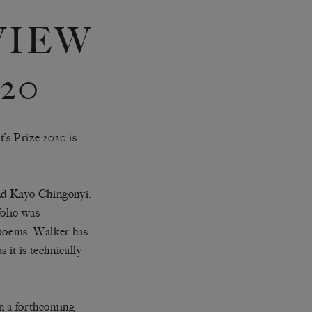
VIEW
20
t
’
s Prize 2020 is
and Kayo Chingonyi.
folio was
e poems. Walker has
 it is technically
in a forthcoming