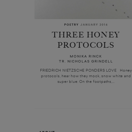
POETRY
JANUARY 2016
THREE HONEY
PROTOCOLS
MONIKA RINCK
TR. NICHOLAS GRINDELL
FRIEDRICH NIETZSCHE PONDERS LOVE Honey
protocols, hear how they mock, snow white and
super blue: On the footpaths,...