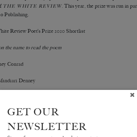
of
. This year, the prize was run in pa
THE WHITE REVIEW
o Publishing.
ite Review Poet’s Prize 2020 Shortlist
on the name to read the poem
ney Conrad
sfandiari Denney
 Giles-Holland
GET OUR
Jackson
NEWSLETTER
gle