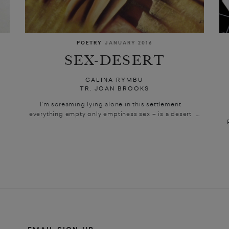
POETRY
JANUARY 2016
SEX-DESERT
GALINA RYMBU
TR. JOAN BROOKS
I’m screaming lying alone in this settlement
everything empty only emptiness sex – is a desert ...