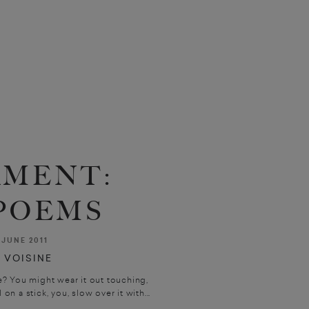
AMENT:
POEMS
JUNE 2011
 VOISINE
? You might wear it out touching,
 on a stick, you, slow over it with...