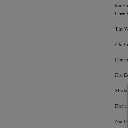
issue 
Cheeri
The Wh
Click 
Court
Eve E
Maria
Freya 
Nat O