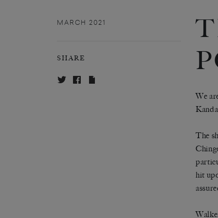
T
MARCH 2021
P
SHARE
We are
Kanda
The sh
Chingo
partic
hit up
assure
Walker