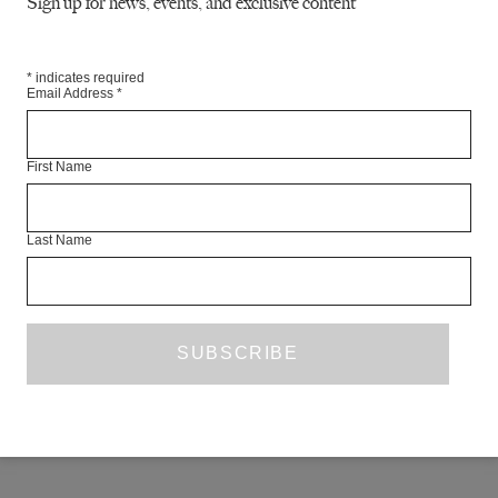
Sign up for news, events, and exclusive content
 Conor Patterson
*
indicates required
ick
Email Address
*
ce Siobhan Walker
First Name
RE
Last Name