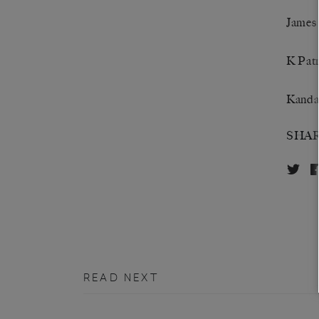
James
K Patr
Kanda
SHA
READ NEXT