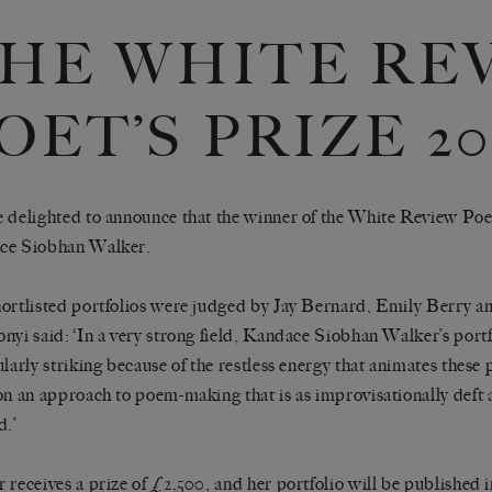
HE WHITE RE
OET’S PRIZE 20
 delighted to announce that the winner of the White Review Poe
ce Siobhan Walker.
ortlisted portfolios were judged by Jay Bernard, Emily Berry 
nyi said: ‘In a very strong field, Kandace Siobhan Walker’s port
ularly striking because of the restless energy that animates thes
on an approach to poem-making that is as improvisationally deft as
d.’
 receives a prize of £2,500, and her portfolio will be published 