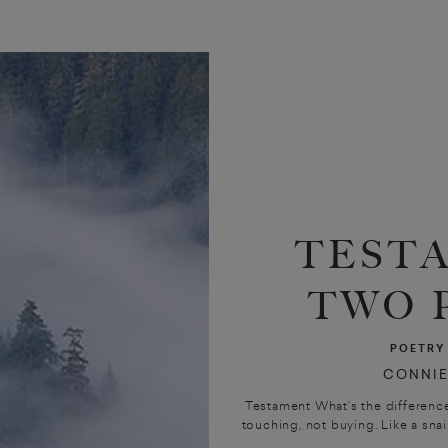
TEST
TWO 
POETRY
CONNIE
Testament What’s the difference
touching, not buying. Like a snail