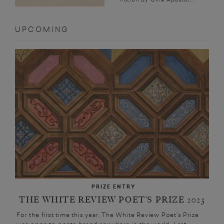
UPCOMING
PRIZE ENTRY
THE WHITE REVIEW POET’S PRIZE 2023
For the first time this year, The White Review Poet’s Prize