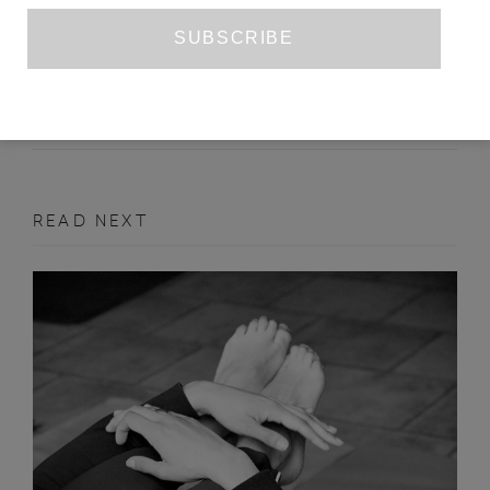
INTERVIEW WITH DANEZ SMITH
SANDEEP PARMAR
ISSUE NO. 22
INTERVIEW
READ NEXT