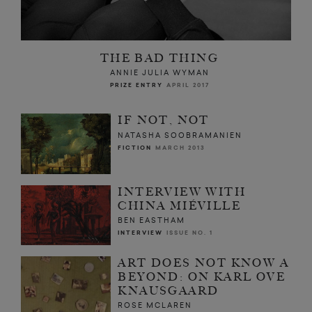
THE BAD THING
ANNIE JULIA WYMAN
PRIZE ENTRY
APRIL 2017
IF NOT, NOT
NATASHA SOOBRAMANIEN
FICTION
MARCH 2013
INTERVIEW WITH
CHINA MIÉVILLE
BEN EASTHAM
INTERVIEW
ISSUE NO. 1
ART DOES NOT KNOW A
BEYOND: ON KARL OVE
KNAUSGAARD
ROSE MCLAREN