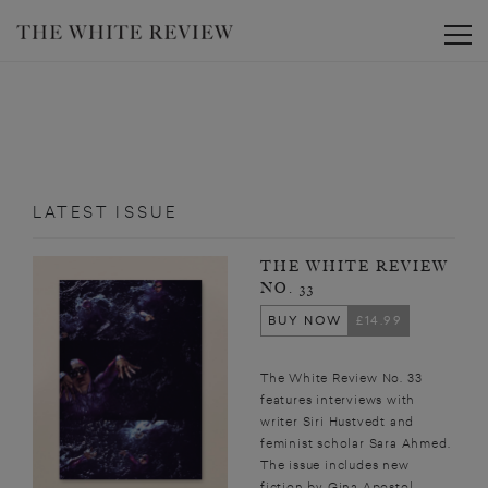
Toggle
LATEST ISSUE
THE WHITE REVIEW
NO. 33
BUY NOW
£14.99
The White Review No. 33
features interviews with
writer Siri Hustvedt and
feminist scholar Sara Ahmed.
The issue includes new
fiction by Gina Apostol,...