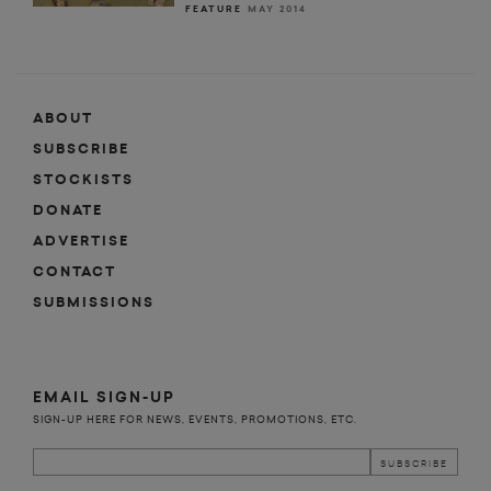
FEATURE
MAY 2014
ABOUT
SUBSCRIBE
STOCKISTS
DONATE
ADVERTISE
CONTACT
SUBMISSIONS
EMAIL SIGN-UP
SIGN-UP HERE FOR NEWS, EVENTS, PROMOTIONS, ETC.