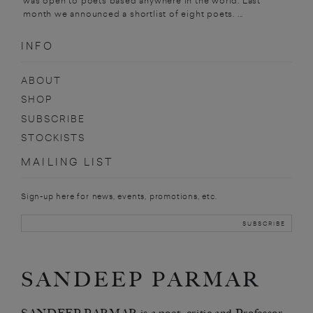
was open to poets based anywhere in the world. Last
month we announced a shortlist of eight poets. ...
INFO
ABOUT
SHOP
SUBSCRIBE
STOCKISTS
MAILING LIST
Sign-up here for news, events, promotions, etc.
SANDEEP PARMAR