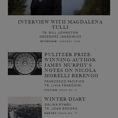
INTERVIEW WITH MAGDALENA
TULLI
TR. BILL JOHNSTON
GRZEGORZ JANKOWICZ
INTERVIEW
JANUARY 2015
PULITZER PRIZE-
WINNING AUTHOR
JAMES MURPHY'S
NOTES ON NICOLA
MORELLI BERENGO
FRANCESCO PACIFICO
TR. LIVIA FRANCHINI
FICTION
ISSUE NO. 9
WINTER DIARY
GALINA RYMBU
TR. JOAN BROOKS
POETRY
ISSUE NO. 17