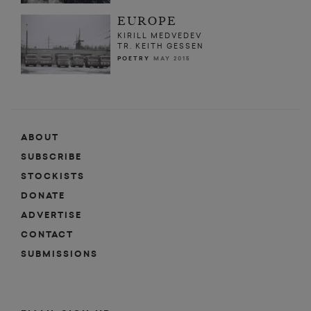
EUROPE
KIRILL MEDVEDEV
TR. KEITH GESSEN
POETRY
MAY 2015
ABOUT
SUBSCRIBE
STOCKISTS
DONATE
ADVERTISE
CONTACT
SUBMISSIONS