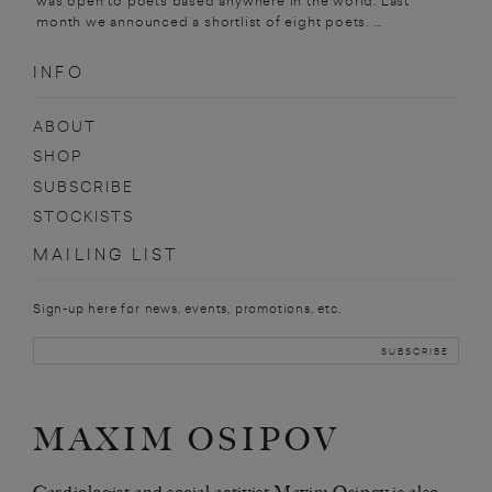
was open to poets based anywhere in the world. Last
month we announced a shortlist of eight poets. ...
INFO
ABOUT
SHOP
SUBSCRIBE
STOCKISTS
MAILING LIST
Sign-up here for news, events, promotions, etc.
MAXIM OSIPOV