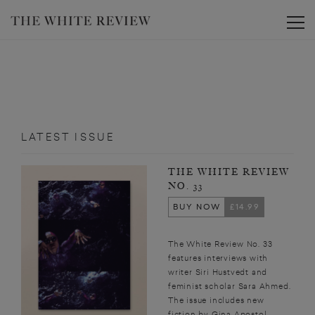
Toggle
LATEST ISSUE
THE WHITE REVIEW
NO. 33
BUY NOW
£14.99
The White Review No. 33
features interviews with
writer Siri Hustvedt and
feminist scholar Sara Ahmed.
The issue includes new
fiction by Gina Apostol,...