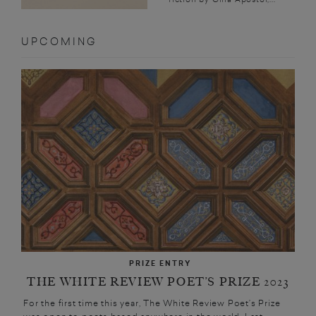
UPCOMING
PRIZE ENTRY
THE WHITE REVIEW POET’S PRIZE 2023
For the first time this year, The White Review Poet’s Prize