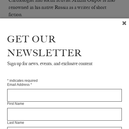
Cardiologist and social activist Maxim Osipov is also
renowned in his native Russia as a writer of short
fiction.
Articles Available Online
GET OUR
NEWSLETTER
Sign up for news, events, and exclusive content
*
indicates required
Email Address
*
First Name
Last Name
MOSCOW - PETROZAVODSK