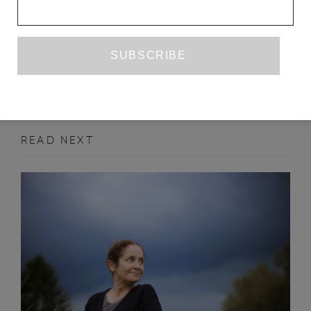
MAXIM OSIPOV
ANNE MARIE JACKSON
SEPTEMBER 2012
POETRY
READ NEXT