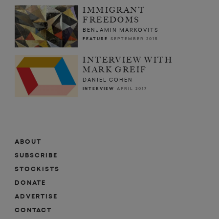
IMMIGRANT
FREEDOMS
BENJAMIN MARKOVITS
FEATURE
SEPTEMBER 2015
INTERVIEW WITH
MARK GREIF
DANIEL COHEN
INTERVIEW
APRIL 2017
ABOUT
SUBSCRIBE
STOCKISTS
DONATE
ADVERTISE
CONTACT