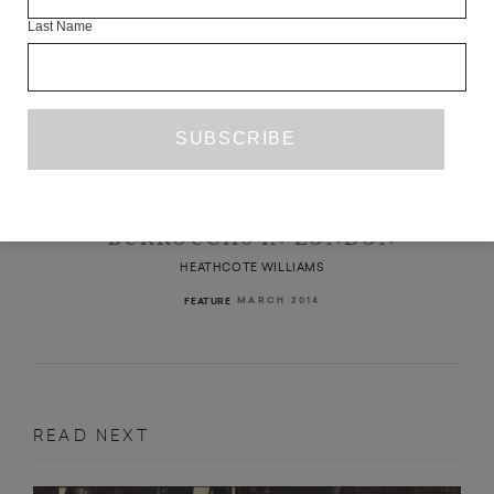
Last Name
BURROUGHS IN LONDON
HEATHCOTE WILLIAMS
MARCH 2014
FEATURE
READ NEXT