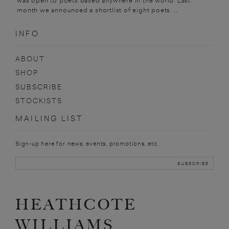
was open to poets based anywhere in the world. Last
month we announced a shortlist of eight poets. ...
INFO
ABOUT
SHOP
SUBSCRIBE
STOCKISTS
MAILING LIST
Sign-up here for news, events, promotions, etc.
HEATHCOTE
WILLIAMS