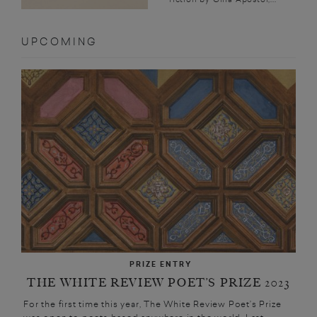
UPCOMING
PRIZE ENTRY
THE WHITE REVIEW POET’S PRIZE 2023
For the first time this year, The White Review Poet’s Prize