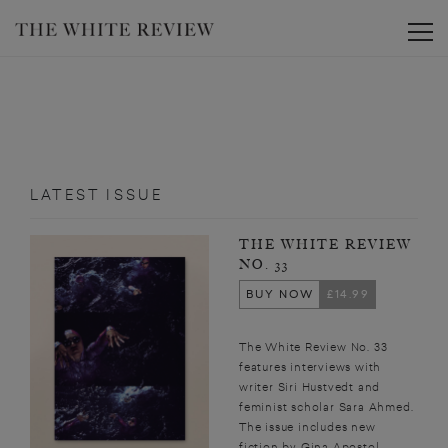
Toggle
LATEST ISSUE
THE WHITE REVIEW
NO. 33
BUY NOW
£14.99
The White Review No. 33
features interviews with
writer Siri Hustvedt and
feminist scholar Sara Ahmed.
The issue includes new
fiction by Gina Apostol,...