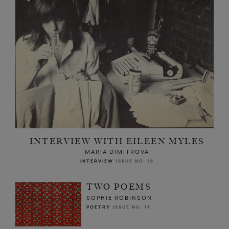
INTERVIEW WITH EILEEN MYLES
MARIA DIMITROVA
INTERVIEW
ISSUE NO. 18
TWO POEMS
SOPHIE ROBINSON
POETRY
ISSUE NO. 19