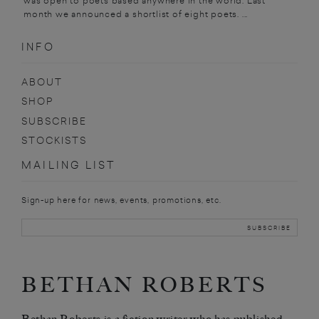
was open to poets based anywhere in the world. Last
month we announced a shortlist of eight poets. ...
INFO
ABOUT
SHOP
SUBSCRIBE
STOCKISTS
MAILING LIST
Sign-up here for news, events, promotions, etc.
BETHAN ROBERTS