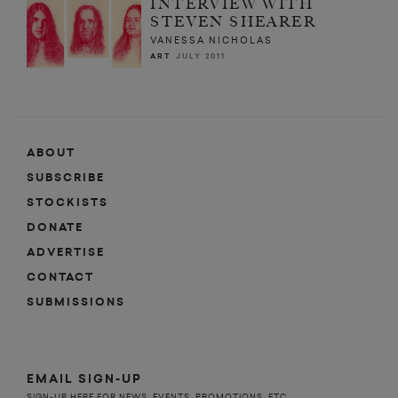
INTERVIEW WITH
STEVEN SHEARER
VANESSA NICHOLAS
ART
JULY 2011
ABOUT
SUBSCRIBE
STOCKISTS
DONATE
ADVERTISE
CONTACT
SUBMISSIONS
EMAIL SIGN-UP
SIGN-UP HERE FOR NEWS, EVENTS, PROMOTIONS, ETC.