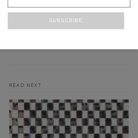
LIKE RABBITS
BETHAN ROBERTS
NOVEMBER 2014
POETRY
READ NEXT