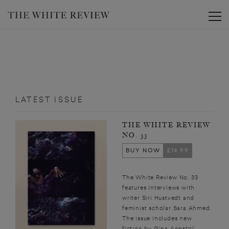
Toggle
LATEST ISSUE
THE WHITE REVIEW
NO. 33
BUY NOW
£14.99
The White Review No. 33
features interviews with
writer Siri Hustvedt and
feminist scholar Sara Ahmed.
The issue includes new
fiction by Gina Apostol,...