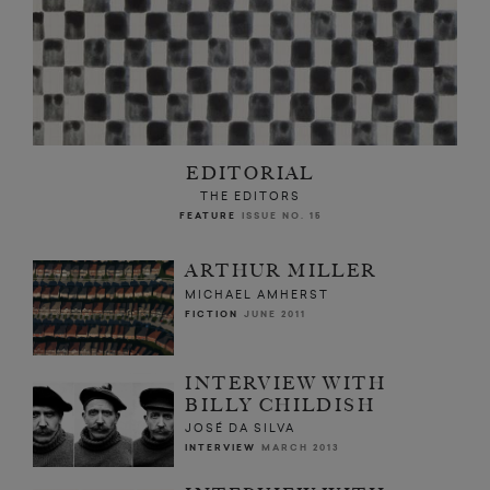
EDITORIAL
THE EDITORS
FEATURE
ISSUE NO. 15
ARTHUR MILLER
MICHAEL AMHERST
FICTION
JUNE 2011
INTERVIEW WITH
BILLY CHILDISH
JOSÉ DA SILVA
INTERVIEW
MARCH 2013