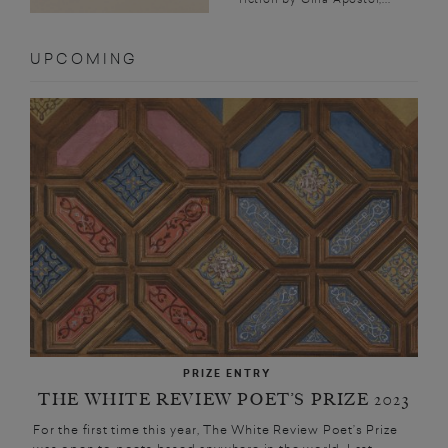
UPCOMING
PRIZE ENTRY
THE WHITE REVIEW POET’S PRIZE 2023
For the first time this year, The White Review Poet’s Prize