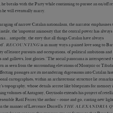
, he breaks with the Party while continuing to pursue an on/off re
he will eventually marry.
paraging of narrow Catalan nationalism, the narrator emphasises 
astile, the ‘impotent animosity that the central power has alway
nia… antipathy, the envy that all things Catalan have always
ed’.
is in many ways a pained love song to Bar
RECOUNTING
city of leisure pursuits and occupations, of political ambitions an
s and gallows, lost glories.’ The social panorama is interspersed 
wn as seen from the surrounding elevations of Montjuïc or Tibid
ffecting passages are its meandering digressions into Catalan hist
sonal cartographies; within an architectonic structure lie remarka
ty’s topography, whose details accrue like blueprints for memory i
ing volumes of Antagony, Goytisolo extends his project of retell
resemble Raúl Ferrer/the author – come and go, casting new ligh
n the manner of Lawrence Durrell’s
THE ALEXANDRIA 