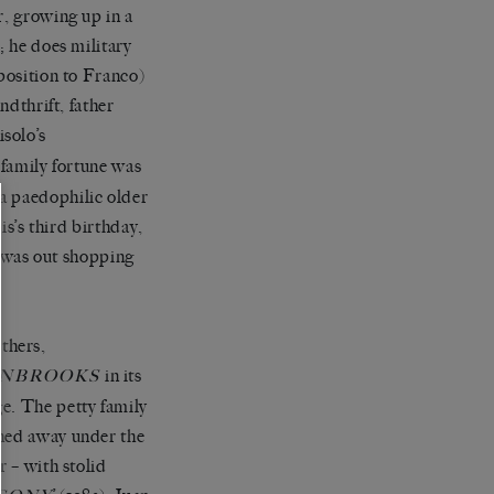
r, growing up in a
; he does military
pposition to Franco)
ndthrift, father
isolo’s
 family fortune was
a paedophilic older
is’s third birthday,
he was out shopping
thers,
in its
NBROOKS
e. The petty family
ched away under the
r – with stolid