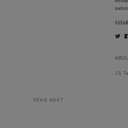
second
undert
SHA
ABOU
J.S. T
READ NEXT