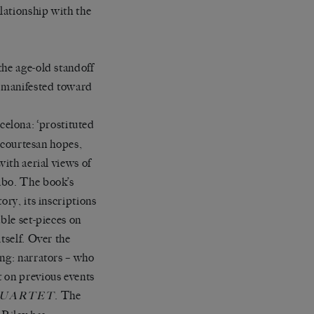
lationship with the
the age-old standoff
s manifested toward
celona: ‘prostituted
d courtesan hopes,
with aerial views of
abo. The book’s
ory, its inscriptions
ble set-pieces on
tself. Over the
ing: narrators – who
t on previous events
. The
QUARTET