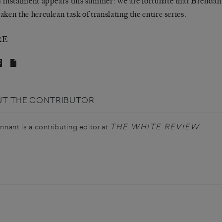
 instalment appears this summer: we are fortunate that Brendan
aken the herculean task of translating the entire series.
RE
T THE CONTRIBUTOR
THE WHITE REVIEW
ennant is a contributing editor at
.