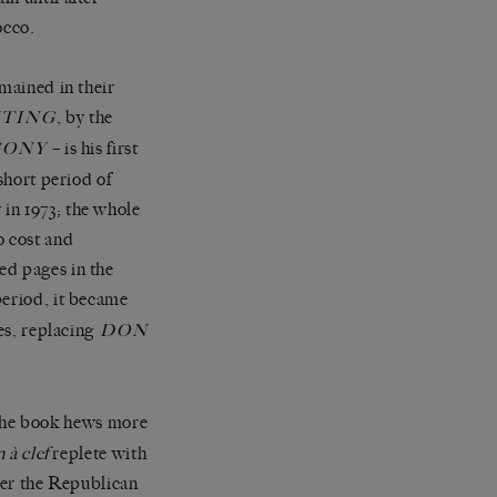
occo.
emained in their
, by the
TING
– is his first
GONY
short period of
in 1973; the whole
o cost and
ed pages in the
 period, it became
es, replacing
DON
 The book hews more
n
à
clef
replete with
over the Republican