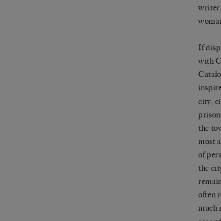
writer
woman 
If dis
with C
Catalo
inspir
city, 
prison
the to
most a
of per
the ci
remain
often 
much i