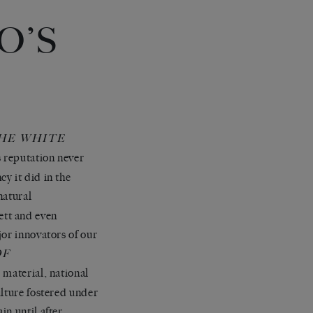
O’S
HE WHITE
 reputation never
y it did in the
 natural
ett and even
jor innovators of our
OF
 material, national
ulture fostered under
n until after