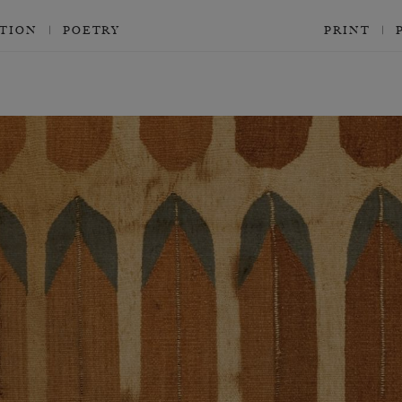
CTION
POETRY
PRINT