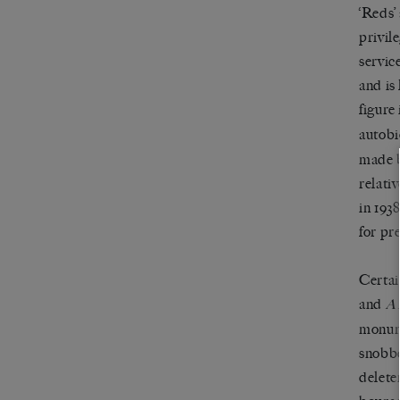
‘Reds’
privil
servic
and is
figure
autob
made b
relativ
in 193
for pr
Certai
and
A
monume
snobbe
delete