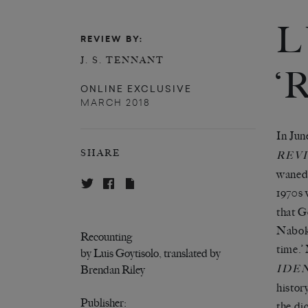
L
REVIEW BY:
J. S. TENNANT
‘
ONLINE EXCLUSIVE
MARCH 2018
In Jun
SHARE
REV
waned 
1970s 
that G
Naboko
Recounting
time.’
by Luis Goytisolo, translated by
IDE
Brendan Riley
histor
Publisher:
the di