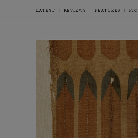
LATEST
REVIEWS
FEATURES
FI