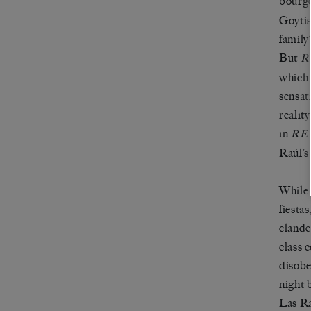
bourge
Goytis
family
But
R
which 
sensat
realit
in
RE
Raúl’s
While 
fiesta
clande
class 
disobe
night 
Las Ra