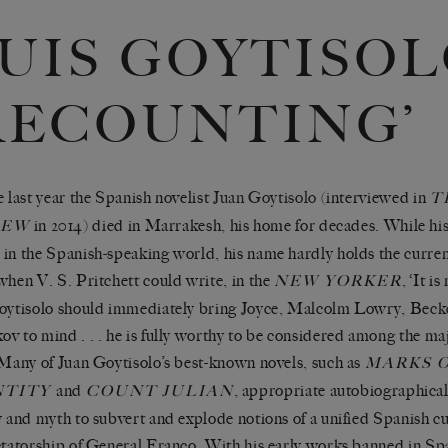
UIS GOYTISOL
RECOUNTING’
e last year the Spanish novelist
Juan Goytisolo
(interviewed in
T
in 2014) died in Marrakesh, his home for decades. While his
IEW
in the Spanish-speaking world, his name hardly holds the currenc
when V. S. Pritchett could write, in the
, ‘It is
NEW YORKER
oytisolo should immediately bring Joyce, Malcolm Lowry, Beck
v to mind . . . he is fully worthy to be considered among the ma
 Many of Juan Goytisolo’s best-known novels, such as
MARKS 
and
, appropriate autobiographical
NTITY
COUNT JULIAN
y and myth to subvert and explode notions of a unified Spanish c
ctatorship of General Franco. With his early works banned in Spai