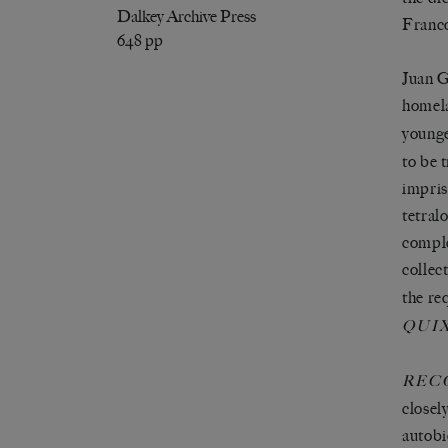
Dalkey Archive Press
Franco
648 pp
Juan G
homela
younge
to be 
impris
tetral
comple
collec
the re
QUI
REC
closel
autobi