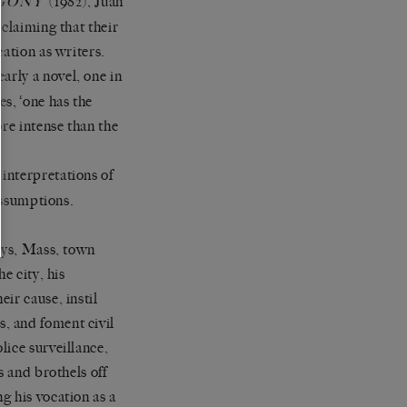
’ (1982), Juan
GONY
claiming that their
ation as writers.
early a novel, one in
s, ‘one has the
re intense than the
h interpretations of
 assumptions.
days, Mass, town
e city, his
ir cause, instil
, and foment civil
lice surveillance,
s and brothels off
g his vocation as a