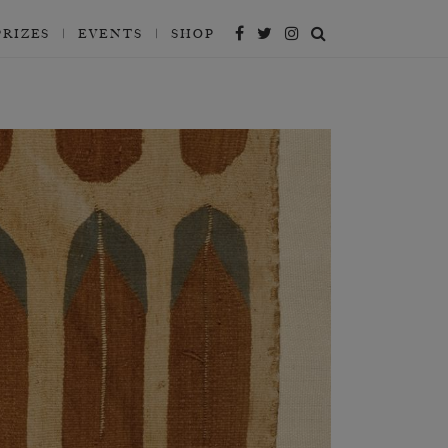
PRIZES
EVENTS
SHOP