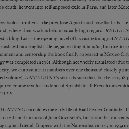
’s death, he went into self-imposed exile in Paris, and later Mor
oytisolo’s brothers – the poet José Agustín and novelist Luis – r
nd, where their work is held in equally high regard.
RECOUN
st sibling Luis – the opening novel of his vast tetralogy
ANTA
translated into English. He began writing it in 1960, but due to a 
onment and censorship the book finally appeared in Mexico City 
ogy was completed in 1981. Although not widely translated (due t
xity, we can assume: it numbers over one thousand closely-print
ted volume),
’s status is such that, for the 2017-18
ANTAGONY
quired course text for students of Spanish in all French universiti
XOTE.
chronicles the early life of Raúl Ferrer Gaminde.
OUNTING
y to realism than most of Juan Goytisolo’s, but is similarly a
roma
ographical detail. It opens with the Nationalist victory in 1939 