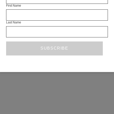
First Name
Last Name