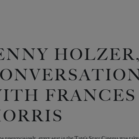
ENNY HOLZER,
ONVERSATIO
ITH FRANCES
ORRIS
s unsurprisingly, every seat in the Tate’s Starr Cinema was taken