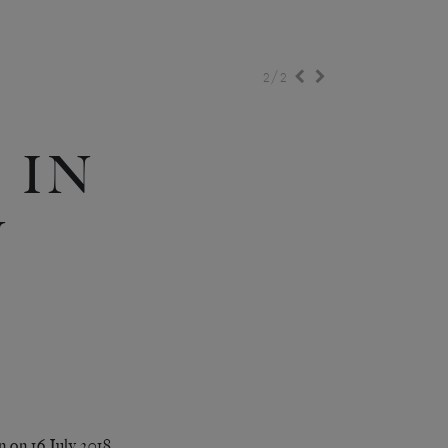
/
2
2
 IN
N
 on 16 July 2018,