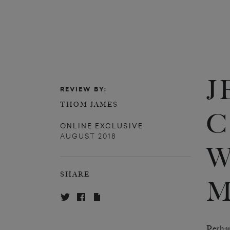
J
REVIEW BY:
THOM JAMES
C
ONLINE EXCLUSIVE
AUGUST 2018
W
SHARE
M
Perhap