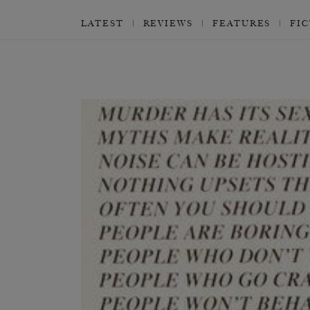
LATEST
REVIEWS
FEATURES
FI