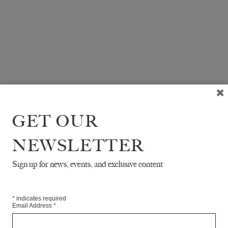
GET OUR
NEWSLETTER
Sign up for news, events, and exclusive content
*
indicates required
Email Address
*