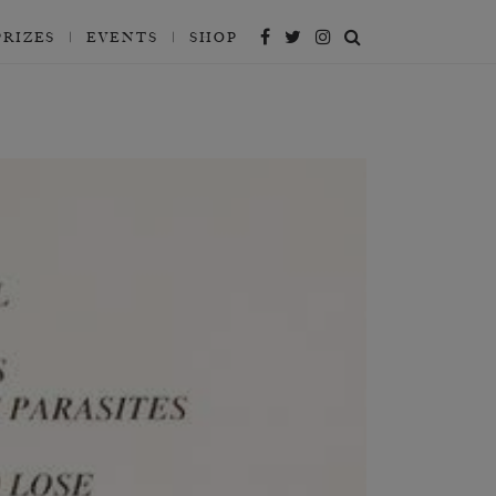
PRIZES
EVENTS
SHOP