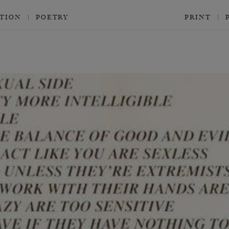
CTION
POETRY
PRINT