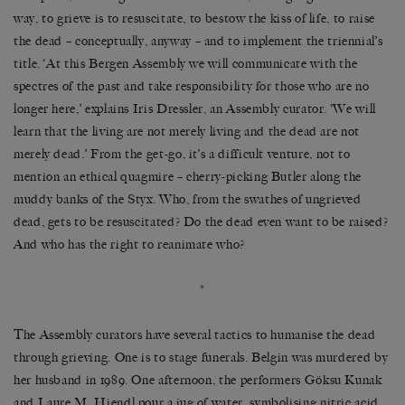
way, to grieve is to resuscitate, to bestow the kiss of life, to raise
the dead
–
conceptually, anyway
–
and to implement the triennial
’
s
title.
‘
At this Bergen Assembly we will communicate with the
spectres of the past and take responsibility for those who are no
longer here,
’
explains Iris Dressler, an Assembly curator.
‘
We will
learn that the living are not merely living and the dead are not
merely dead.
’
From the get-go, it
’
s a difficult venture, not to
mention an ethical quagmire
–
cherry-picking Butler along the
muddy banks of the Styx. Who, from the swathes of ungrieved
dead, gets to be resuscitated? Do the dead even want to be raised?
And who has the right to reanimate who?
*
The Assembly curators have several tactics to humanise the dead
through grieving. One is to stage funerals. Belgin was murdered by
her husband in 1989. One afternoon, the performers G
ö
ksu Kunak
and Laure M. Hiendl pour a jug of water, symbolising nitric acid,