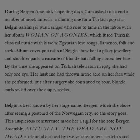
During Bergen Assembly
’
s opening days, I am asked to attend a
number of mock funerals, including one for a Turkish pop star.
Belgin Sar
ı
lm
ış
er was a singer who rose to fame in the 1980s with
WOMAN OF AGONIES
her album
, which fused Turkish
classical music with kitschy Egyptian love songs, flamenco, folk and
rock. Album-cover portraits of Belgin show her in glitzy jewellery
and shoulder pads, a cascade of blonde hair falling across her face.
By the time she appeared on Turkish television in 1985, she had
only one eye. Her husband had thrown nitric acid on her face while
she performed, but after surgery she continued to tour, blonde
curls styled over the empty socket.
Belgin is best known by her stage name, Bergen, which she chose
after seeing a postcard of the Norwegian city, so the story goes.
This auspicious concurrence made her a sigil for the 2019 Bergen
ACTUALLY, THE DEAD ARE NOT
Assembly,
DEAD
,
a triennial curated by twelve researchers, activists and