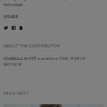
bird in flight.
SHARE
ABOUT THE CONTRIBUTOR
THE WHITE
IZABELLA SCOTT is an editor at
REVIEW
.
READ NEXT