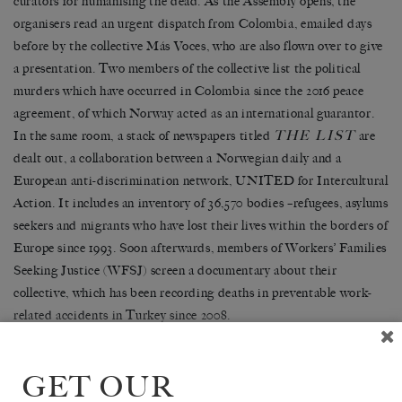
curators for humanising the dead. As the Assembly opens, the
organisers read an urgent dispatch from Colombia, emailed days
before by the collective M
á
s Voces, who are also flown over to give
a presentation. Two members of the collective list the political
murders which have occurred in Colombia since the 2016 peace
agreement, of which Norway acted as an international guarantor.
THE LIST
In the same room, a stack of newspapers titled
are
dealt out, a collaboration between a Norwegian daily and a
European anti-discrimination network, UNITED for Intercultural
Action. It includes an inventory of 36,570 bodies
–
refugees, asylums
seekers and migrants who have lost their lives within the borders of
Europe since 1993. Soon afterwards, members of Workers
’
Families
Seeking Justice (WFSJ) screen a documentary about their
collective, which has been recording deaths in preventable work-
related accidents in Turkey since 2008.
For those involved in conflicts or struggles for justice marked by
GET OUR
disappearances and death, it is important to speak, to grieve and to