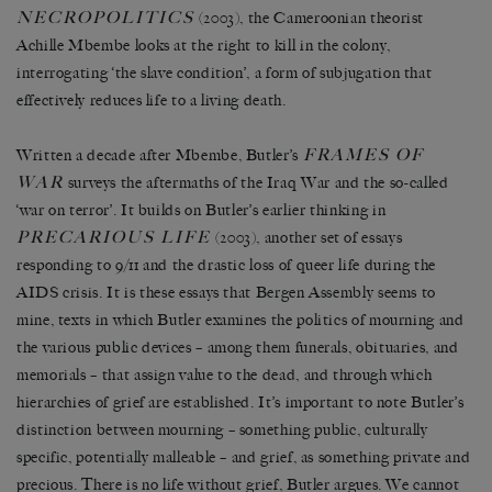
NECROPOLITICS
(2003), the Cameroonian theorist
Achille Mbembe looks at the right to kill in the colony,
interrogating
‘
the slave condition
’
, a form of subjugation that
effectively reduces life to a living death.
FRAMES OF
Written a decade after Mbembe, Butler
’
s
WAR
surveys the aftermaths of the Iraq War and the so-called
‘
war on terror
’
. It builds on Butler
’
s earlier thinking in
PRECARIOUS LIFE
(2003), another set of essays
responding to 9/11 and the drastic loss of queer life during the
AIDS crisis. It is these essays that Bergen Assembly seems to
mine, texts in which Butler examines the politics of mourning and
the various public devices
–
among them funerals, obituaries, and
memorials
–
that assign value to the dead, and through which
hierarchies of grief are established. It
’
s important to note Butler
’
s
distinction between mourning
–
something public, culturally
specific, potentially malleable
–
and grief, as something private and
precious. There is no life without grief, Butler argues. We cannot