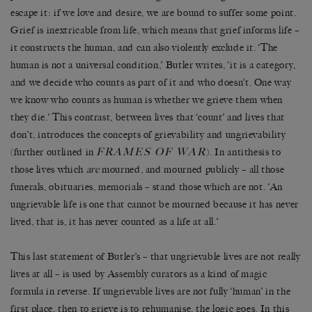
escape it: if we love and desire, we are bound to suffer some point.
Grief is inextricable from life, which means that grief informs life
–
it constructs the human, and can also violently exclude it.
‘
The
human is not a universal condition,
’
Butler writes,
‘
it is a category,
and we decide who counts as part of it and who doesn
’
t. One way
we know who counts as human is whether we grieve them when
they die.
’
This contrast, between lives that
‘
count
’
and lives that
don
’
t, introduces the concepts of grievability and ungrievability
FRAMES OF WAR
(further outlined in
). In antithesis to
those lives which
are
mourned, and mourned publicly
–
all those
funerals, obituaries, memorials
–
stand those which are not.
‘
An
ungrievable life is one that cannot be mourned because it has never
lived, that is, it has never counted as a life at all.
’
This last statement of Butler
’
s
–
that ungrievable lives are not really
lives at all
–
is used by Assembly curators as a kind of magic
formula in reverse. If ungrievable lives are not fully
‘
human
’
in the
first place, then to grieve is to rehumanise, the logic goes. In this