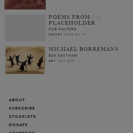
POEMS FROM [---]
PLACEHOLDER
ROB HALPERN
POETRY
ISSUE NO. 11
MICHAËL BORREMANS
BEN EASTHAM
ART
JULY 2015
ABOUT
SUBSCRIBE
STOCKISTS
DONATE