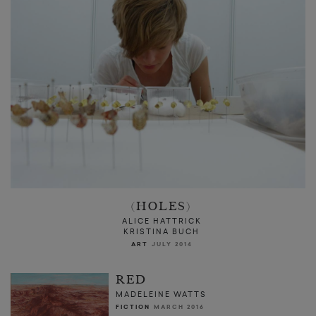
(HOLES)
ALICE HATTRICK
KRISTINA BUCH
ART
JULY 2014
RED
MADELEINE WATTS
FICTION
MARCH 2016