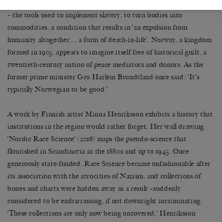
incongruous place to contemplate Mbembe
’
s theory of necropower
–
the tools used to implement slavery, to turn bodies into
commodities, a condition that results in
‘
an expulsion from
humanity altogether
…
. a form of death-in-life
’
. Norway, a kingdom
formed in 1905, appears to imagine itself free of historical guilt, a
twentieth-century nation of peace mediators and donors. As the
former prime minister Gro Harlem Brundtland once said:
‘
It
’
s
typically Norwegian to be good.
’
A work by Finnish artist Minna Henriksson exhibits a history that
institutions in the region would rather forget. Her wall drawing
‘
Nordic Race Science
’
(2016) maps the pseudo-science that
flourished in Scandinavia in the 1880s and up to 1945. Once
generously state-funded, Race Science became unfashionable after
its association with the atrocities of Nazism, and collections of
bones and charts were hidden away as a result
–
suddenly
considered to be embarrassing, if not downright incriminating.
‘
These collections are only now being uncovered,’ Henriksson