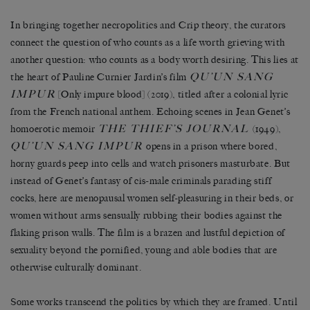
In bringing together necropolitics and Crip theory, the curators
connect the question of who counts as a life worth grieving with
another question: who counts as a body worth desiring. This lies at
QU
’UN SANG
the heart of Pauline Curnier Jardin
’
s film
IMPUR
[Only impure blood] (2019), titled after a colonial lyric
from the French national anthem. Echoing scenes in Jean Genet
’
s
THE THIEF
’
S JOURNAL
homoerotic memoir
(1949),
QU
’
UN SANG IMPUR
opens in a prison where bored,
horny guards peep into cells and watch prisoners masturbate. But
instead of Genet
’
s fantasy of cis-male criminals parading stiff
cocks, here are menopausal women self-pleasuring in their beds, or
women without arms sensually rubbing their bodies against the
flaking prison walls. The film is a brazen and lustful depiction of
sexuality beyond the pornified, young and able bodies that are
otherwise culturally dominant.
Some works transcend the politics by which they are framed. Until