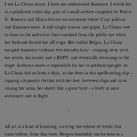
I see La Chana dance, I have not understood flamenco. I watch her
in a pixellated video clip, part of a small archive compiled by Pedro
G. Romero and Maria Garcia on occasions where
‘
Crip
’
politics
and flamenco meet. A self-taught dancer and gypsy, La Chana rose
to fame in the 1960s but then vanished from the public eye when
her husband forced her off stage. But unlike Belgin, La Chana
escaped domestic violence two decades later
–
running away with
her jewels, his money and a BMW, and eventually returning to the
stage. Arthritis made it impossible for her to perform upright, so
La Chana did so from a chair, as she does in this spellbinding clip
–
tapping a hypnotic rhythm with her feet, between claps and cries,
raising her arms, her shawl, like a great bird
–
a body at once
stationary and in flight.
*
All art is a kind of haunting, carrying the echoes of works that
came before; from this view, Bergen Assembly can be seen as a