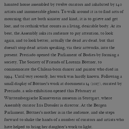
haunted house assembled by twelve curators and inhabited by 140
artists and innumerable ghosts. To walk around it is to find acts of
mourning that are both sinister and kind; it is to grieve and get
lost, and to rethink what counts as a living, desirable body. At its
best, the Assembly asks its audience to pay attention, to look
again, and to look better; actually the dead
are
dead, but that
doesn
’
t stop dead artists speaking, via their artworks, into the
present. Preciado opened the Parliament of Bodies by forming a
society, The Society of Friends of Lorenza B
ö
ttner, to
commemorate the Chilean-born dancer and painter who died in
1994. Until very recently, her work was hardly known. Following a
small display of B
ö
ttner’s work at documenta 14 (2017), curated by
Preciado, a solo exhibition opened this February at
W
ü
rttembergische Kunstverein museum in Stuttgart, where
Assembly curator Iris Dressler is director. At the Bergen
Parliament, B
ö
ttner
’
s mother is in the audience, and she steps
forward to shake the hands of a number of curators and artists who
have helped to bring her daughter
’
s work to light.