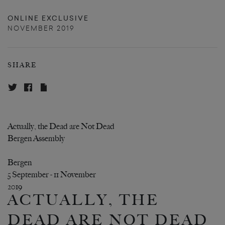
ONLINE EXCLUSIVE
NOVEMBER 2019
SHARE
Actually, the Dead are Not Dead
Bergen Assembly
Bergen
5 September - 11 November
2019
ACTUALLY, THE
DEAD ARE NOT DEAD