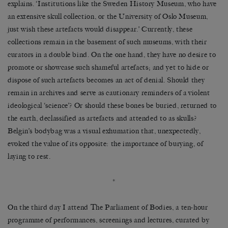
explains.
‘
Institutions like the Sweden History Museum, who have
an extensive skull collection, or the University of Oslo Museum,
just wish these artefacts would disappear.
’
Currently, these
collections remain in the basement of such museums, with their
curators in a double bind. On the one hand, they have no desire to
promote or showcase such shameful artefacts; and yet to hide or
dispose of such artefacts becomes an act of denial. Should they
remain in archives and serve as cautionary reminders of a violent
ideological
‘
science
’
? Or should these bones be buried, returned to
the earth, declassified as artefacts and attended to as skulls?
Belgin
’
s bodybag was a visual exhumation that, unexpectedly,
evoked the value of its opposite: the importance of burying, of
laying to rest.
*
On the third day I attend The Parliament of Bodies, a ten-hour
programme of performances, screenings and lectures, curated by