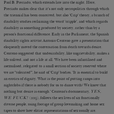
Paul B. Preciado, which extends late into the night. Here,
Preciado makes clear that it
’
s not only necropolitics through which
the triennial has been conceived, but also
‘
Crip
’
theory, a branch of
disability studies reclaiming the word
‘
cripple
’
, and which regards
disability as something produced by society, rather than by a
person’s functional difference. Early in the Parliament, the Spanish
disability rights activist Antonio Centeno gave a presentation that
eloquently moved the conversation from death towards desire.
Centeno suggested that undesirability, like ungrievability, makes a
life unlived, and not a life at all.
‘
We have been infantilised and
asexualised, relegated to a small section of society reserved where
we are
“
tolerated
”’
, he said of
‘
Crip
’
bodies.
‘
It is essential to build
an erotics of dignity. What is the point of putting ramps into
nightclubs if there is nobody for us to dance with? We know that
YES,
nothing but desire is enough.
’
Centeno
’
s documentary,
WE FUCK!
(2015), follows the sex lives of six functionally
diverse people, using footage of group lovemaking and home sex
tapes to show how elitist representations of sex usually are.