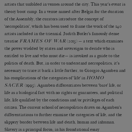
artists that unfolded in venues around the city. This year
’
s event is
theory boot camp. In a venue named after Belgin for the duration
of the Assembly, the curators introduce the concept of
‘
necropolitics
’
, which has been used to frame the work of the 140
artists included in the triennial. Judith Butler
’
s famously dense
FRAMES OF WAR
treatise
(2015)
—
a text which examines
the power wielded by states and sovereigns to decide who is
entitled to live and who must die
—
is invoked as a guide to the
politics of death. But, in order to understand necropolitics, it
’
s
necessary to trace it back a little further, to Giorgio Agamben and
HOMO
his complications of the categories of
‘
life
’
in
SACER
(1995). Agamben differentiates between
‘
bare
’
life, or
life as a biological fact with no rights or guarantees, and political
life, life qualified by the conditions and/or privileges of each
citizen. The current school of necropolitics draws on Agamben
’
s
differentiations to further examine the categories of life, and the
slippery border between life and death, human and inhuman.
Slavery is a principal focus; in his foundational essay