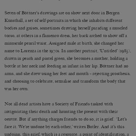
Seven of B
ö
ttner’s drawings are on show next door in Bergen
Kunsthall, a set of self-portraits in which she inhabits different
bodies and guises, sometimes drawing herself parading a muscled
torso, at others in a flamenco dress, her back arched to show off a
minuscule pencil waist. Assigned male at birth, she changed her
name to Lorenza in the 1970s. In another portrait, ‘Untitled’ (1985),
drawn in peach and pastel green, she becomes a mother, holding a
bottle at her neck and feeding an infant in her lap. B
ö
ttner had no
arms, and she drew using her feet and mouth
–
rejecting prosthesis,
and choosing to celebrate, sexualise and transform the body that
was her own.
Not all dead artists have a Society of Friends tasked with
invigorating their death and haunting the present with their
oeuvre. But if anything charges friends to do so, it is grief.
‘
Let
’
s
face it. We
’
re undone by each other,
’
writes Butler. And it
’
s this
undoing, this grief, which is a resource, a point of identification, a