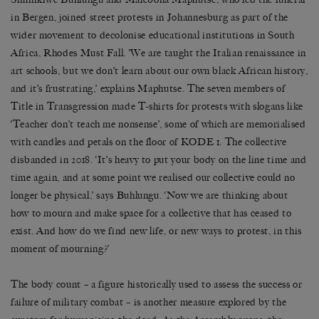
in Bergen, joined street protests in Johannesburg as part of the
wider movement to decolonise educational institutions in South
Africa, Rhodes Must Fall.
‘
We are taught the Italian renaissance in
art schools, but we don
’
t learn about our own black African history,
and it’s frustrating,
’
explains Maphutse. The seven members of
Title in Transgression made T-shirts for protests with slogans like
‘
Teacher don
’
t teach me nonsense
’
, some of which are memorialised
with candles and petals on the floor of KODE 1. The collective
disbanded in 2018.
‘
It
’
s heavy to put your body on the line time and
time again, and at some point we realised our collective could no
longer be physical,
’
says Buhlungu.
‘
Now we are thinking about
how to mourn and make space for a collective that has ceased to
exist. And how do we find new life, or new ways to protest, in this
moment of mourning?
’
The body count
–
a figure historically used to assess the success or
failure of military combat
–
is another measure explored by the