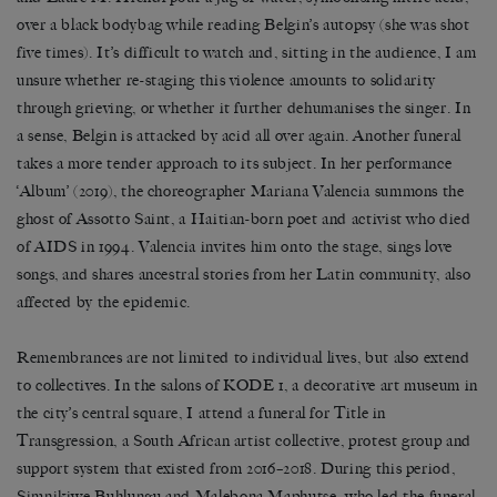
over a black bodybag while reading Belgin
’
s autopsy (she was shot
five times). It
’
s difficult to watch and, sitting in the audience, I am
unsure whether re-staging this violence amounts to solidarity
through grieving, or whether it further dehumanises the singer. In
a sense, Belgin is attacked by acid all over again. Another funeral
takes a more tender approach to its subject. In her performance
‘
Album
’
(2019), the choreographer Mariana Valencia summons the
ghost of Assotto Saint, a Haitian-born poet and activist who died
of AIDS in 1994. Valencia invites him onto the stage, sings love
songs, and shares ancestral stories from her Latin community, also
affected by the epidemic.
Remembrances are not limited to individual lives, but also extend
to collectives. In the salons of KODE 1, a decorative art museum in
the city’s central square, I attend a funeral for Title in
Transgression, a South African artist collective, protest group and
support system that existed from 2016
–
2018. During this period,
Simnikiwe Buhlungu and Malebona Maphutse, who led the funeral