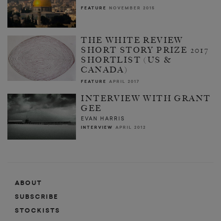
FEATURE
NOVEMBER 2015
THE WHITE REVIEW
SHORT STORY PRIZE 2017
SHORTLIST (US &
CANADA)
FEATURE
APRIL 2017
INTERVIEW WITH GRANT
GEE
EVAN HARRIS
INTERVIEW
APRIL 2012
ABOUT
SUBSCRIBE
STOCKISTS