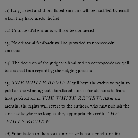
21) Long-listed and short-listed entrants will be notified by email
when they have made the list.
22) Unsuccessful entrants will not be contacted.
23) No editorial feedback will be provided to unsuccessful
entrants.
24) The decision of the judges is final and no correspondence will
be entered into regarding the judging process.
THE WHITE REVIEW
25)
will have the exclusive right to
publish the winning and shortlisted stories for six months from
THE WHITE REVIEW
first publication in
. After six
months, the rights will revert to the authors, who may publish the
THE
stories elsewhere so long as they appropriately credit
WHITE REVIEW
.
26) Submission to the short story prize is not a condition for