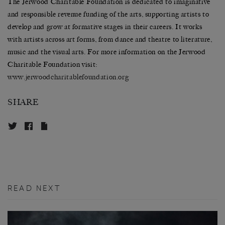
The Jerwood Charitable Foundation is dedicated to imaginative
and responsible revenue funding of the arts, supporting artists to
develop and grow at formative stages in their careers. It works
with artists across art forms, from dance and theatre to literature,
music and the visual arts. For more information on the Jerwood
Charitable Foundation visit:
www.
jerwoodcharitablefoundation.
org
SHARE
READ NEXT