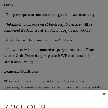
Dates
– The prize opens to submissions at 3pm on 1 December 2014.
– Submissions will close on 1 March 2015. No entries will be
considered if submitted after 1 March 2015 (12 noon GMT).
– A shortlist will be announced on 9 April 2015.
– The winner will be announced on 30 April 2015 at the Phoenix
Artist’s Club. Doors 6.30pm, please RSVP to editors [at]
thewhitereview.org.
Terms and Conditions
Please read these eligibility and entry rules carefully before
beginning the online entry process. Submission of an entry is taken
as acceptance of the entry rules. For any queries not covered below,
please email
editors@thewhitereview.org
.
GET OUR