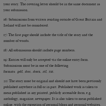
your story. The covering letter should be in the same document as
your submission.
16) Submissions from writers residing outside of Great Britain and
Ireland will not be considered.
17) The first page should include the title of the story and the
number of words.
18) All submissions should include page numbers.
19) Entries will only be accepted via the online entry form.
Submissions must be in one of the following
formats: .pdf, .doc, .docx, .rtf, .txt.
20) The story must be original and should not have been previously
published anywhere in full or in part. Published work is taken to
mean published in any printed, publicly accessible form, e.g.
anthology, magazine, newspaper. It is also taken to mean published
online, with the exception of personal blogs and personal websites.