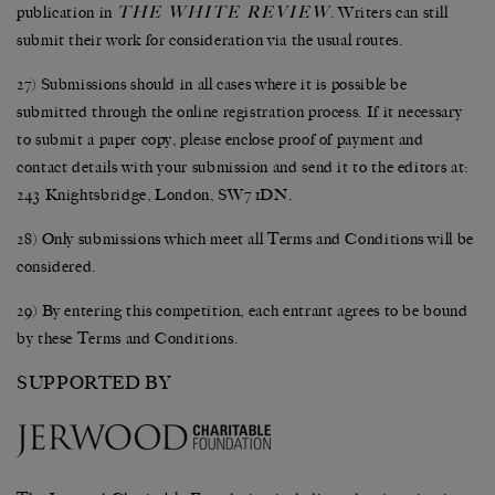
THE WHITE REVIEW
publication in
. Writers can still
submit their work for consideration via the usual routes.
27) Submissions should in all cases where it is possible be
submitted through the online registration process. If it necessary
to submit a paper copy, please enclose proof of payment and
contact details with your submission and send it to the editors at:
243 Knightsbridge, London, SW7 1DN.
28) Only submissions which meet all Terms and Conditions will be
considered.
29) By entering this competition, each entrant agrees to be bound
by these Terms and Conditions.
SUPPORTED BY