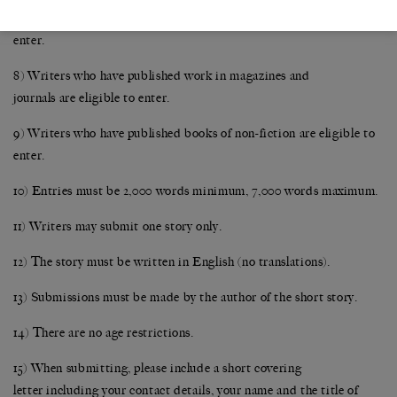
contracts, with publishers for works of fiction are not eligible to
enter.
8) Writers who have published work in magazines and
journals are eligible to enter.
9) Writers who have published books of non-fiction are eligible to
enter.
10) Entries must be 2,000 words minimum, 7,000 words maximum.
11) Writers may submit one story only.
12) The story must be written in English (no translations).
13) Submissions must be made by the author of the short story.
14) There are no age restrictions.
15) When submitting, please include a short covering
letter including your contact details, your name and the title of