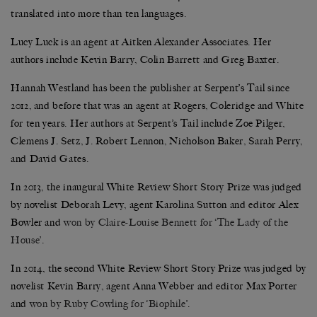
translated into more than ten languages.
Lucy Luck is an agent at Aitken Alexander Associates. Her
authors include Kevin Barry, Colin Barrett and Greg Baxter.
Hannah Westland has been the publisher at Serpent’s Tail since
2012, and before that was an agent at Rogers, Coleridge and White
for ten years. Her authors at Serpent’s Tail include Zoe Pilger,
Clemens J. Setz, J. Robert Lennon, Nicholson Baker, Sarah Perry,
and David Gates.
In 2013, the inaugural White Review Short Story Prize was judged
by novelist Deborah Levy, agent Karolina Sutton and editor Alex
Bowler and
won by Claire-Louise Bennett for ‘The Lady of the
House’
.
In 2014, the second White Review Short Story Prize was judged by
novelist Kevin Barry, agent Anna Webber and editor Max Porter
and
won by Ruby Cowling for ‘Biophile’
.