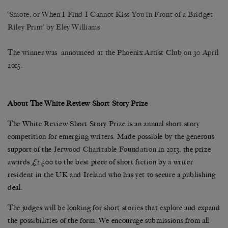
‘Smote, or When I Find I Cannot Kiss You in Front of a Bridget
Riley Print’ by Eley Williams
The winner was announced at the Phoenix Artist Club on 30 April
2015.
About The White Review Short Story Prize
The White Review Short Story Prize is an annual short story
competition for emerging writers. Made possible by the generous
support of the
Jerwood Charitable Foundation
in 2013, the prize
awards £2,500 to the best piece of short fiction by a writer
resident in the UK and Ireland who has yet to secure a publishing
deal.
The judges will be looking for short stories that explore and expand
the possibilities of the form. We encourage submissions from all