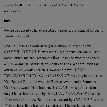
THE WHITE
receive feedback from the editors of
REVIEW
.
Jury
We are delighted to have assembled a prestigious panel of judges to
decide the award.
Ned Beauman was born in 1985 in London. His debut novel,
BOXER, BEETLE
, was shortlisted for the Guardian First
Book Award and the Desmond Elliot Prize and won the Writers’
Guild Award for Best Fiction Book and the Goldberg Prize for
THE
Outstanding Debut Fiction. His second novel,
TELEPORTATION ACCIDENT
, was longlisted for the
Man Booker Prize and won the Encore Award and a Somerset
GLOW
Maugham Award. His third novel,
, was published in
CULTURE SHOW
2014. He has been chosen by the
as one
GRANTA
of the twelve best new British novelists and by
as one
of the 20 best British novelists under 40. His work has been