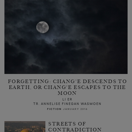
FORGETTING: CHANG'E DESCENDS TO
EARTH, OR CHANG'E ESCAPES TO THE
MOON
LI ER
TR. ANNELISE FINEGAN WASMOEN
FICTION
JANUARY 2016
STREETS OF
CONTRADICTION