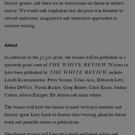
literary genres, and there are no restrictions on theme or subject
matter. We would only emphasise that the prize was founded to
reward ambitious, imaginative and innovative approaches to
creative writing.
Award
In addition to the £2,500 prize, the winner will be published in a
THE WHITE REVIEW
quarterly print issue of
. Writers to
THE WHITE REVIEW
have been published by
include
László Krasznahorkai, Peter Stamm, César Aira, Deborah Levy,
Helen DeWitt, Nicola Barker, Greg Baxter, Chris Kraus, Joshua
Cohen, Alvaro Enrigue, Ed Atkins and many others.
The winner will have the chance to meet with jury member and
literary agent Lucy Luck to discuss their writing, plans for future
work and possible routes to publication.
Shortlisted writers will have their work published online and