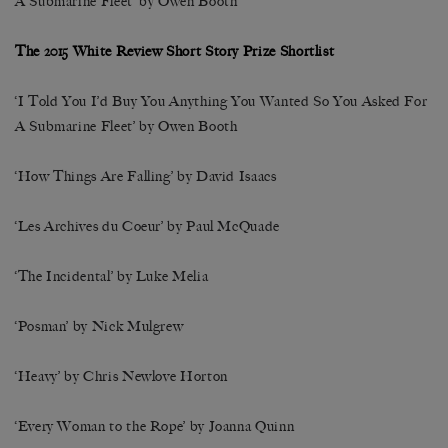
A Submarine Fleet’ by Owen Booth
The 2015 White Review Short Story Prize Shortlist
‘I Told You I’d Buy You Anything You Wanted So You Asked For
A Submarine Fleet’ by Owen Booth
‘How Things Are Falling’ by David Isaacs
‘Les Archives du Coeur’ by Paul McQuade
‘The Incidental’ by Luke Melia
‘Posman’ by Nick Mulgrew
‘Heavy’ by Chris Newlove Horton
‘Every Woman to the Rope’ by Joanna Quinn