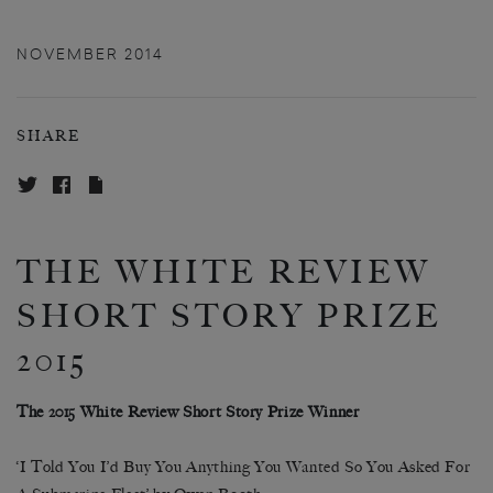
NOVEMBER 2014
SHARE
THE WHITE REVIEW
SHORT STORY PRIZE
2015
The 2015 White Review Short Story Prize Winner
‘I Told You I’d Buy You Anything You Wanted So You Asked For