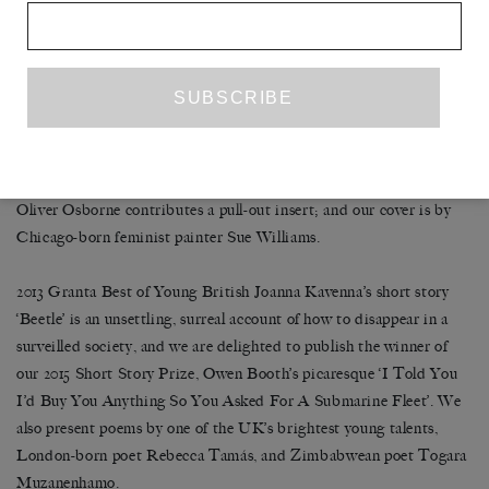
middle of winter. ‘I had not given the idea of living alone much
thought,’ he writes. ‘What do people do? I unpacked a bit. I tried
to get the internet working.’
Painter and sculptor Henning Bohl’s playful, minimalist
explorations of three-dimensional form and the possibilities of
representation occupy our central pages; emerging British artist
Oliver Osborne contributes a pull-out insert; and our cover is by
Chicago-born feminist painter Sue Williams.
2013 Granta Best of Young British Joanna Kavenna’s short story
‘Beetle’ is an unsettling, surreal account of how to disappear in a
surveilled society, and we are delighted to publish the winner of
our 2015 Short Story Prize, Owen Booth’s picaresque ‘I Told You
I’d Buy You Anything So You Asked For A Submarine Fleet’. We
also present poems by one of the UK’s brightest young talents,
London-born poet Rebecca Tamás, and Zimbabwean poet Togara
Muzanenhamo.