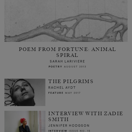
POEM FROM FORTUNE: ANIMAL
SPIRAL
SARAH LARIVIERE
POETRY
AUGUST 2013
THE PILGRIMS
RACHEL AYDT
FEATURE
MAY 2017
INTERVIEW WITH ZADIE
SMITH
JENNIFER HODGSON
INTERVIEW
ISSUE NO. 15