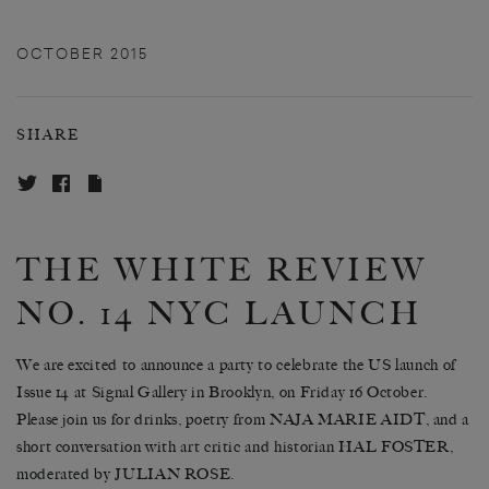
OCTOBER 2015
SHARE
THE WHITE REVIEW
NO. 14 NYC LAUNCH
We are excited to announce a party to celebrate the US launch of
Issue 14 at Signal Gallery in Brooklyn, on Friday 16 October.
Please join us for drinks, poetry from NAJA MARIE AIDT, and a
short conversation with art critic and historian HAL FOSTER,
moderated by JULIAN ROSE.