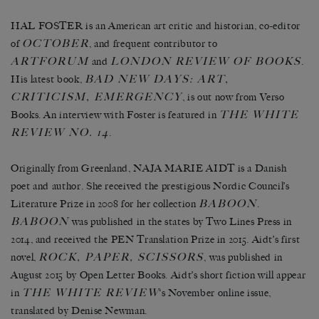
HAL FOSTER is an American art critic and historian, co-editor
OCTOBER
of
, and frequent contributor to
ARTFORUM
LONDON REVIEW OF BOOKS
and
.
BAD NEW DAYS: ART,
His latest book,
CRITICISM, EMERGENCY
, is out now from Verso
THE WHITE
Books. An interview with Foster is featured in
REVIEW NO. 14
.
Originally from Greenland, NAJA MARIE AIDT is a Danish
poet and author. She received the prestigious Nordic Council’s
BABOON
Literature Prize in 2008 for her collection
.
BABOON
was published in the states by Two Lines Press in
2014, and received the PEN Translation Prize in 2015. Aidt’s first
ROCK, PAPER, SCISSORS
novel,
, was published in
August 2015 by Open Letter Books. Aidt’s short fiction will appear
THE WHITE REVIEW
in
‘s November online issue,
translated by Denise Newman.