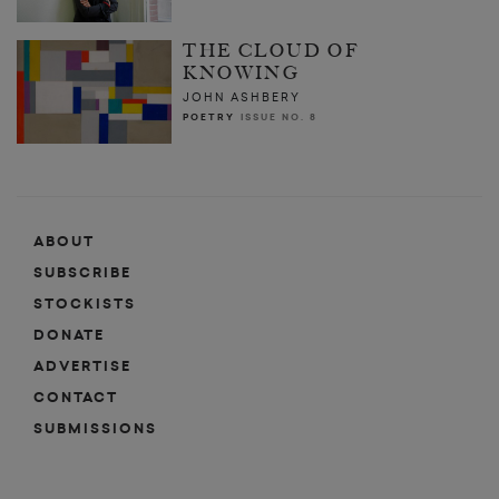
THE CLOUD OF
KNOWING
JOHN ASHBERY
POETRY
ISSUE NO. 8
ABOUT
SUBSCRIBE
STOCKISTS
DONATE
ADVERTISE
CONTACT
SUBMISSIONS