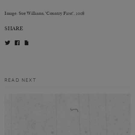
Image: Sue Williams, ‘Country First’, 2008
SHARE
READ NEXT