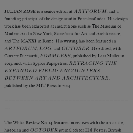
ARTFORUM
JULIAN ROSE is a senior editor at
, and a
founding principal of the design studio Formlessfinder. His design
work has been exhibited at institutions such as The Museum of
Modern Art in New York, Storefront for Art and Architecture,
and The MAXXI in Rome. His writing has been featured in
ARTFORUM
LOG
OCTOBER
,
, and
. He edited, with
FORMLESS
Garrett Ricciardi,
, published by Lars Muller in
RETRACING THE
2013, and, with Spyros Papapetros,
EXPANDED FIELD: ENCOUNTERS
BETWEEN ART AND ARCHITECTURE
,
published by the MIT Press in 2014.
—————————————————————————————————
—–
The White Review No. 14 features interviews with the art critic,
OCTOBER
historian and
journal editor Hal Foster; British