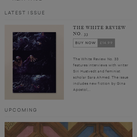
LATEST ISSUE
THE WHITE REVIEW
NO. 33
BUY NOW
£14.99
The White Review No. 33
features interviews with writer
Siri Hustvedt and feminist
scholar Sara Ahmed. The issue
includes new fiction by Gina
Apostol,...
UPCOMING