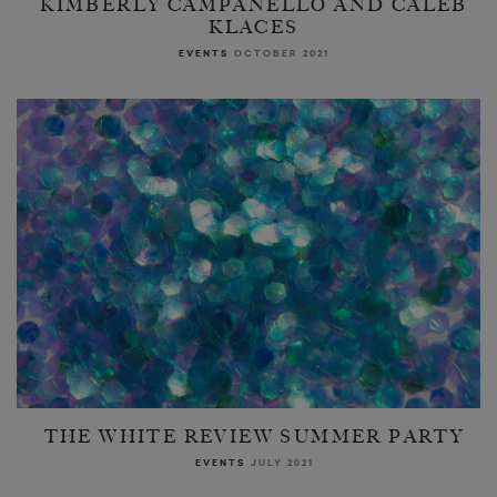
KIMBERLY CAMPANELLO AND CALEB
KLACES
EVENTS
OCTOBER 2021
THE WHITE REVIEW SUMMER PARTY
EVENTS
JULY 2021