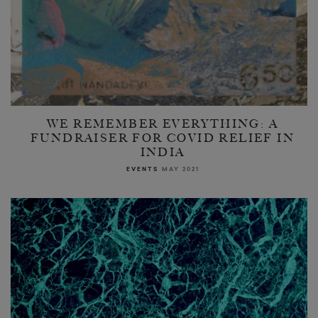
WE REMEMBER EVERYTHING: A
FUNDRAISER FOR COVID RELIEF IN
INDIA
EVENTS
MAY 2021