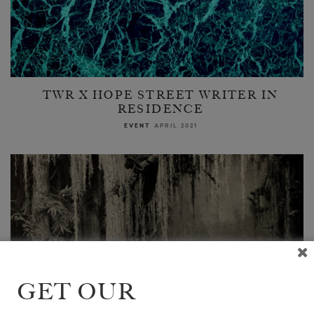
TWR X HOPE STREET WRITER IN
RESIDENCE
EVENT
APRIL 2021
GET OUR