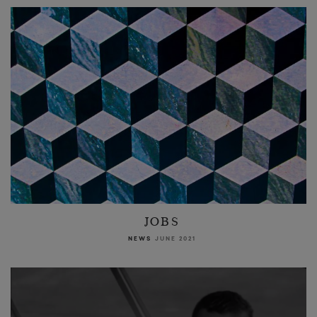
JOBS
NEWS
JUNE 2021