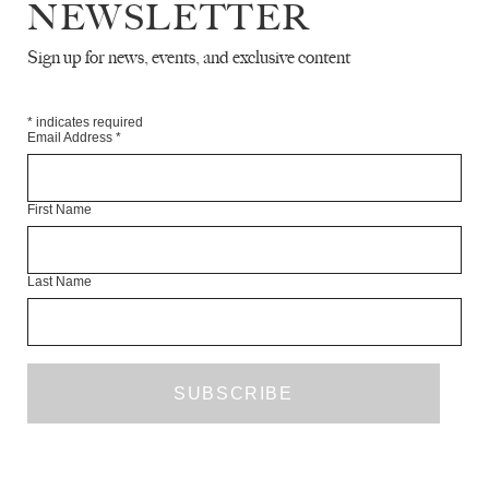
NEWSLETTER
Sign up for news, events, and exclusive content
ALL THE STAIN IS TENDER
EVENTS
MARCH 2021
*
indicates required
Email Address
*
First Name
Last Name
STANDING AT THE RUINS