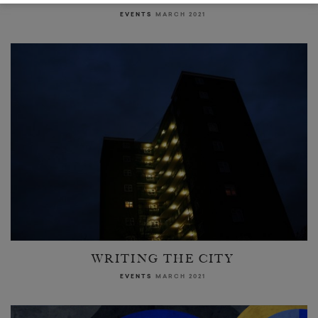
EVENTS
MARCH 2021
WRITING THE CITY
EVENTS
MARCH 2021