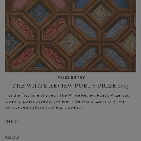
PRIZE ENTRY
THE WHITE REVIEW POET’S PRIZE 2023
For the first time this year, The White Review Poet’s Prize was
open to poets based anywhere in the world. Last month we
announced a shortlist of eight poets. ...
INFO
ABOUT