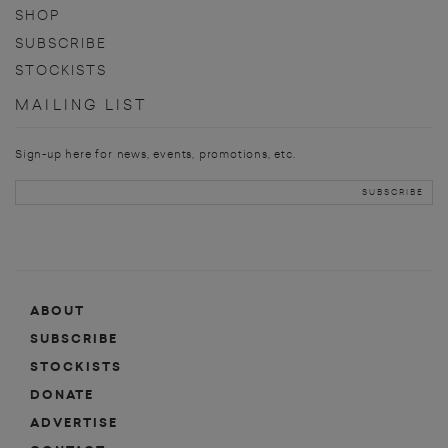
SHOP
SUBSCRIBE
STOCKISTS
MAILING LIST
Sign-up here for news, events, promotions, etc.
ABOUT
SUBSCRIBE
STOCKISTS
DONATE
ADVERTISE