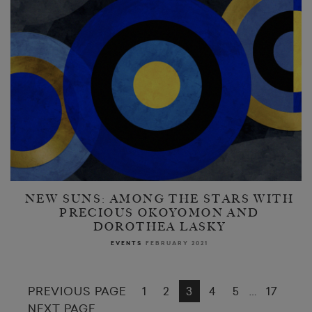
NEW SUNS: AMONG THE STARS WITH
PRECIOUS OKOYOMON AND
DOROTHEA LASKY
EVENTS
FEBRUARY 2021
PREVIOUS PAGE
1
2
3
4
5
17
…
NEXT PAGE