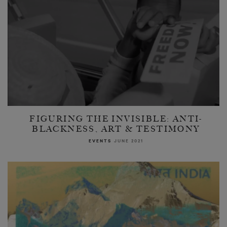
FIGURING THE INVISIBLE: ANTI-
BLACKNESS, ART & TESTIMONY
EVENTS
JUNE 2021