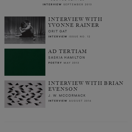
INTERVIEW
SEPTEMBER 2013
INTERVIEW WITH
YVONNE RAINER
ORIT GAT
INTERVIEW
ISSUE NO. 12
AD TERTIAM
SASKIA HAMILTON
POETRY
MAY 2013
INTERVIEW WITH BRIAN
EVENSON
J. W. MCCORMACK
INTERVIEW
AUGUST 2016