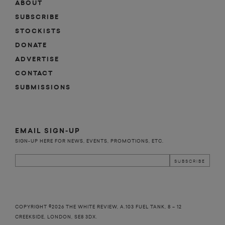
ABOUT
SUBSCRIBE
STOCKISTS
DONATE
ADVERTISE
CONTACT
SUBMISSIONS
EMAIL SIGN-UP
SIGN-UP HERE FOR NEWS, EVENTS, PROMOTIONS, ETC.
COPYRIGHT ©2026 THE WHITE REVIEW, A.103 FUEL TANK, 8 – 12
CREEKSIDE, LONDON, SE8 3DX.