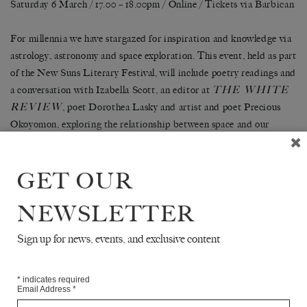
Saturday 6 March / 17.00 – 18.00pm / Online /
Tickets via Barbican
For millennia we have stargazed for inspiration and knowledge via
astrology, astronomy and space exploration. This event, held as part
of the New Suns Literary Festival, will include poetry readings and
THE WHITE
a conversation with Izabella Scott, an editor at
REVIEW
, poet Dorothea Lasky and artist and poet Precious
Okoyomon, exploring the relationship between space and our
existence on Earth: how can what lies beyond our world help us
here on Earth?
GET OUR
Tickets can be purchased
here
.
NEWSLETTER
SHARE
Sign up for news, events, and exclusive content
*
indicates required
Email Address
*