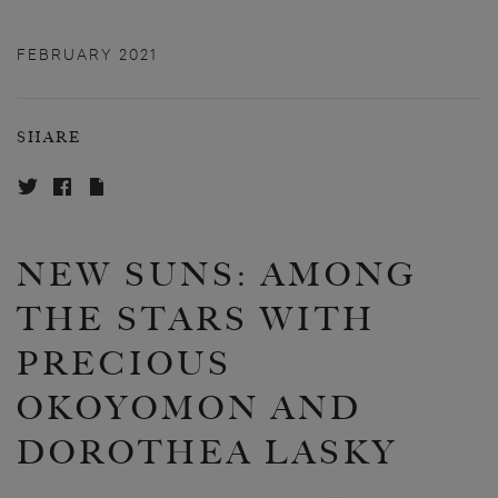
FEBRUARY 2021
SHARE
NEW SUNS: AMONG
THE STARS WITH
PRECIOUS
OKOYOMON AND
DOROTHEA LASKY