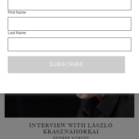
First Name
READ NEXT
Last Name
INTERVIEW WITH LÁSZLÓ
KRASZNAHORKAI
GEORGE SZIRTES