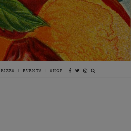
PRIZES
EVENTS
SHOP