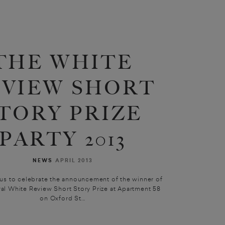
THE WHITE
EVIEW SHORT
TORY PRIZE
PARTY 2013
NEWS
APRIL 2013
 us to celebrate the announcement of the winner of
ral White Review Short Story Prize at Apartment 58
on Oxford St...