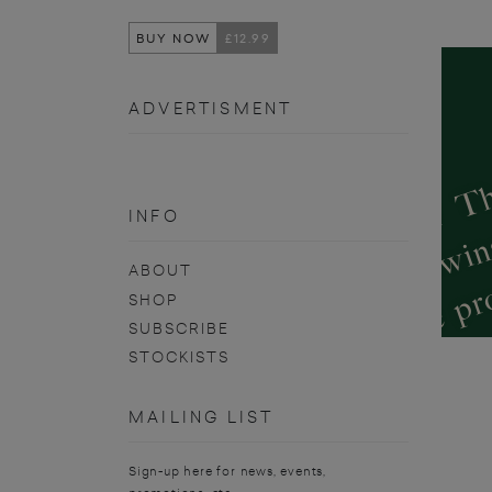
BUY NOW
£12.99
ADVERTISMENT
INFO
ABOUT
SHOP
SUBSCRIBE
STOCKISTS
MAILING LIST
Sign-up here for news, events,