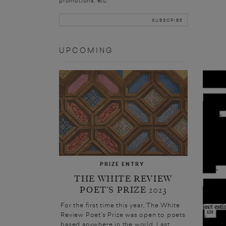
promotions, etc.
UPCOMING
PRIZE ENTRY
THE WHITE REVIEW
POET’S PRIZE 2023
For the first time this year, The White
Review Poet’s Prize was open to poets
based anywhere in the world. Last