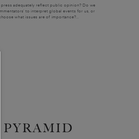
 press adequately reflect public opinion? Do we
mmentators’ to interpret global events for us, or
choose what issues are of importance?...
PYRAMID