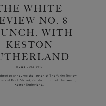
THE WHITE
EVIEW NO. 8
AUNCH, WITH
KESTON
UTHERLAND
NEWS
JULY 2013
ghted to announce the launch of The White Review
opeland Book Market, Peckham. To mark the launch,
Keston Sutherland...