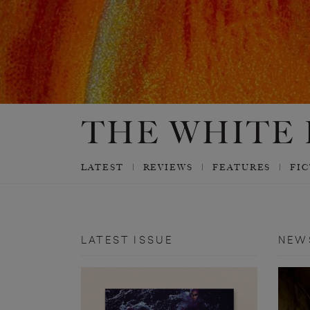
LATEST
REVIEWS
FEATURES
FI
LATEST ISSUE
NEW