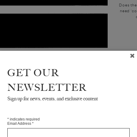
Does the
need ‘co
GET OUR
NEWSLETTER
Sign up for news, events, and exclusive content
*
indicates required
Email Address
*