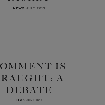
NEWS
JULY 2013
OMMENT IS
FRAUGHT: A
DEBATE
NEWS
JUNE 2013