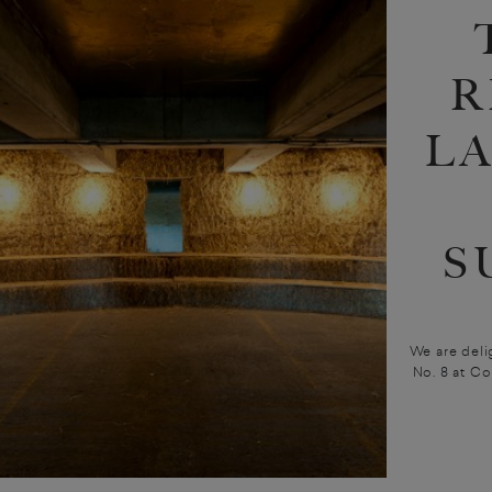
R
L
S
We are deli
No. 8 at C