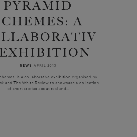
PYRAMID
SCHEMES: A
LLABORATIV
 EXHIBITION
NEWS
APRIL 2013
chemes‘ is a collaborative exhibition organised by
ek and The White Review to showcase a collection
of short stories about real and...