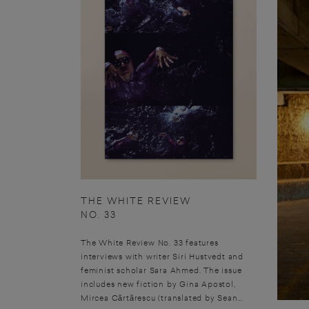
THE WHITE REVIEW
NO. 33
The White Review No. 33 features
interviews with writer Siri Hustvedt and
feminist scholar Sara Ahmed. The issue
includes new fiction by Gina Apostol,
Mircea Cărtărescu (translated by Sean...