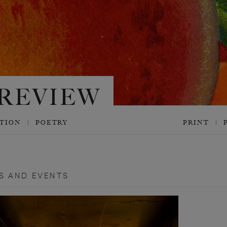
CTION
POETRY
PRINT
S AND EVENTS