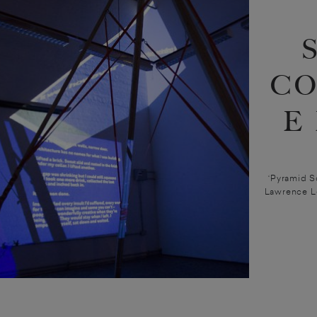
CO
E
‘Pyramid S
Lawrence L