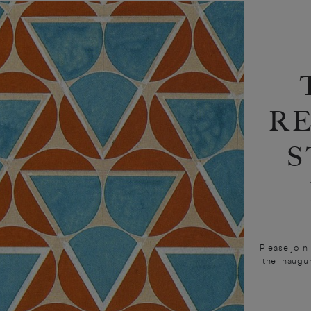
R
S
Please join
the inaugu