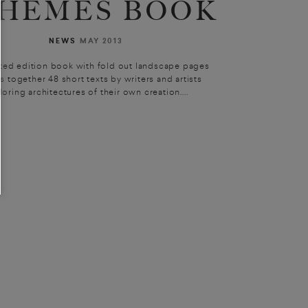
HEMES BOOK
NEWS
MAY 2013
ited edition book with fold out landscape pages
s together 48 short texts by writers and artists
loring architectures of their own creation....