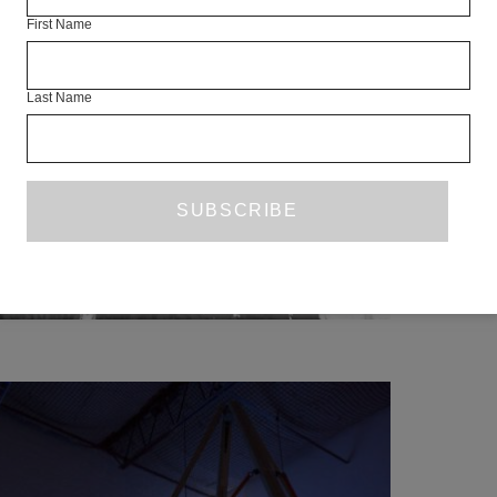
SC
First Name
Last Name
This lim
collect
exp