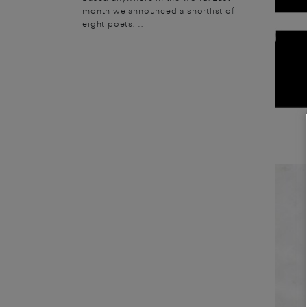
month we announced a shortlist of
eight poets. ...