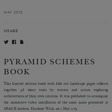
MAY 2013
SHARE
PYRAMID SCHEMES
BOOK
This limited edition book with fold out landscape pages collects
together 48 short texts by writers and artists exploring
architectures of their own creation. It was published to accompany
the immersive video installation of the same name presented at
SPACE studios, Hackney Wick, on 2 May 2013.