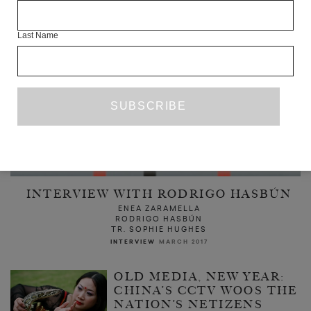
Last Name
INTERVIEW WITH RODRIGO HASBÚN
ENEA ZARAMELLA
RODRIGO HASBÚN
TR. SOPHIE HUGHES
INTERVIEW
MARCH 2017
OLD MEDIA, NEW YEAR:
CHINA’S CCTV WOOS THE
NATION’S NETIZENS