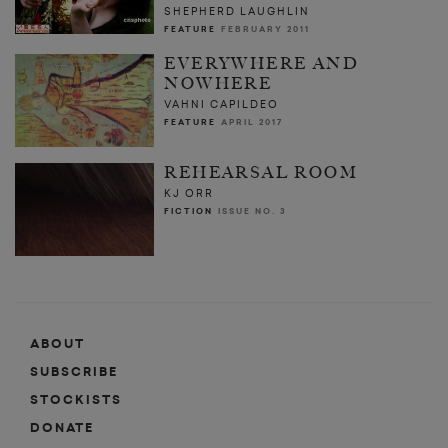
SHEPHERD LAUGHLIN
FEATURE
FEBRUARY 2011
EVERYWHERE AND
NOWHERE
VAHNI CAPILDEO
FEATURE
APRIL 2017
REHEARSAL ROOM
KJ ORR
FICTION
ISSUE NO. 3
ABOUT
SUBSCRIBE
STOCKISTS
DONATE