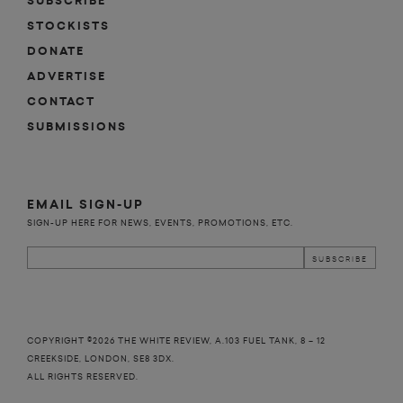
SUBSCRIBE
STOCKISTS
DONATE
ADVERTISE
CONTACT
SUBMISSIONS
EMAIL SIGN-UP
SIGN-UP HERE FOR NEWS, EVENTS, PROMOTIONS, ETC.
COPYRIGHT ©2026 THE WHITE REVIEW, A.103 FUEL TANK, 8 – 12
CREEKSIDE, LONDON, SE8 3DX.
ALL RIGHTS RESERVED.