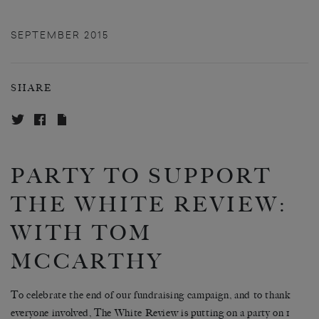
SEPTEMBER 2015
SHARE
PARTY TO SUPPORT
THE WHITE REVIEW:
WITH TOM
MCCARTHY
To celebrate the end of our fundraising campaign, and to thank
everyone involved, The White Review is putting on a party on 1