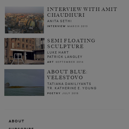
INTERVIEW WITH AMIT
CHAUDHURI
ANITA SETHI
INTERVIEW
MARCH 2013
SEMI FLOATING
SCULPTURE
LUKE HART
PATRICK LANGLEY
ART
SEPTEMBER 2014
ABOUT BLUE:
VELESTOVO
TATIANA DANILIYANTS
TR. KATHERINE E. YOUNG
POETRY
JULY 2015
ABOUT