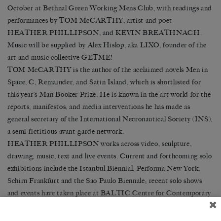
October at Bethnal Green Working Mens Club, with readings and
performances by TOM McCARTHY, artist and poet
HEATHER PHILLIPSON, and KEVIN BREATHNACH.
Music will be supplied by Alex Hislop, aka LIXO, founder of the
art and music collective GETME!
TOM McCARTHY is the author of the acclaimed novels Men in
Space, C, Remainder, and Satin Island, which is shortlisted for
this year’s Man Booker Prize. He is known in the art worl
d for the
reports, manifestos, and media interventions he has made as
general secretary of the International Necronautical Society (INS),
a semi-fictitious avant-garde network.
HEATHER PHILLIPSON works across video, sculpture,
drawing, music, text and live events. Current and forthcoming solo
exhibitions include the Istanbul Biennial, Performa New York,
Schirn Frankfurt and the Sao Paulo Biennale; recent solo shows
and events have taken place at BALTIC Centre for Contemporary
Art, Dundee Contemporary Arts, the Serpentine Gallery and the
ICA, alongside a video commission for Channel 4. Also an award-