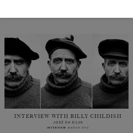
READ NEXT
INTERVIEW WITH BILLY CHILDISH
JOSÉ DA SILVA
INTERVIEW
MARCH 2013