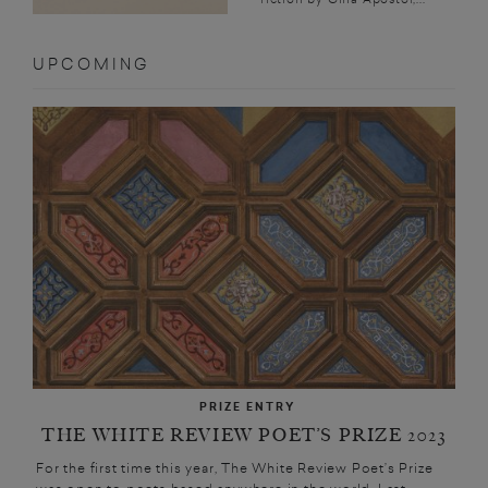
UPCOMING
PRIZE ENTRY
THE WHITE REVIEW POET’S PRIZE 2023
For the first time this year, The White Review Poet’s Prize