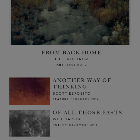
FROM BACK HOME
J. H. ENGSTROM
ART
ISSUE NO. 2
ANOTHER WAY OF
THINKING
SCOTT ESPOSITO
FEATURE
FEBRUARY 2014
OF ALL THOSE PASTS
WILL HARRIS
POETRY
DECEMBER 2016