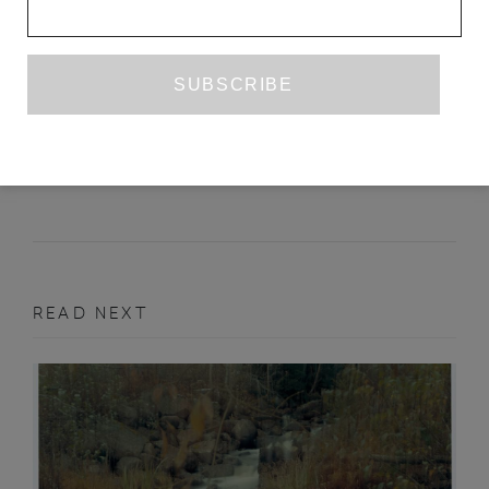
GEOVANI MARTINS’S ‘THE SUN ON
MY HEAD’
YARA RODRIGUES FOWLER
AUGUST 2019
BOOK REVIEW
READ NEXT