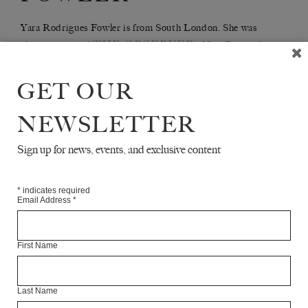
Yara Rodrigues Fowler is from South London. She was
THE OBSERVER
chosen as one of
's New Faces of
STUBBORN
Fiction 2019 and is the author of
ARCHIVIST
.
GET OUR
NEWSLETTER
Articles Available Online
Sign up for news, events, and exclusive content
*
indicates required
Email Address
*
First Name
Last Name