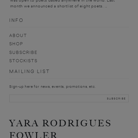
was open to poets based anywhere in the world. Last
month we announced a shortlist of eight poets. ...
INFO
ABOUT
SHOP
SUBSCRIBE
STOCKISTS
MAILING LIST
Sign-up here for news, events, promotions, etc.
YARA RODRIGUES
FOWLER