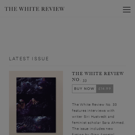
Toggle
LATEST ISSUE
THE WHITE REVIEW
NO. 33
BUY NOW
£14.99
The White Review No. 33
features interviews with
writer Siri Hustvedt and
feminist scholar Sara Ahmed.
The issue includes new
fiction by Gina Apostol,...