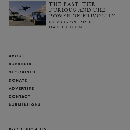
THE FAST, THE
FURIOUS AND THE
POWER OF FRIVOLITY
ORLANDO WHITFIELD
FEATURE
JULY 2014
ABOUT
SUBSCRIBE
STOCKISTS
DONATE
ADVERTISE
CONTACT
SUBMISSIONS
EMAIL SIGN-UP