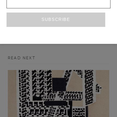
JONATHAS DE ANDRADE, ONE TO
ONE
WILLIAM HARRIS
JUNE 2019
ART REVIEW
READ NEXT