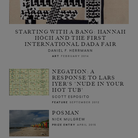
STARTING WITH A BANG: HANNAH
HÖCH AND THE FIRST
INTERNATIONAL DADA FAIR
DANIEL F. HERRMANN
ART
FEBRUARY 2014
NEGATION: A
RESPONSE TO LARS
IYER'S 'NUDE IN YOUR
HOT TUB'
SCOTT ESPOSITO
FEATURE
SEPTEMBER 2012
POSMAN
NICK MULGREW
PRIZE ENTRY
APRIL 2015