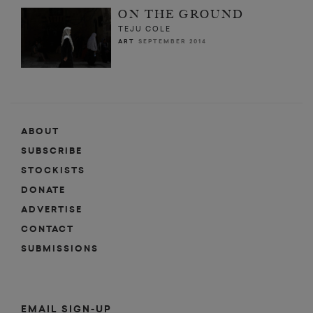
ON THE GROUND
TEJU COLE
ART
SEPTEMBER 2014
ABOUT
SUBSCRIBE
STOCKISTS
DONATE
ADVERTISE
CONTACT
SUBMISSIONS
EMAIL SIGN-UP