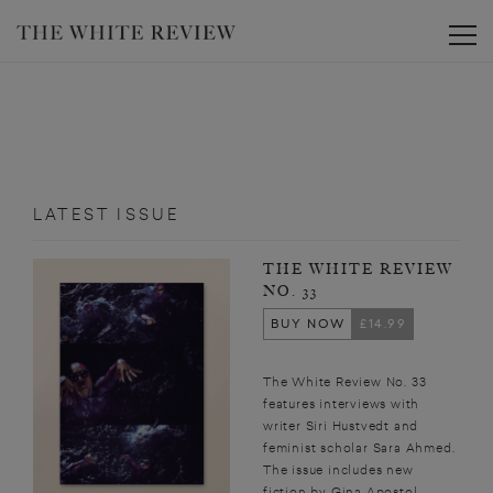
Toggle
LATEST ISSUE
THE WHITE REVIEW
NO. 33
BUY NOW
£14.99
The White Review No. 33
features interviews with
writer Siri Hustvedt and
feminist scholar Sara Ahmed.
The issue includes new
fiction by Gina Apostol,...