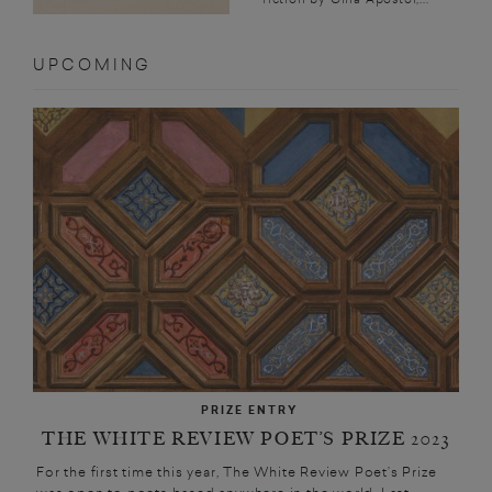
UPCOMING
PRIZE ENTRY
THE WHITE REVIEW POET’S PRIZE 2023
For the first time this year, The White Review Poet’s Prize