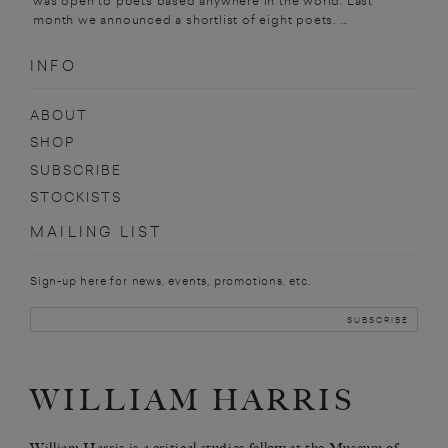
was open to poets based anywhere in the world. Last
month we announced a shortlist of eight poets. ...
INFO
ABOUT
SHOP
SUBSCRIBE
STOCKISTS
MAILING LIST
Sign-up here for news, events, promotions, etc.
WILLIAM HARRIS