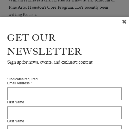
William Harris is a critical studies fellow at the Museum of
Fine Arts, Houston’s Core Program. He’s recently been
writing for n+1.
GET OUR
Articles Available Online
NEWSLETTER
Sign up for news, events, and exclusive content
*
indicates required
Email Address
*
First Name
Last Name