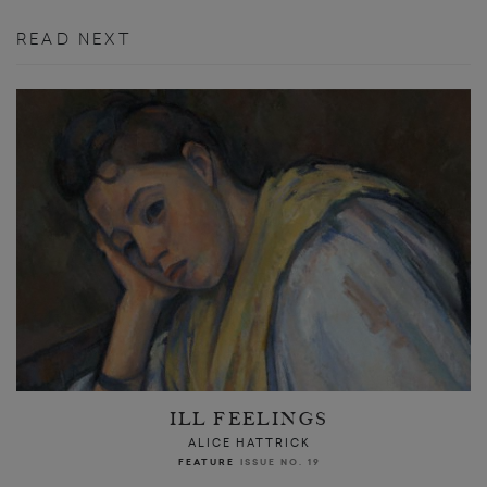
READ NEXT
ILL FEELINGS
ALICE HATTRICK
FEATURE
ISSUE NO. 19