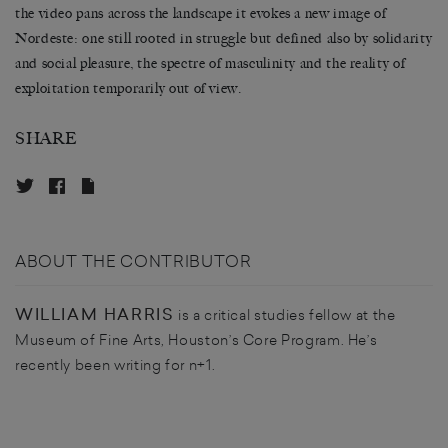
the video pans across the landscape it evokes a new image of
Nordeste: one still rooted in struggle but defined also by solidarity
and social pleasure, the spectre of masculinity and the reality of
exploitation temporarily out of view.
SHARE
ABOUT THE CONTRIBUTOR
WILLIAM HARRIS
is a critical studies fellow at the
Museum of Fine Arts, Houston’s Core Program. He’s
recently been writing for n+1.