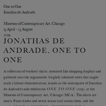
One to One
Jonathas de Andrade
Museum of Contemporary Art, Chicago
13 April – 25 August
2019
JONATHAS DE
ANDRADE, ONE TO
ONE
A collection of workers’ shirts, mounted like shopping displays and
gathered into the regimented, brightly coloured rows that might
mark a labour demonstration, stands as the centrepiece of Jonathas
ONE TO ONE
de Andrade’s solo exhibition
(2019)
,
at the
Museum of Contemporary Art, Chicago (MCA). The shirts are
men’s. Paint daubs and sweat stains trail across them, and the