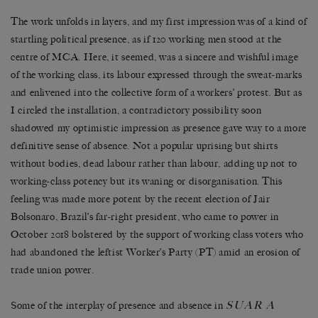
The work unfolds in layers, and my first impression was of a kind of
startling political presence, as if 120 working men stood at the
centre of MCA. Here, it seemed, was a sincere and wishful image
of the working class, its labour expressed through the sweat-marks
and enlivened into the collective form of a workers’ protest. But as
I circled the installation, a contradictory possibility soon
shadowed my optimistic impression as presence gave way to a more
definitive sense of absence. Not a popular uprising but shirts
without bodies, dead labour rather than labour, adding up not to
working-class potency but its waning or disorganisation. This
feeling was made more potent by the recent election of Jair
Bolsonaro, Brazil’s far-right president, who came to power in
October 2018 bolstered by the support of working class voters who
had abandoned the leftist Worker’s Party (PT) amid an erosion of
trade union power.
SUAR A
Some of the interplay of presence and absence in