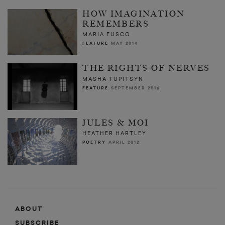
HOW IMAGINATION
REMEMBERS
MARIA FUSCO
FEATURE
MAY 2014
THE RIGHTS OF NERVES
MASHA TUPITSYN
FEATURE
SEPTEMBER 2016
JULES & MOI
HEATHER HARTLEY
POETRY
APRIL 2012
ABOUT
SUBSCRIBE