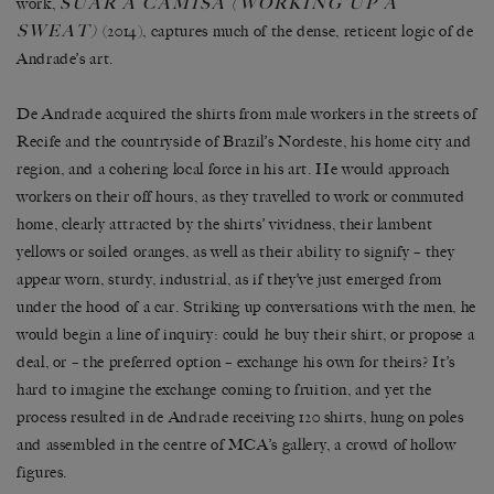
SUAR A CAMISA
(WORKING UP A
work,
SWEAT)
(2014), captures much of the dense, reticent logic of de
Andrade’s art.
De Andrade acquired the shirts from male workers in the streets of
Recife and the countryside of Brazil’s Nordeste, his home city and
region, and a cohering local force in his art. He would approach
workers on their off hours, as they travelled to work or commuted
home, clearly attracted by the shirts’ vividness, their lambent
yellows or soiled oranges, as well as their ability to signify – they
appear worn, sturdy, industrial, as if they’ve just emerged from
under the hood of a car. Striking up conversations with the men, he
would begin a line of inquiry: could he buy their shirt, or propose a
deal, or – the preferred option – exchange his own for theirs? It’s
hard to imagine the exchange coming to fruition, and yet the
process resulted in de Andrade receiving 120 shirts, hung on poles
and assembled in the centre of MCA’s gallery, a crowd of hollow
figures.