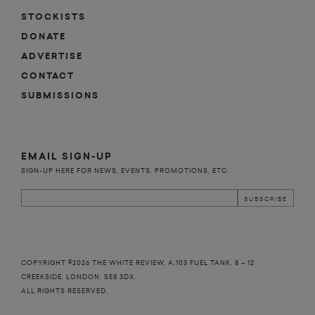
STOCKISTS
DONATE
ADVERTISE
CONTACT
SUBMISSIONS
EMAIL SIGN-UP
SIGN-UP HERE FOR NEWS, EVENTS, PROMOTIONS, ETC.
COPYRIGHT ©2026 THE WHITE REVIEW, A.103 FUEL TANK, 8 – 12
CREEKSIDE, LONDON, SE8 3DX.
ALL RIGHTS RESERVED.