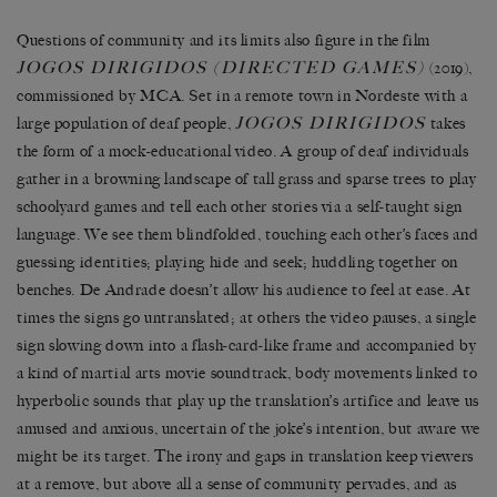
Questions of community and its limits also figure in the film
JOGOS DIRIGIDOS (DIRECTED GAMES)
(2019),
commissioned by MCA. Set in a remote town in Nordeste with a
JOGOS DIRIGIDOS
large population of deaf people,
takes
the form of a mock-educational video. A group of deaf individuals
gather in a browning landscape of tall grass and sparse trees to play
schoolyard games and tell each other stories via a self-taught sign
language. We see them blindfolded, touching each other’s faces and
guessing identities; playing hide and seek; huddling together on
benches. De Andrade doesn’t allow his audience to feel at ease. At
times the signs go untranslated; at others the video pauses, a single
sign slowing down into a flash-card-like frame and accompanied by
a kind of martial arts movie soundtrack, body movements linked to
hyperbolic sounds that play up the translation’s artifice and leave us
amused and anxious, uncertain of the joke’s intention, but aware we
might be its target. The irony and gaps in translation keep viewers
at a remove, but above all a sense of community pervades, and as