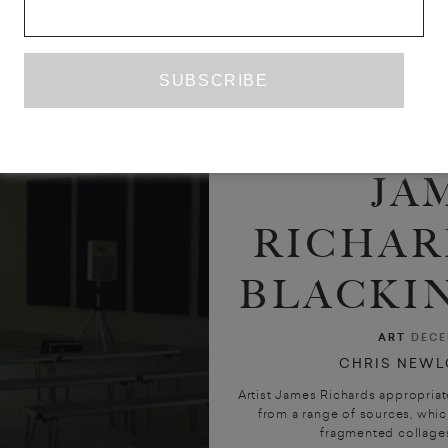
JA
RICHAR
BLACKIN
ART
DECE
CHRIS NEWL
Artist James Richards appropriat
from a range of sources, which
fragmented collages