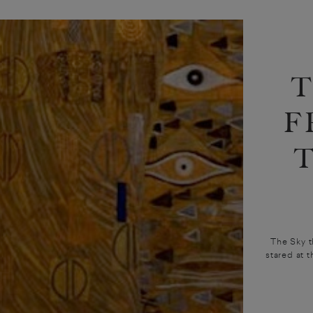
F
The Sky t
stared at 