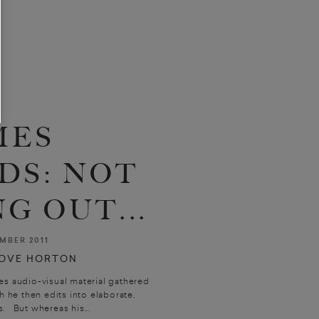
MES
DS: NOT
G OUT...
MBER 2011
OVE HORTON
es audio-visual material gathered
 he then edits into elaborate,
. But whereas his...