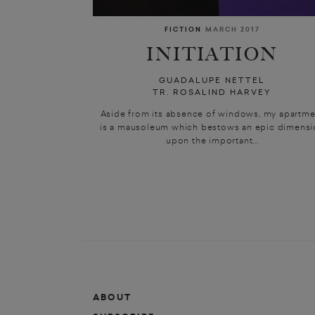
FICTION
MARCH 2017
INITIATION
GUADALUPE NETTEL
TR. ROSALIND HARVEY
Aside from its absence of windows, my apartme
is a mausoleum which bestows an epic dimensi
upon the important...
ABOUT