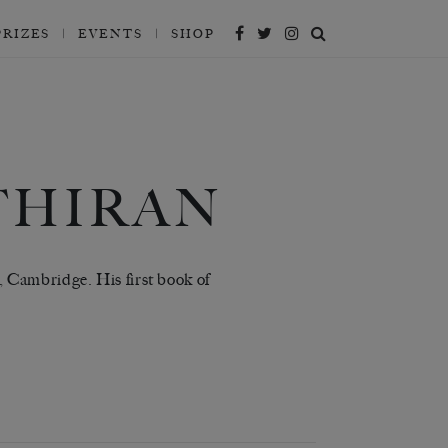
PRIZES
EVENTS
SHOP
THIRAN
 Cambridge. His first book of