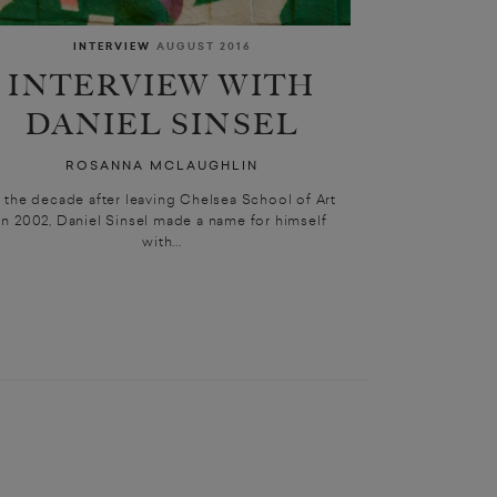
INTERVIEW
AUGUST 2016
INTERVIEW WITH
DANIEL SINSEL
ROSANNA MCLAUGHLIN
n the decade after leaving Chelsea School of Art
in 2002, Daniel Sinsel made a name for himself
with...