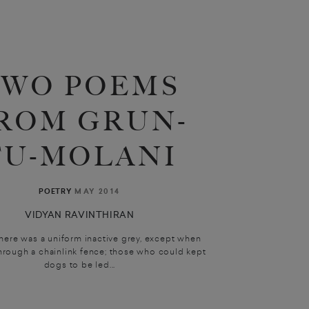
TWO POEMS
ROM GRUN-
TU-MOLANI
MAY 2014
POETRY
VIDYAN RAVINTHIRAN
here was a uniform inactive grey, except when
through a chainlink fence; those who could kept
dogs to be led...