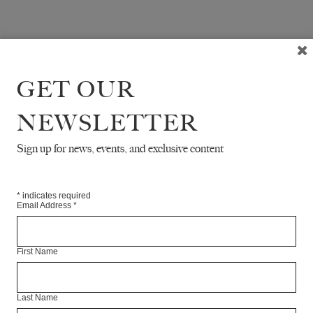
GET OUR
NEWSLETTER
Sign up for news, events, and exclusive content
*
indicates required
Email Address
*
First Name
Last Name