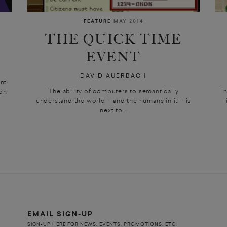
FEATURE
MAY 2014
THE QUICK TIME
EVENT
DAVID AUERBACH
nt
The ability of computers to semantically
I
on
understand the world – and the humans in it – is
next to...
EMAIL SIGN-UP
SIGN-UP HERE FOR NEWS, EVENTS, PROMOTIONS, ETC.