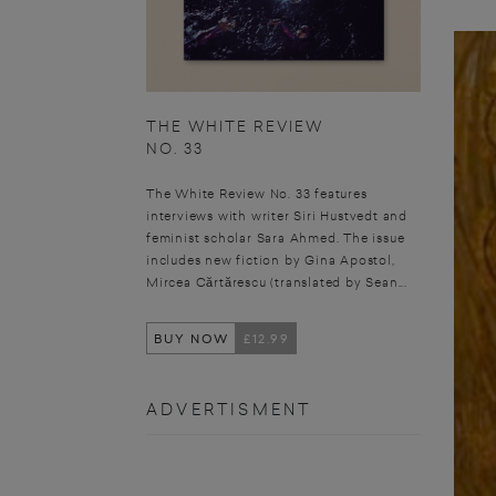
THE WHITE REVIEW
NO. 33
The White Review No. 33 features
interviews with writer Siri Hustvedt and
feminist scholar Sara Ahmed. The issue
includes new fiction by Gina Apostol,
Mircea Cărtărescu (translated by Sean...
BUY NOW
£12.99
ADVERTISMENT