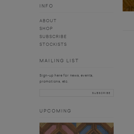
INFO
ABOUT
SHOP
SUBSCRIBE
STOCKISTS
MAILING LIST
Sign-up here for news, events,
promotions, etc.
UPCOMING