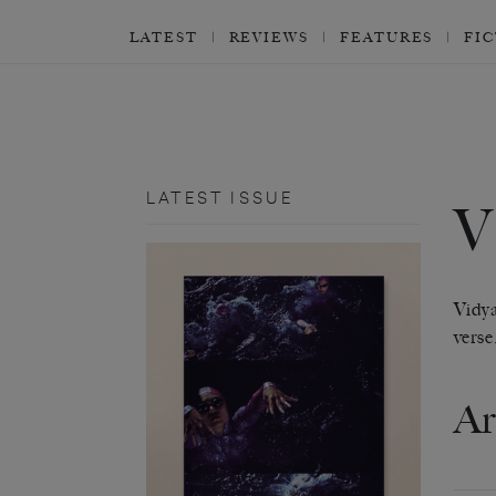
LATEST
REVIEWS
FEATURES
FI
LATEST ISSUE
Vidya
verse
Ar