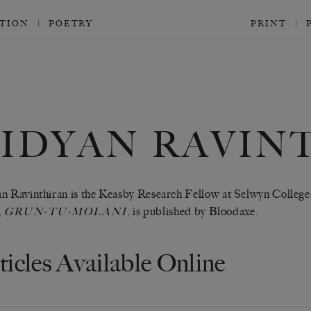
CTION
POETRY
PRINT
VIDYAN RAVIN
n Ravinthiran is the Keasby Research Fellow at Selwyn College,
,
, is published by Bloodaxe.
GRUN-TU-MOLANI
ticles Available Online