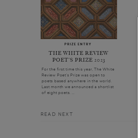
PRIZE ENTRY
THE WHITE REVIEW
POET’S PRIZE 2023
For the first time this year, The White
Review Poet’s Prize was open to
poets based anywhere in the world.
Last month we announced a shortlist
of eight poets. ...
READ NEXT