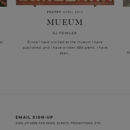
POETRY
APRIL 2014
MUEUM
SJ FOWLER
at
Since I have worked at the mueum I have
published, and I have written 486 pems. I have
H
seen...
EMAIL SIGN-UP
SIGN-UP HERE FOR NEWS, EVENTS, PROMOTIONS, ETC.