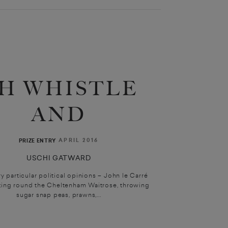
H WHISTLE
AND
APRIL 2016
PRIZE ENTRY
USCHI GATWARD
y particular political opinions – John le Carré
zing round the Cheltenham Waitrose, throwing
sugar snap peas, prawns,...