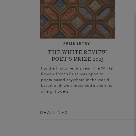
PRIZE ENTRY
THE WHITE REVIEW
POET’S PRIZE 2023
For the first time this year, The White
Review Poet’s Prize was open to
poets based anywhere in the world.
Last month we announced a shortlist
of eight poets. ...
READ NEXT