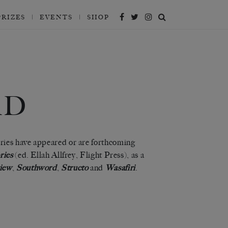
PRIZES
EVENTS
SHOP
RD
ries have appeared or are forthcoming
ries
(ed. Ellah Allfrey, Flight Press), as a
iew
,
Southword
,
Structo
and
Wasafiri
.