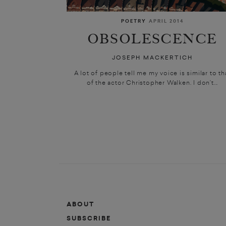
POETRY
APRIL 2014
OBSOLESCENCE
JOSEPH MACKERTICH
A lot of people tell me my voice is similar to th
of the actor Christopher Walken. I don’t...
ABOUT
SUBSCRIBE