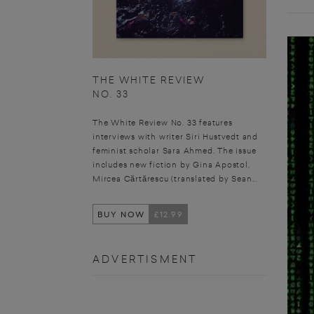
THE WHITE REVIEW
NO. 33
The White Review No. 33 features
interviews with writer Siri Hustvedt and
feminist scholar Sara Ahmed. The issue
includes new fiction by Gina Apostol,
Mircea Cărtărescu (translated by Sean...
BUY NOW
£12.99
ADVERTISMENT