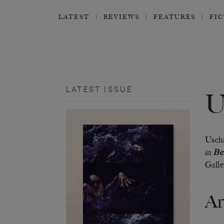
LATEST
REVIEWS
FEATURES
FI
LATEST ISSUE
Uschi
in
Bes
Galle
Ar