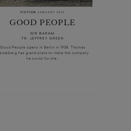
FICTION
JANUARY 2016
GOOD PEOPLE
NIR BARAM
TR. JEFFREY GREEN
Good People opens in Berlin in 1938. Thomas
eiselberg has grand plans to make the company
he works for the...