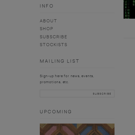
INFO
ABOUT
SHOP
SUBSCRIBE
STOCKISTS
MAILING LIST
Sign-up here for news, events,
promotions, etc.
UPCOMING