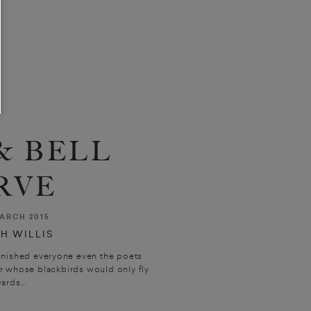
& BELL
RVE
ARCH 2015
H WILLIS
nished everyone even the poets
r whose blackbirds would only fly
rds...