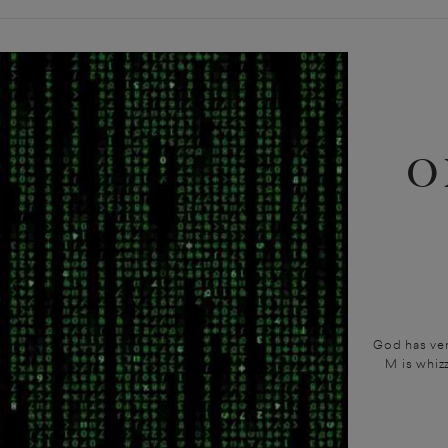
O
God has ver
M is whiz