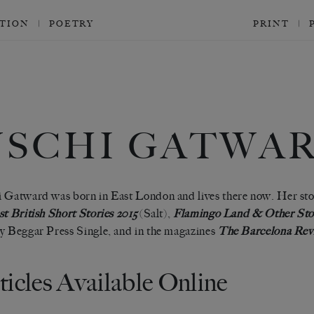
CTION
POETRY
PRINT
USCHI GATWA
 Gatward was born in East London and lives there now. Her sto
t British Short Stories 2015
(Salt),
Flamingo Land & Other Sto
y Beggar Press Single, and in the magazines
The Barcelona Rev
ticles Available Online