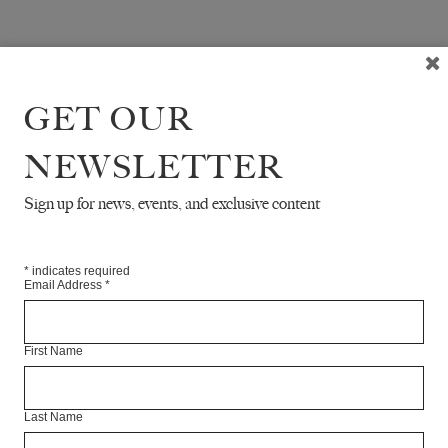
GET OUR
NEWSLETTER
Sign up for news, events, and exclusive content
*
indicates required
Email Address
*
First Name
Last Name