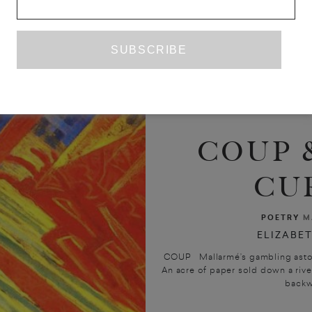
COUP 
CU
POETRY
M
ELIZABET
COUP Mallarmé’s gambling asto
An acre of paper sold down a rive
backwa