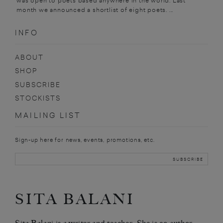
was open to poets based anywhere in the world. Last
month we announced a shortlist of eight poets. ...
INFO
ABOUT
SHOP
SUBSCRIBE
STOCKISTS
MAILING LIST
Sign-up here for news, events, promotions, etc.
SITA BALANI