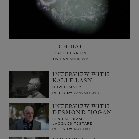
CHIRAL
PAUL CURRION
FICTION
APRIL 2014
INTERVIEW WITH
KALLE LASN
HUW LEMMEY
INTERVIEW
JANUARY 2013
INTERVIEW WITH
DESMOND HOGAN
BEN EASTHAM
JACQUES TESTARD
INTERVIEW
MAY 2011