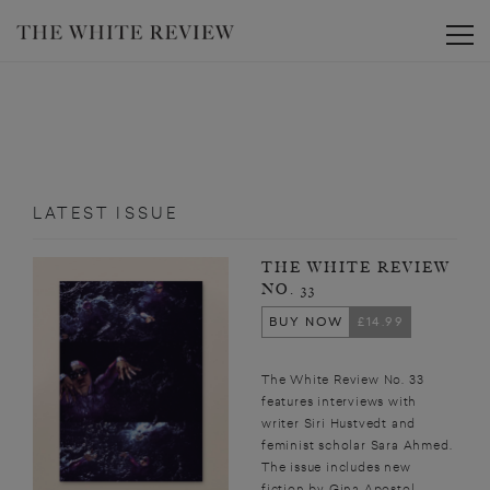
Toggle
LATEST ISSUE
THE WHITE REVIEW
NO. 33
BUY NOW
£14.99
The White Review No. 33
features interviews with
writer Siri Hustvedt and
feminist scholar Sara Ahmed.
The issue includes new
fiction by Gina Apostol,...