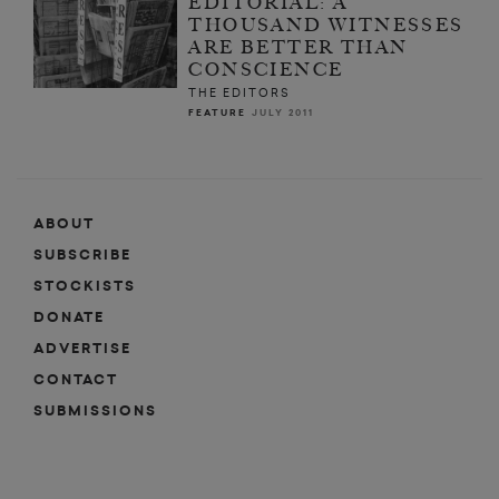
EDITORIAL: A
THOUSAND WITNESSES
ARE BETTER THAN
CONSCIENCE
THE EDITORS
FEATURE
JULY 2011
ABOUT
SUBSCRIBE
STOCKISTS
DONATE
ADVERTISE
CONTACT
SUBMISSIONS