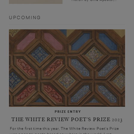
UPCOMING
PRIZE ENTRY
THE WHITE REVIEW POET’S PRIZE 2023
For the first time this year, The White Review Poet’s Prize