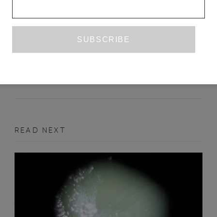
AGAINST MASTERY: A DIALOGUE ON
TA-NEHISI COATES’S ‘THE WATER
DANCER’
SITA BALANI
JAY BERNARD
JULY 2020
BOOK REVIEW
READ NEXT