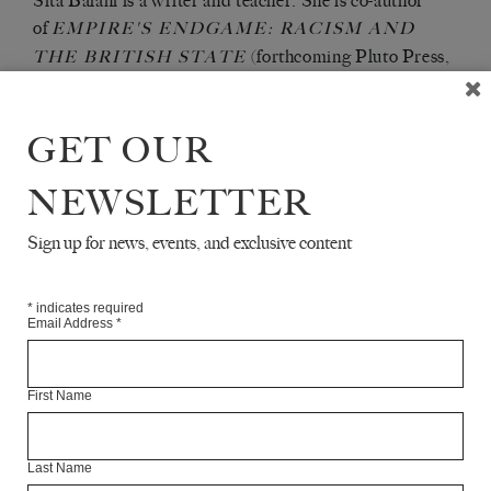
Sita Balani is a writer and teacher. She is co-author
of
EMPIRE'S ENDGAME: RACISM AND
(forthcoming Pluto Press,
THE BRITISH STATE
2021).
GET OUR
Articles Available Online
NEWSLETTER
Sign up for news, events, and exclusive content
*
indicates required
Email Address
*
First Name
Last Name