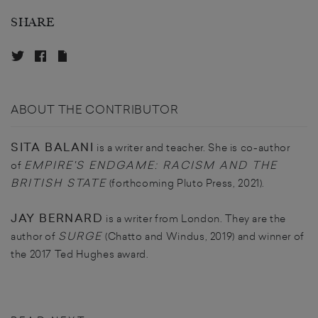
SHARE
ABOUT THE CONTRIBUTOR
SITA BALANI
is a writer and teacher. She is co-author
EMPIRE'S ENDGAME: RACISM AND THE
of
BRITISH STATE
(forthcoming Pluto Press, 2021).
JAY BERNARD
is a writer from London. They are the
SURGE
author of
(Chatto and Windus, 2019) and winner of
the 2017 Ted Hughes award.