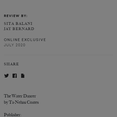
REVIEW BY:
SITA BALANI
JAY BERNARD
ONLINE EXCLUSIVE
JULY 2020
SHARE
The Water Dancer
by Ta-Nehisi Coates
Publisher: