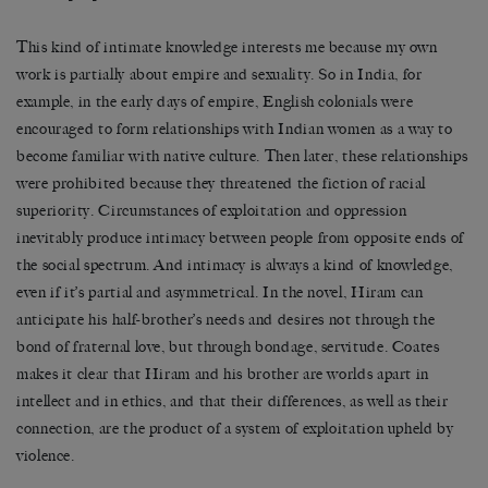
This kind of intimate knowledge interests me because my own
work is partially about empire and sexuality. So in India, for
example, in the early days of empire, English colonials were
encouraged to form relationships with Indian women as a way to
become familiar with native culture. Then later, these relationships
were prohibited because they threatened the fiction of racial
superiority. Circumstances of exploitation and oppression
inevitably produce intimacy between people from opposite ends of
the social spectrum. And intimacy is always a kind of knowledge,
even if it’s partial and asymmetrical. In the novel, Hiram can
anticipate his half-brother’s needs and desires not through the
bond of fraternal love, but through bondage, servitude. Coates
makes it clear that Hiram and his brother are worlds apart in
intellect and in ethics, and that their differences, as well as their
connection, are the product of a system of exploitation upheld by
violence.