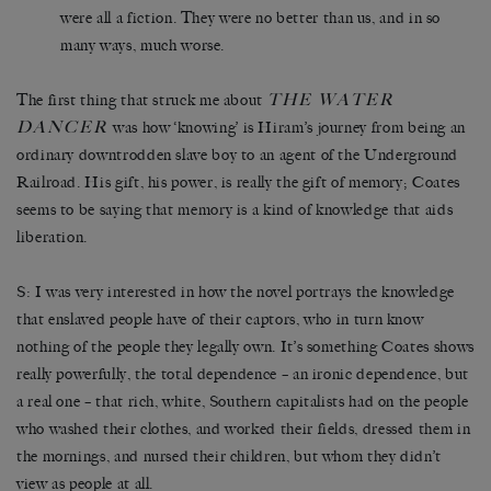
were all a fiction. They were no better than us, and in so
many ways, much worse.
THE WATER
The first thing that struck me about
DANCER
was how ‘knowing’ is Hiram’s journey from being an
ordinary downtrodden slave boy to an agent of the Underground
Railroad. His gift, his power, is really the gift of memory; Coates
seems to be saying that memory is a kind of knowledge that aids
liberation.
S: I was very interested in how the novel portrays the knowledge
that enslaved people have of their captors, who in turn know
nothing of the people they legally own. It’s something Coates shows
really powerfully, the total dependence – an ironic dependence, but
a real one – that rich, white, Southern capitalists had on the people
who washed their clothes, and worked their fields, dressed them in
the mornings, and nursed their children, but whom they didn’t
view as people at all.