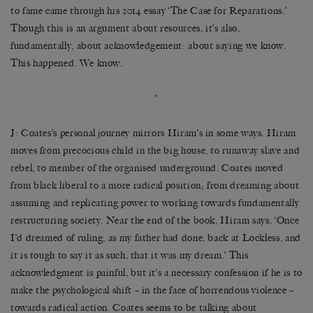
to fame came through his 2014 essay ‘The Case for Reparations.’
Though this is an argument about resources, it’s also,
fundamentally, about acknowledgement: about saying we know.
This happened. We know.
*
J: Coates’s personal journey mirrors Hiram’s in some ways. Hiram
moves from precocious child in the big house, to runaway slave and
rebel, to member of the organised underground. Coates moved
from black liberal to a more radical position; from dreaming about
assuming and replicating power to working towards fundamentally
restructuring society. Near the end of the book, Hiram says, ‘Once
I’d dreamed of ruling, as my father had done, back at Lockless, and
it is tough to say it as such, that it was my dream.’ This
acknowledgment is painful, but it’s a necessary confession if he is to
make the psychological shift – in the face of horrendous violence –
towards radical action. Coates seems to be talking about