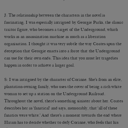
*
J: The relationship between the characters in the novel is
fascinating. I was especially intrigued by Georgie Parks, the classic
traitor figure, who becomes a target of the Underground, which
works as an assassination machine as much as a liberation
organisation. I thought it was very subtle the way Coates spun the
deception that Georgie enacts into a force that the Underground
can use for their own ends. This idea that you must let tragedies
happen in order to achieve a larger goal.
S: I was intrigued by the character of Corinne. She’s from an elite,
plantation-owning family, who uses the cover of being a rich white
woman to set up a station on the Underground Railroad.
Throughout the novel, there’s something sinister about her. Coates
describes her as ‘fanatical’ and says, memorably, that ‘all of these
fanatics were white.’ And there’s a moment towards the end where
Hiram has to decide whether to defy Corinne, who feels that his