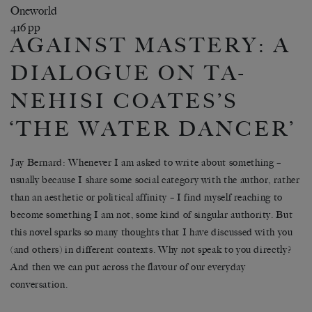
Oneworld
416 pp
AGAINST MASTERY: A
DIALOGUE ON TA-
NEHISI COATES’S
‘THE WATER DANCER’
Jay Bernard
: Whenever I am asked to write about something –
usually because I share some social category with the author, rather
than an aesthetic or political affinity – I find myself reaching to
become something I am not, some kind of singular authority. But
this novel sparks so many thoughts that I have discussed with you
(and others) in different contexts. Why not speak to you directly?
And then we can put across the flavour of our everyday
conversation.