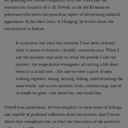
for pointing out Jewish complicity with the Nazis and the
bureaucratic banality of it all. Orwell, as the old Etonian ex-
policeman who notes the quotidian aspect of devastating colonial
oppression. In his short story ‘A Hanging’ he writes about the
execution of an Indian:
It is curious, but until that moment I had never realised
what it means to destroy a healthy, conscious man. When I
saw the prisoner step aside to avoid the puddle I saw the
mystery, the unspeakable wrongness, of cutting a life short
when it is in full tide… He and we were a party of men
walking together, seeing, hearing, feeling, understanding the
same world; and in two minutes, with a sudden snap, one of
us would be gone – one mind less, one world less.
Orwell was a policeman; he was complicit in these kinds of killings,
and capable of profound reflection about his actions. And Coates
shows that complexity too, in what the characters of the novel are