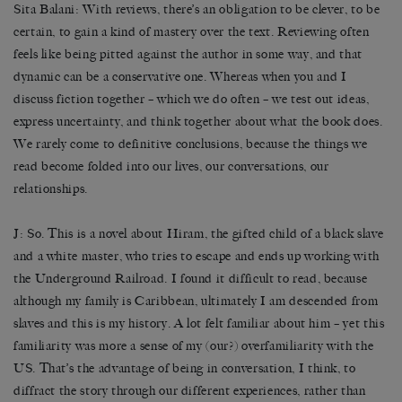
Sita Balani
: With reviews, there’s an obligation to be clever, to be
certain, to gain a kind of mastery over the text. Reviewing often
feels like being pitted against the author in some way, and that
dynamic can be a conservative one. Whereas when you and I
discuss fiction together – which we do often – we test out ideas,
express uncertainty, and think together about what the book does.
We rarely come to definitive conclusions, because the things we
read become folded into our lives, our conversations, our
relationships.
J: So. This is a novel about Hiram, the gifted child of a black slave
and a white master, who tries to escape and ends up working with
the Underground Railroad. I found it difficult to read, because
although my family is Caribbean, ultimately I am descended from
slaves and this is my history. A lot felt familiar about him – yet this
familiarity was more a sense of my (our?) overfamiliarity with the
US. That’s the advantage of being in conversation, I think, to
diffract the story through our different experiences, rather than