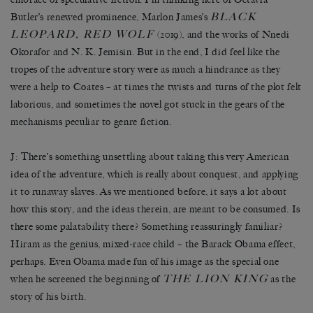
BLACK
Butler’s renewed prominence, Marlon James’s
LEOPARD, RED WOLF
(2019), and the works of Nnedi
Okorafor and N. K. Jemisin. But in the end, I did feel like the
tropes of the adventure story were as much a hindrance as they
were a help to Coates – at times the twists and turns of the plot felt
laborious, and sometimes the novel got stuck in the gears of the
mechanisms peculiar to genre fiction.
J: There’s something unsettling about taking this very American
idea of the adventure, which is really about conquest, and applying
it to runaway slaves. As we mentioned before, it says a lot about
how this story, and the ideas therein, are meant to be consumed. Is
there some palatability there? Something reassuringly familiar?
Hiram as the genius, mixed-race child – the Barack Obama effect,
perhaps. Even Obama made fun of his image as the special one
THE LION KING
when he screened the beginning of
as the
story of his birth.