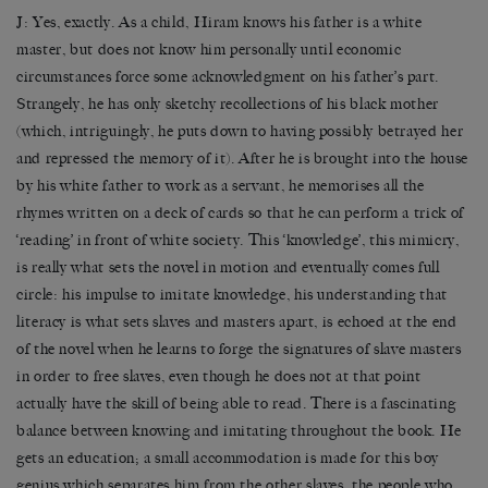
J: Yes, exactly. As a child, Hiram knows his father is a white
master, but does not know him personally until economic
circumstances force some acknowledgment on his father’s part.
Strangely, he has only sketchy recollections of his black mother
(which, intriguingly, he puts down to having possibly betrayed her
and repressed the memory of it). After he is brought into the house
by his white father to work as a servant, he memorises all the
rhymes written on a deck of cards so that he can perform a trick of
‘reading’ in front of white society. This ‘knowledge’, this mimicry,
is really what sets the novel in motion and eventually comes full
circle: his impulse to imitate knowledge, his understanding that
literacy is what sets slaves and masters apart, is echoed at the end
of the novel when he learns to forge the signatures of slave masters
in order to free slaves, even though he does not at that point
actually have the skill of being able to read. There is a fascinating
balance between knowing and imitating throughout the book. He
gets an education; a small accommodation is made for this boy
genius which separates him from the other slaves, the people who