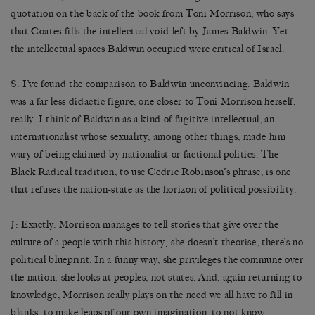
quotation on the back of the book from Toni Morrison, who says
that Coates fills the intellectual void left by James Baldwin. Yet
the intellectual spaces Baldwin occupied were critical of Israel.
S: I’ve found the comparison to Baldwin unconvincing. Baldwin
was a far less didactic figure, one closer to Toni Morrison herself,
really. I think of Baldwin as a kind of fugitive intellectual, an
internationalist whose sexuality, among other things, made him
wary of being claimed by nationalist or factional politics. The
Black Radical tradition, to use Cedric Robinson’s phrase, is one
that refuses the nation-state as the horizon of political possibility.
J: Exactly. Morrison manages to tell stories that give over the
culture of a people with this history; she doesn’t theorise, there’s no
political blueprint. In a funny way, she privileges the commune over
the nation; she looks at peoples, not states. And, again returning to
knowledge, Morrison really plays on the need we all have to fill in
blanks, to make leaps of our own imagination, to not know