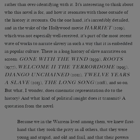
rather than over-identifying with it. It’s interesting to think about
who this novel is for, and how it resonates with those outside of
the history it recounts. On the one hand, it’s incredibly detailed,
HARRIET
and in the wake of the Hollywood movie
(2019),
which was not especially well-received, it’s part of the most recent
wave of works to narrate slavery in such a way that it is embedded
in popular culture. There is a long history of slave narratives on
GONE WITH THE WIND
ROOTS
screen:
(1939),
WELCOME II THE TERRORDOME
(1977),
(1995),
DJANGO UNCHAINED
TWELVE YEARS
(2012),
A SLAVE
THE LONG SONG
(2013),
(2018), and so on.
But what, I wonder, does cinematic representation do to the
history? And what kind of political insight does it transmit? A
quotation from the novel:
Because we in the Warrens lived among them, we knew first-
hand that they took the privy as all others, that they were
young and stupid, and old and frail, and that their powers