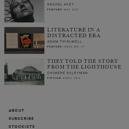
RACHEL AYDT
FEATURE
MAY 2017
LITERATURE IN A
DISTRACTED ERA
ADAM THIRLWELL
FEATURE
ISSUE NO. 11
THEY TOLD THE STORY
FROM THE LIGHTHOUSE
CHIMENE SULEYMAN
FICTION
APRIL 2012
ABOUT
SUBSCRIBE
STOCKISTS