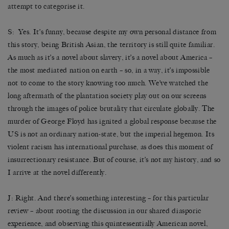
attempt to categorise it.
S: Yes. It’s funny, because despite my own personal distance from
this story, being British Asian, the territory is still quite familiar.
As much as it’s a novel about slavery, it’s a novel about America –
the most mediated nation on earth – so, in a way, it’s impossible
not to come to the story knowing too much. We’ve watched the
long aftermath of the plantation society play out on our screens
through the images of police brutality that circulate globally. The
murder of George Floyd has ignited a global response because the
US is not an ordinary nation-state, but the imperial hegemon. Its
violent racism has international purchase, as does this moment of
insurrectionary resistance. But of course, it’s not my history, and so
I arrive at the novel differently.
J: Right. And there’s something interesting – for this particular
review – about rooting the discussion in our shared diasporic
experience, and observing this quintessentially American novel,