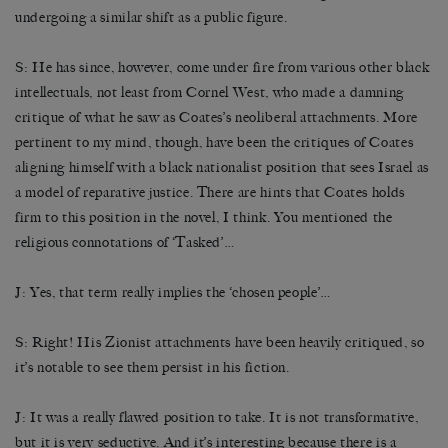
undergoing a similar shift as a public figure.
S: He has since, however, come under fire from various other black
intellectuals, not least from Cornel West, who made a damning
critique of what he saw as Coates’s neoliberal attachments. More
pertinent to my mind, though, have been the critiques of Coates
aligning himself with a black nationalist position that sees Israel as
a model of reparative justice. There are hints that Coates holds
firm to this position in the novel, I think. You mentioned the
religious connotations of ‘Tasked’…
J: Yes, that term really implies the ‘chosen people’…
S: Right! His Zionist attachments have been heavily critiqued, so
it’s notable to see them persist in his fiction.
J: It was a really flawed position to take. It is not transformative,
but it is very seductive. And it’s interesting because there is a