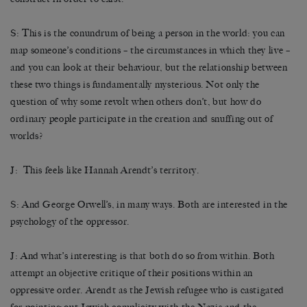
S: This is the conundrum of being a person in the world: you can
map someone’s conditions – the circumstances in which they live –
and you can look at their behaviour, but the relationship between
these two things is fundamentally mysterious. Not only the
question of why some revolt when others don’t, but how do
ordinary people participate in the creation and snuffing out of
worlds?
J: This feels like Hannah Arendt’s territory.
S: And George Orwell’s, in many ways. Both are interested in the
psychology of the oppressor.
J: And what’s interesting is that both do so from within. Both
attempt an objective critique of their positions within an
oppressive order. Arendt as the Jewish refugee who is castigated