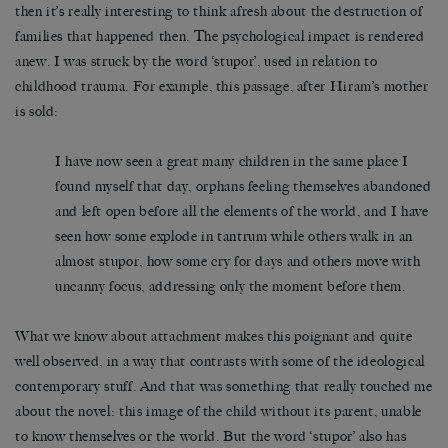
then it’s really interesting to think afresh about the destruction of
families that happened then. The psychological impact is rendered
anew. I was struck by the word ‘stupor’, used in relation to
childhood trauma. For example, this passage, after Hiram’s mother
is sold:
I have now seen a great many children in the same place I
found myself that day, orphans feeling themselves abandoned
and left open before all the elements of the world, and I have
seen how some explode in tantrum while others walk in an
almost stupor, how some cry for days and others move with
uncanny focus, addressing only the moment before them.
What we know about attachment makes this poignant and quite
well observed, in a way that contrasts with some of the ideological
contemporary stuff. And that was something that really touched me
about the novel: this image of the child without its parent, unable
to know themselves or the world. But the word ‘stupor’ also has