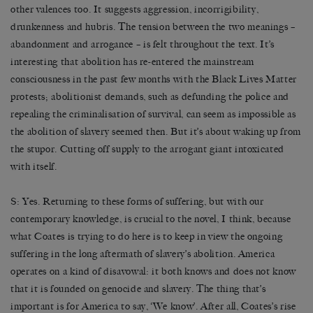
other valences too. It suggests aggression, incorrigibility,
drunkenness and hubris. The tension between the two meanings –
abandonment and arrogance – is felt throughout the text. It’s
interesting that abolition has re-entered the mainstream
consciousness in the past few months with the Black Lives Matter
protests; abolitionist demands, such as defunding the police and
repealing the criminalisation of survival, can seem as impossible as
the abolition of slavery seemed then. But it’s about waking up from
the stupor. Cutting off supply to the arrogant giant intoxicated
with itself.
S: Yes. Returning to these forms of suffering, but with our
contemporary knowledge, is crucial to the novel, I think, because
what Coates is trying to do here is to keep in view the ongoing
suffering in the long aftermath of slavery’s abolition. America
operates on a kind of disavowal: it both knows and does not know
that it is founded on genocide and slavery. The thing that’s
important is for America to say, ‘We know’. After all, Coates’s rise