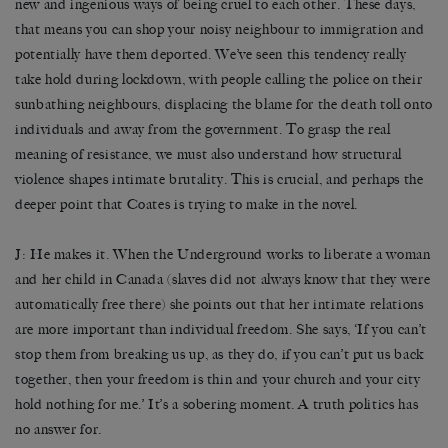
new and ingenious ways of being cruel to each other. These days,
that means you can shop your noisy neighbour to immigration and
potentially have them deported. We’ve seen this tendency really
take hold during lockdown, with people calling the police on their
sunbathing neighbours, displacing the blame for the death toll onto
individuals and away from the government. To grasp the real
meaning of resistance, we must also understand how structural
violence shapes intimate brutality. This is crucial, and perhaps the
deeper point that Coates is trying to make in the novel.
J: He makes it. When the Underground works to liberate a woman
and her child in Canada (slaves did not always know that they were
automatically free there) she points out that her intimate relations
are more important than individual freedom. She says, ‘If you can’t
stop them from breaking us up, as they do, if you can’t put us back
together, then your freedom is thin and your church and your city
hold nothing for me.’ It’s a sobering moment. A truth politics has
no answer for.