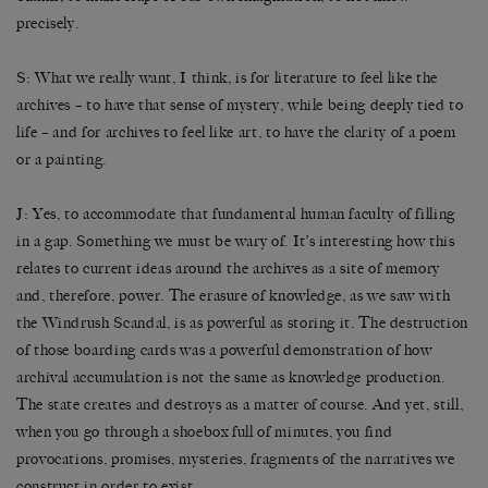
precisely.
S: What we really want, I think, is for literature to feel like the
archives – to have that sense of mystery, while being deeply tied to
life – and for archives to feel like art, to have the clarity of a poem
or a painting.
J: Yes, to accommodate that fundamental human faculty of filling
in a gap. Something we must be wary of. It’s interesting how this
relates to current ideas around the archives as a site of memory
and, therefore, power. The erasure of knowledge, as we saw with
the Windrush Scandal, is as powerful as storing it. The destruction
of those boarding cards was a powerful demonstration of how
archival accumulation is not the same as knowledge production.
The state creates and destroys as a matter of course. And yet, still,
when you go through a shoebox full of minutes, you find
provocations, promises, mysteries, fragments of the narratives we
construct in order to exist.