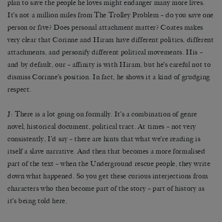
plan to save the people he loves might endanger many more lives.
It’s not a million miles from The Trolley Problem – do you save one
person or five? Does personal attachment matter? Coates makes
very clear that Corinne and Hiram have different politics, different
attachments, and personify different political movements. His –
and by default, our – affinity is with Hiram, but he’s careful not to
dismiss Corinne’s position. In fact, he shows it a kind of grudging
respect.
J: There is a lot going on formally. It’s a combination of genre
novel, historical document, political tract. At times – not very
consistently, I’d say – there are hints that what we’re reading is
itself a slave narrative. And then that becomes a more formalised
part of the text – when the Underground rescue people, they write
down what happened. So you get these curious interjections from
characters who then become part of the story – part of history as
it’s being told here.