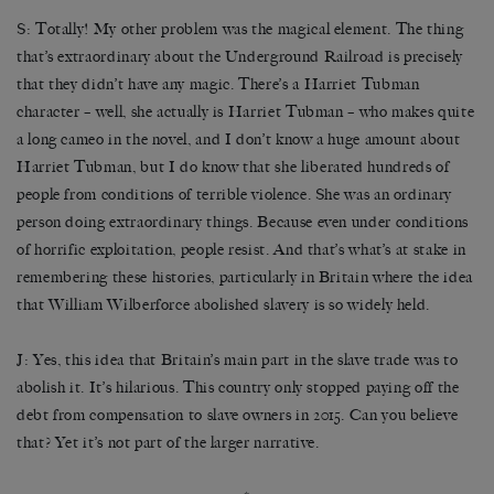
S: Totally! My other problem was the magical element. The thing
that’s extraordinary about the Underground Railroad is precisely
that they didn’t have any magic. There’s a Harriet Tubman
character – well, she actually is Harriet Tubman – who makes quite
a long cameo in the novel, and I don’t know a huge amount about
Harriet Tubman, but I do know that she liberated hundreds of
people from conditions of terrible violence. She was an ordinary
person doing extraordinary things. Because even under conditions
of horrific exploitation, people resist. And that’s what’s at stake in
remembering these histories, particularly in Britain where the idea
that William Wilberforce abolished slavery is so widely held.
J: Yes, this idea that Britain’s main part in the slave trade was to
abolish it. It’s hilarious. This country only stopped paying off the
debt from compensation to slave owners in 2015. Can you believe
that? Yet it’s not part of the larger narrative.