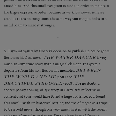
raised him. And this small exception is made in order to maintain
the larger oppressive order, because as we know power is never
total: it relies on exceptions, the same way you can put holes in a
metal beam to make it stronger.
*
S: I was intrigued by Coates’s decision to publish a piece of genre
THE WATER DANCER
fiction as his first novel.
is very
much an adventure story with a magical element. It’s quite a
BETWEEN
departure from his non-fiction, his memoirs,
THE WORLD AND ME
THE
(2015) and
BEAUTIFUL STRUGGLE
(2008). I’ve no doubt a
contemporary coming-of-age story in a similarly reflective or
confessional tone would have found a huge audience, so I found
this novel – with its historical setting and use of magic as a trope –
to be a bold move, though one very much in step with the recent
embrace of speculative fiction. I’m thinking here of Octavia