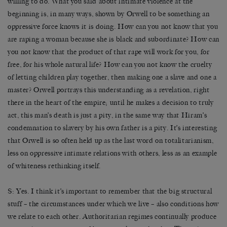
willing to do. What you said about intimate violence at the
beginning is, in many ways, shown by Orwell to be something an
oppressive force knows it is doing. How can you not know that you
are raping a woman because she is black and subordinate? How can
you not know that the product of that rape will work for you, for
free, for his whole natural life? How can you not know the cruelty
of letting children play together, then making one a slave and one a
master? Orwell portrays this understanding as a revelation, right
there in the heart of the empire; until he makes a decision to truly
act, this man’s death is just a pity, in the same way that Hiram’s
condemnation to slavery by his own father is a pity. It’s interesting
that Orwell is so often held up as the last word on totalitarianism,
less on oppressive intimate relations with others, less as an example
of whiteness rethinking itself.
S: Yes. I think it’s important to remember that the big structural
stuff – the circumstances under which we live – also conditions how
we relate to each other. Authoritarian regimes continually produce