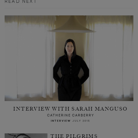
READ NEXT
INTERVIEW WITH SARAH MANGUSO
CATHERINE CARBERRY
INTERVIEW
JULY 2015
THE PILGRIMS