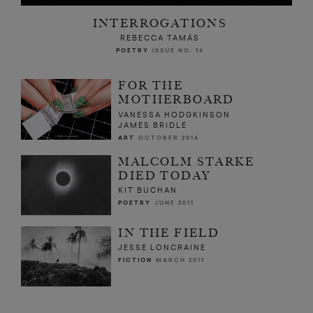
INTERROGATIONS
REBECCA TAMÁS
POETRY
ISSUE NO. 14
FOR THE
MOTHERBOARD
VANESSA HODGKINSON
JAMES BRIDLE
ART
OCTOBER 2014
MALCOLM STARKE
DIED TODAY
KIT BUCHAN
POETRY
JUNE 2011
IN THE FIELD
JESSE LONCRAINE
FICTION
MARCH 2011