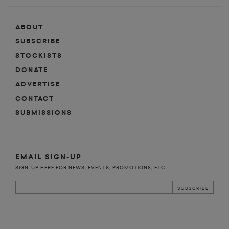
ABOUT
SUBSCRIBE
STOCKISTS
DONATE
ADVERTISE
CONTACT
SUBMISSIONS
EMAIL SIGN-UP
SIGN-UP HERE FOR NEWS, EVENTS, PROMOTIONS, ETC.