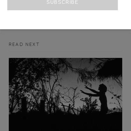
MAY 2020
ART REVIEW
READ NEXT