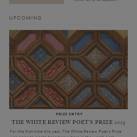
UPCOMING
PRIZE ENTRY
THE WHITE REVIEW POET’S PRIZE 2023
For the first time this year, The White Review Poet’s Prize