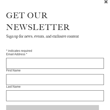
Sam McBean teaches at Queen Mary University of
London. She is currently based in Berlin.
GET OUR
Articles Available Online
NEWSLETTER
Sign up for news, events, and exclusive content
*
indicates required
Email Address
*
First Name
Last Name
BENT OUT OF SHAPE
SAM MCBEAN