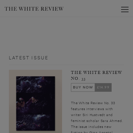
Toggle
LATEST ISSUE
THE WHITE REVIEW
NO. 33
BUY NOW
£14.99
The White Review No. 33
features interviews with
writer Siri Hustvedt and
feminist scholar Sara Ahmed.
The issue includes new
fiction by Gina Apostol,...