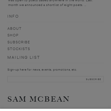
was open to poets based anywhere in the world. Last
month we announced a shortlist of eight poets. ...
INFO
ABOUT
SHOP
SUBSCRIBE
STOCKISTS
MAILING LIST
Sign-up here for news, events, promotions, etc.
SAM MCBEAN