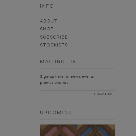
INFO
ABOUT
SHOP
SUBSCRIBE
STOCKISTS
MAILING LIST
Sign-up here for news, events,
promotions, etc.
UPCOMING