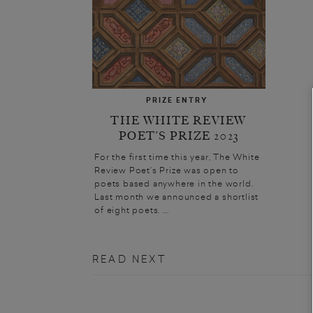
PRIZE ENTRY
THE WHITE REVIEW
POET’S PRIZE 2023
For the first time this year, The White
Review Poet’s Prize was open to
poets based anywhere in the world.
Last month we announced a shortlist
of eight poets. ...
READ NEXT