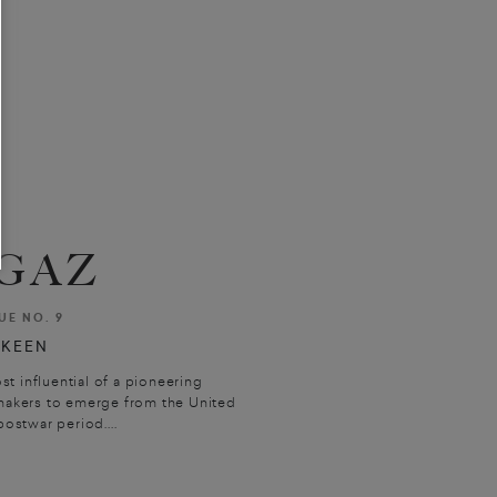
GAZ
UE NO. 9
 KEEN
 influential of a pioneering
makers to emerge from the United
ostwar period....