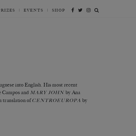
PRIZES
EVENTS
SHOP
tuguese into English. His most recent
e Campos and
by Ana
MARY JOHN
 translation of
by
CENTROEUROPA