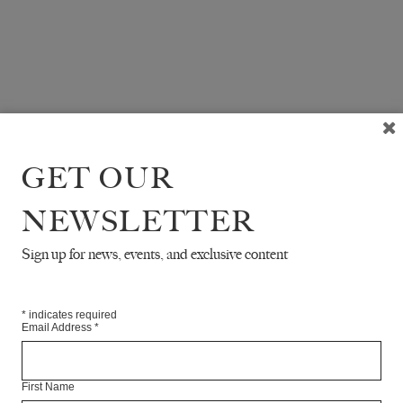
GET OUR
NEWSLETTER
Sign up for news, events, and exclusive content
*
indicates required
Email Address
*
First Name