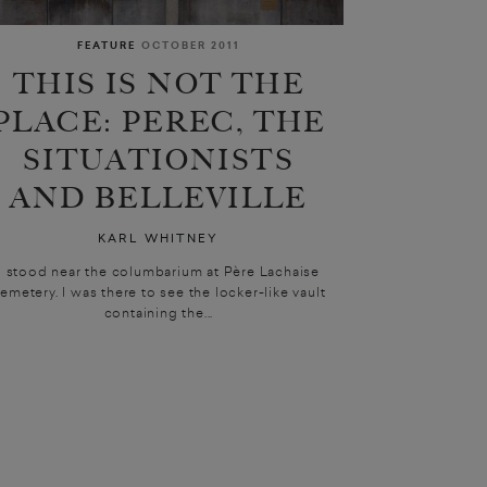
FEATURE
OCTOBER 2011
THIS IS NOT THE
PLACE: PEREC, THE
SITUATIONISTS
AND BELLEVILLE
KARL WHITNEY
I stood near the columbarium at Père Lachaise
emetery. I was there to see the locker-like vault
containing the...