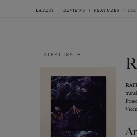
LATEST
REVIEWS
FEATURES
FI
LATEST ISSUE
RAH
trans
Pesso
Vicen
Ar