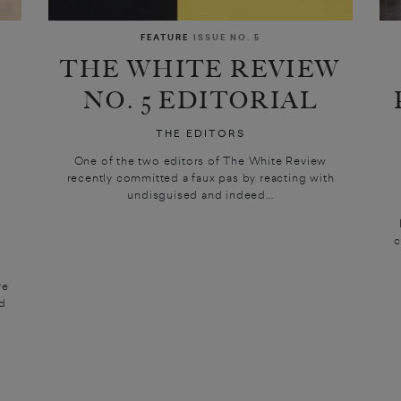
FEATURE
ISSUE NO. 5
THE WHITE REVIEW
NO. 5 EDITORIAL
THE EDITORS
One of the two editors of The White Review
recently committed a faux pas by reacting with
undisguised and indeed...
c
re
ed