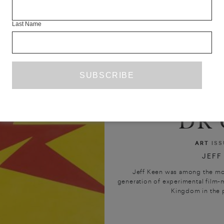
Last Name
DR 
ART
ISS
JEFF
Jeff Keen was among the most
generation of experimental film-
Kingdom in the p