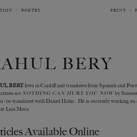
CTION
POETRY
PRINT
RAHUL BERY
UL BERY
lives in Cardiff and translates from Spanish and Por
lations are
by Simon
NOTHING CAN HURT YOU NOW
a (co-translated with Daniel Hahn). He is currently working on a
te Luis Mora.
ticles Available Online