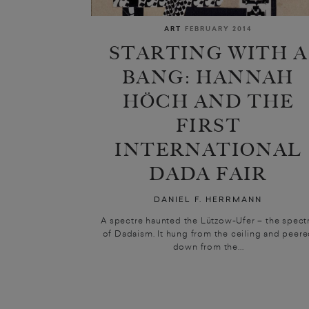
ART
FEBRUARY 2014
STARTING WITH A
BANG: HANNAH
HÖCH AND THE
FIRST
INTERNATIONAL
DADA FAIR
DANIEL F. HERRMANN
A spectre haunted the Lützow-Ufer – the spect
of Dadaism. It hung from the ceiling and peer
down from the...