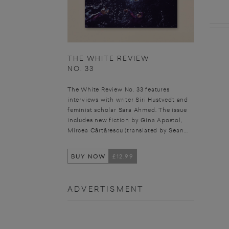
THE WHITE REVIEW
NO. 33
The White Review No. 33 features
interviews with writer Siri Hustvedt and
feminist scholar Sara Ahmed. The issue
includes new fiction by Gina Apostol,
Mircea Cărtărescu (translated by Sean...
BUY NOW
£12.99
ADVERTISMENT