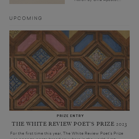
UPCOMING
PRIZE ENTRY
THE WHITE REVIEW POET’S PRIZE 2023
For the first time this year, The White Review Poet’s Prize