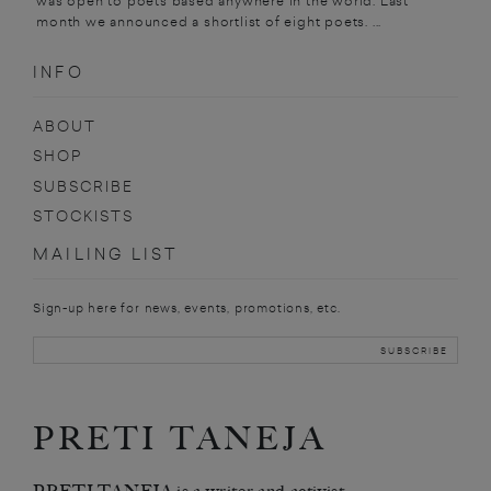
was open to poets based anywhere in the world. Last
month we announced a shortlist of eight poets. ...
INFO
ABOUT
SHOP
SUBSCRIBE
STOCKISTS
MAILING LIST
Sign-up here for news, events, promotions, etc.
PRETI TANEJA