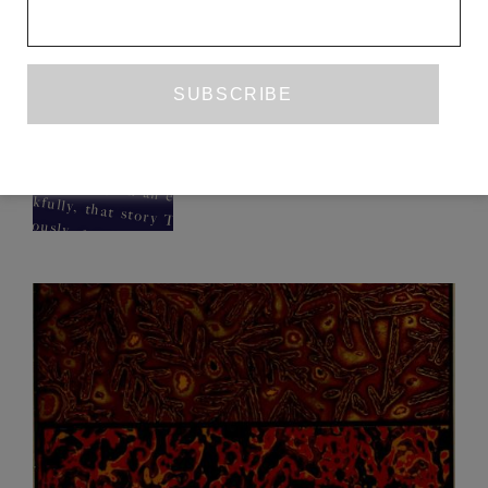
HOTEL STATIONARY
(AND THIS IS THAT)
PRETI TANEJA
ISSUE NO. 30
FICTION
PRETI TANEJA
FEBRUARY 2020
CONTRIBUTOR