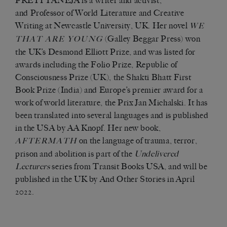
PRETI TANEJA is a writer and activist,
and Professor of World Literature and Creative
Writing at Newcastle University, UK. Her novel
WE
(Galley Beggar Press) won
THAT ARE YOUNG
the UK’s Desmond Elliott Prize, and was listed for
awards including the Folio Prize, Republic of
Consciousness Prize (UK), the Shakti Bhatt First
Book Prize (India) and Europe’s premier award for a
work of world literature, the Prix Jan Michalski. It has
been translated into several languages and is published
in the USA by AA Knopf. Her new book,
on the language of trauma, terror,
AFTERMATH
prison and abolition is part of the
Undelivered
Lecturers
series from Transit Books USA, and will be
published in the UK by And Other Stories in April
2022.