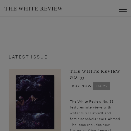
Toggle
LATEST ISSUE
THE WHITE REVIEW
NO. 33
BUY NOW
£14.99
The White Review No. 33
features interviews with
writer Siri Hustvedt and
feminist scholar Sara Ahmed.
The issue includes new
fiction by Gina Apostol,...