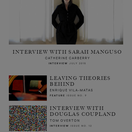
INTERVIEW WITH SARAH MANGUSO
CATHERINE CARBERRY
INTERVIEW
JULY 2015
LEAVING THEORIES
BEHIND
ENRIQUE VILA-MATAS
FEATURE
ISSUE NO. 9
INTERVIEW WITH
DOUGLAS COUPLAND
TOM OVERTON
INTERVIEW
ISSUE NO. 12