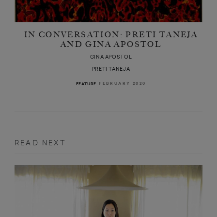
 a clever and
IN CONVERSATION: PRETI TANEJA
AND GINA APOSTOL
GINA APOSTOL
PRETI TANEJA
FEBRUARY 2020
FEATURE
READ NEXT