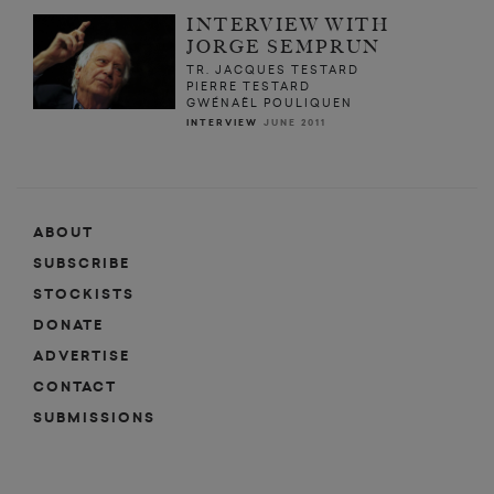
INTERVIEW WITH
JORGE SEMPRUN
TR. JACQUES TESTARD
PIERRE TESTARD
GWÉNAËL POULIQUEN
INTERVIEW
JUNE 2011
ABOUT
SUBSCRIBE
STOCKISTS
DONATE
ADVERTISE
CONTACT
SUBMISSIONS