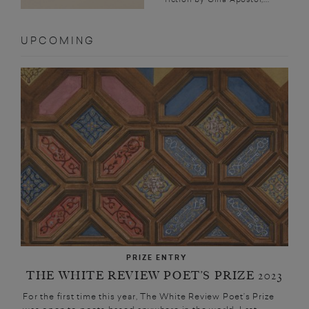
UPCOMING
PRIZE ENTRY
THE WHITE REVIEW POET’S PRIZE 2023
For the first time this year, The White Review Poet’s Prize