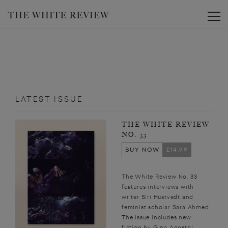
Toggle
LATEST ISSUE
THE WHITE REVIEW
NO. 33
BUY NOW
£14.99
The White Review No. 33
features interviews with
writer Siri Hustvedt and
feminist scholar Sara Ahmed.
The issue includes new
fiction by Gina Apostol,...