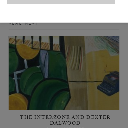
READ NEXT
THE INTERZONE AND DEXTER
DALWOOD