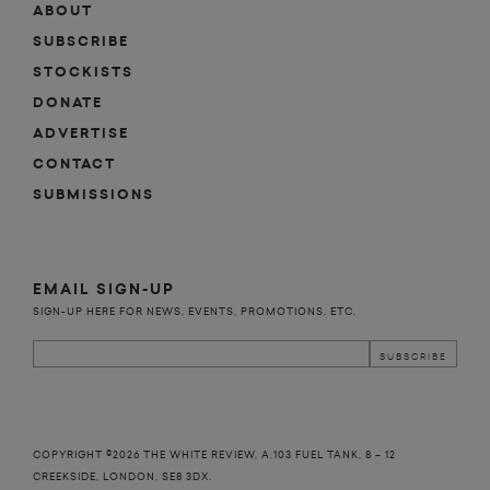
ABOUT
SUBSCRIBE
STOCKISTS
DONATE
ADVERTISE
CONTACT
SUBMISSIONS
EMAIL SIGN-UP
SIGN-UP HERE FOR NEWS, EVENTS, PROMOTIONS, ETC.
COPYRIGHT ©2026 THE WHITE REVIEW, A.103 FUEL TANK, 8 – 12
CREEKSIDE, LONDON, SE8 3DX.