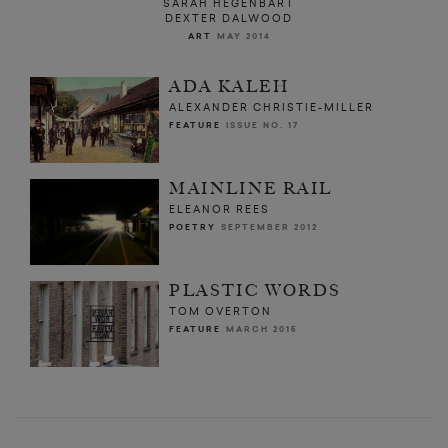
SARAH HEGENBART
DEXTER DALWOOD
ART
MAY 2014
ADA KALEH
ALEXANDER CHRISTIE-MILLER
FEATURE
ISSUE NO. 17
MAINLINE RAIL
ELEANOR REES
POETRY
SEPTEMBER 2012
PLASTIC WORDS
TOM OVERTON
FEATURE
MARCH 2015