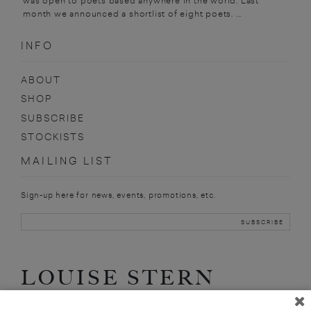
was open to poets based anywhere in the world. Last
month we announced a shortlist of eight poets. ...
INFO
ABOUT
SHOP
SUBSCRIBE
STOCKISTS
MAILING LIST
Sign-up here for news, events, promotions, etc.
LOUISE STERN