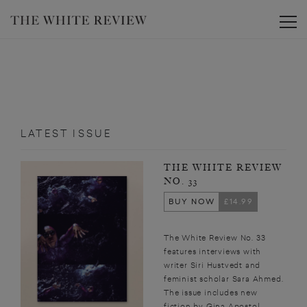
Toggle
LATEST ISSUE
THE WHITE REVIEW
NO. 33
BUY NOW
£14.99
The White Review No. 33
features interviews with
writer Siri Hustvedt and
feminist scholar Sara Ahmed.
The issue includes new
fiction by Gina Apostol,...