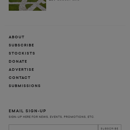
ABOUT
SUBSCRIBE
STOCKISTS
DONATE
ADVERTISE
CONTACT
SUBMISSIONS
EMAIL SIGN-UP
SIGN-UP HERE FOR NEWS, EVENTS, PROMOTIONS, ETC.