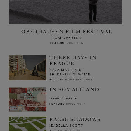
OBERHAUSEN FILM FESTIVAL
TOM OVERTON
FEATURE
JUNE 2017
THREE DAYS IN
PRAGUE
NAJA MARIE AIDT
TR. DENISE NEWMAN
FICTION
NOVEMBER 2015
IN SOMALILAND
Ismail Einashe
FEATURE
ISSUE NO. 1
FALSE SHADOWS
IZABELLA SCOTT
ART
AUGUST 2016