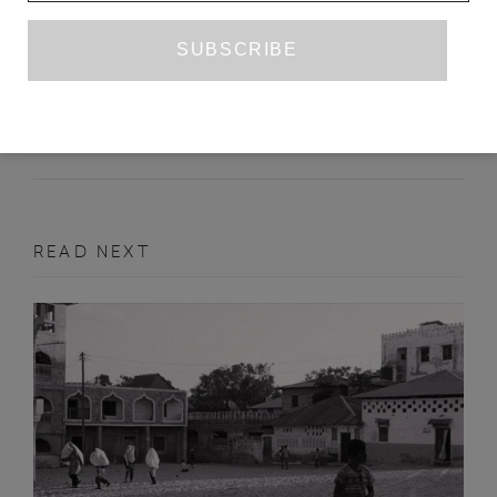
RUINS
LEEOR OHAYON
SEPTEMBER 2022
PRIZE ENTRY
READ NEXT