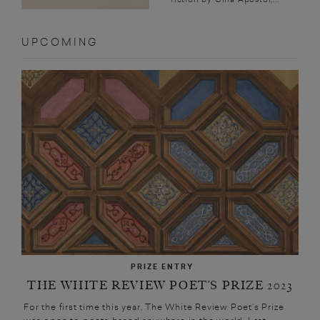
UPCOMING
PRIZE ENTRY
THE WHITE REVIEW POET’S PRIZE 2023
For the first time this year, The White Review Poet’s Prize