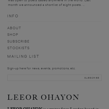
was open to poets based anywhere in the world. Last
month we announced a shortlist of eight poets. ...
INFO
ABOUT
SHOP
SUBSCRIBE
STOCKISTS
MAILING LIST
Sign-up here for news, events, promotions, etc.
LEEOR OHAYON